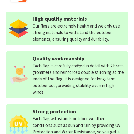
High quality materials
Our flags are extremely health and we only use
strong materials to withstand the outdoor
elements, ensuring quality and durability.
Quality workmanship
Each flag is carefully crafted in detail with 2 brass
grommets and reinforced double stitching at the
ends of the flag, it is designed for long-term
outdoor use, providing stability even in high
winds.
Strong protection
Each flag withstands outdoor weather
conditions such as sun and rain by providing UV
Protection and Water Resistance, so you get a