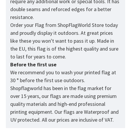
require any additional work or special tools. It has
double seams and reforced edges for a better
resistance.
Order your Flag from
ShopFlagWorld
Store today
and proudly display it outdoors. At great prices
like these you won't want to pass it up. Made in
the EU, this flag is of the highest quality and sure
to last for years to come.
Before the first use
We recommend you to wash your printed flag at
30 ° before the first use outdoors.
Shopflagworld has been in the flag market for
over 15 years, our flags are made using premium
quality materials and high-end professional
printing equipment. Our flags are Waterproof and
UV protected. All our prices are inclusive of VAT.