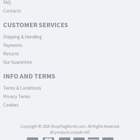
FAQ
Contacts
CUSTOMER SERVICES
Shipping & Handling
Payments
Returns
Our Guarantee
INFO AND TERMS
Terms & Conditions
Privacy Terms
Cookies
Copyright © 2026 ShopFlagWorld.com. All Rights Reserved.
All products include VAT.