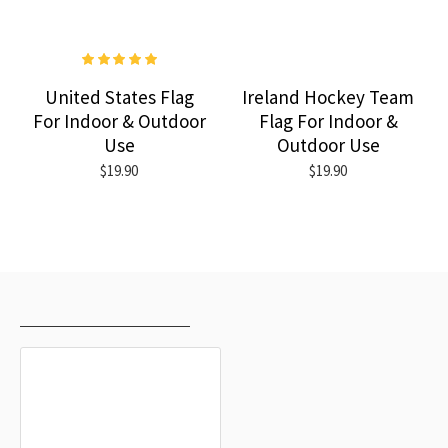
United States Flag
Ireland Hockey Team
For Indoor & Outdoor
Flag For Indoor &
Use
Outdoor Use
$19.90
$19.90
RECENTLY VIEWED
MOST VIEWED