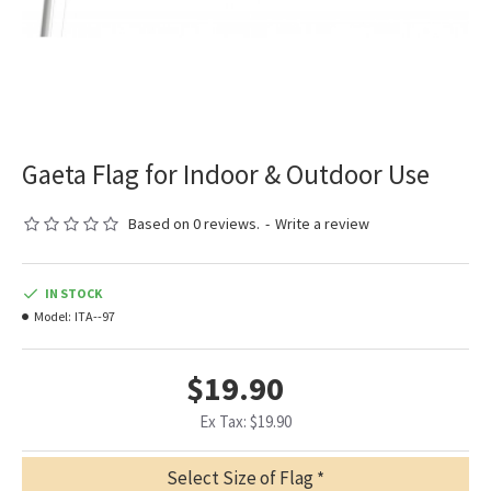
Gaeta Flag for Indoor & Outdoor Use
Based on 0 reviews.
-
Write a review
IN STOCK
Model:
ITA--97
$19.90
Ex Tax: $19.90
Select Size of Flag