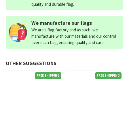
quality and durable flag.
We manufacture our flags
We are a flag factory and as such, we
manufacture with our materials and our control
over each flag, ensuring quality and care.
OTHER SUGGESTIONS
FREE SHIPPING
FREE SHIPPING