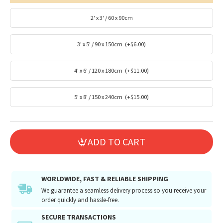
2' x 3' / 60 x 90cm
3' x 5' / 90 x 150cm
(+$6.00)
4' x 6' / 120 x 180cm
(+$11.00)
5' x 8' / 150 x 240cm
(+$15.00)
ADD TO CART
WORLDWIDE, FAST & RELIABLE SHIPPING
We guarantee a seamless delivery process so you receive your
order quickly and hassle-free.
SECURE TRANSACTIONS