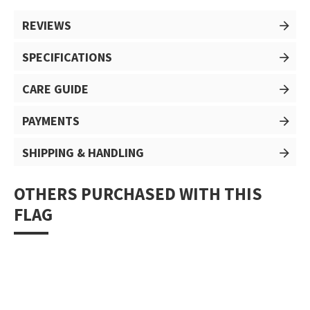
REVIEWS
SPECIFICATIONS
CARE GUIDE
PAYMENTS
SHIPPING & HANDLING
OTHERS PURCHASED WITH THIS
FLAG