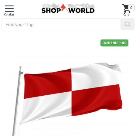
0
FREE SHIPPING