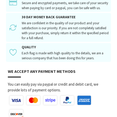
Secure and encrypted payments, we take care of your security
when paying by card or paypal, you can be safe with us.
30 DAY MONEY BACK GUARANTEE
We are confident in the quality of our product and your
satisfaction is our priority. If you are not completely satisfied
with your purchase, simply return it within the specified period
for a full refund.
QUALITY
Each flag is made with high quality to the details, we are a
serious company that has been doing this for years.
WE ACCEPT ANY PAYMENT METHODS
You can easily pay via paypal or credit and debit card, we
provide lots of payment options.