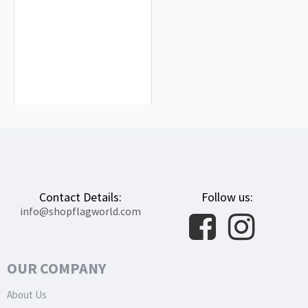
Gaeta Flag for Indoor & Outdoor Use
$19.90
Contact Details:
Follow us:
info@shopflagworld.com
OUR COMPANY
About Us