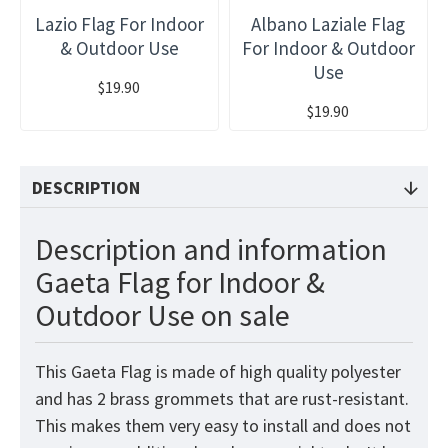
Lazio Flag For Indoor
Albano Laziale Flag
& Outdoor Use
For Indoor & Outdoor
Use
$19.90
$19.90
DESCRIPTION
Description and information
Gaeta Flag for Indoor &
Outdoor Use on sale
This Gaeta Flag is made of high quality polyester
and has 2 brass grommets that are rust-resistant.
This makes them very easy to install and does not