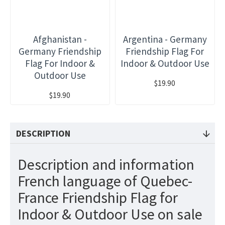
Afghanistan -
Argentina - Germany
Germany Friendship
Friendship Flag For
Flag For Indoor &
Indoor & Outdoor Use
Outdoor Use
$19.90
$19.90
DESCRIPTION
Description and information
French language of Quebec-
France Friendship Flag for
Indoor & Outdoor Use on sale