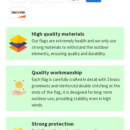
High quality materials
Our flags are extremely health and we only use
strong materials to withstand the outdoor
elements, ensuring quality and durability.
Quality workmanship
Each flag is carefully crafted in detail with 2 brass
grommets and reinforced double stitching at the
ends of the flag, it is designed for long-term
outdoor use, providing stability even in high
winds.
Strong protection