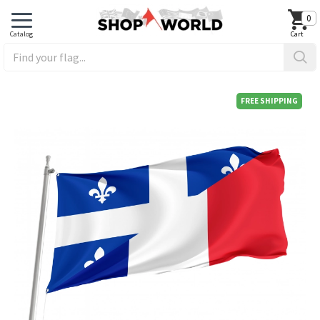
0
FREE SHIPPING