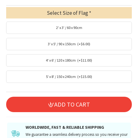
Select Size of Flag
2' x 3' / 60 x 90cm
3' x 5' / 90 x 150cm
(+$6.00)
4' x 6' / 120 x 180cm
(+$11.00)
5' x 8' / 150 x 240cm
(+$15.00)
ADD TO CART
WORLDWIDE, FAST & RELIABLE SHIPPING
We guarantee a seamless delivery process so you receive your