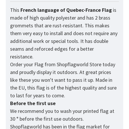
This
French language of Quebec-France
Flag
is
made of high quality polyester and has 2 brass
grommets that are rust-resistant. This makes
them very easy to install and does not require any
additional work or special tools. It has double
seams and reforced edges for a better
resistance.
Order your Flag from
Shopflagworld
Store today
and proudly display it outdoors. At great prices
like these you won't want to pass it up. Made in
the EU, this flag is of the highest quality and sure
to last for years to come.
Before the first use
We recommend you to wash your printed flag at
30 ° before the first use outdoors.
Shopflagworld has been in the flag market for