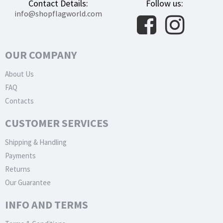
Contact Details:
Follow us:
info@shopflagworld.com
OUR COMPANY
About Us
FAQ
Contacts
CUSTOMER SERVICES
Shipping & Handling
Payments
Returns
Our Guarantee
INFO AND TERMS