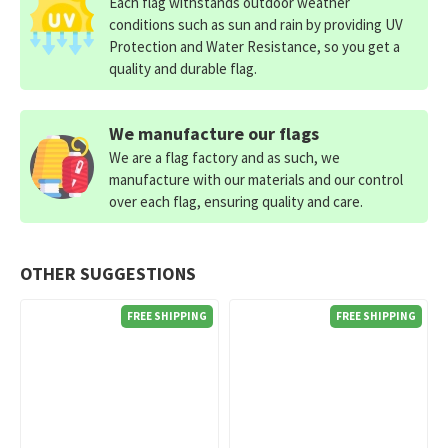
Each flag withstands outdoor weather
conditions such as sun and rain by providing UV
Protection and Water Resistance, so you get a
quality and durable flag.
We manufacture our flags
We are a flag factory and as such, we
manufacture with our materials and our control
over each flag, ensuring quality and care.
OTHER SUGGESTIONS
FREE SHIPPING
FREE SHIPPING