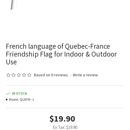
French language of Quebec-France
Friendship Flag for Indoor & Outdoor
Use
Based on 0 reviews.
-
Write a review
IN STOCK
Model:
QUEFR--1
$19.90
Ex Tax: $19.90