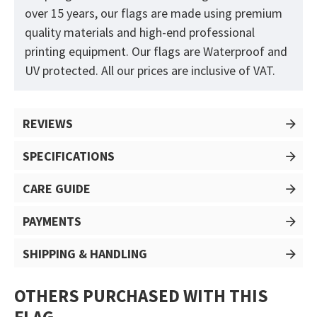
over 15 years, our flags are made using premium
quality materials and high-end professional
printing equipment. Our flags are Waterproof and
UV protected. All our prices are inclusive of VAT.
REVIEWS
SPECIFICATIONS
CARE GUIDE
PAYMENTS
SHIPPING & HANDLING
OTHERS PURCHASED WITH THIS