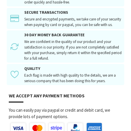
order quickly and hassle-free.
SECURE TRANSACTIONS
Secure and encrypted payments, we take care of your security
when paying by card or paypal, you can be safe with us.
30 DAY MONEY BACK GUARANTEE
We are confident in the quality of our product and your
satisfaction is our priority. If you are not completely satisfied
with your purchase, simply return it within the specified period
for a full refund.
QUALITY
Each flag is made with high quality to the details, we are a
serious company that has been doing this for years.
WE ACCEPT ANY PAYMENT METHODS
You can easily pay via paypal or credit and debit card, we
provide lots of payment options.