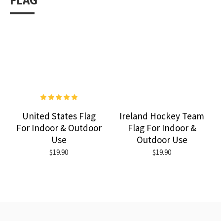
FLAG
United States Flag
Ireland Hockey Team
For Indoor & Outdoor
Flag For Indoor &
Use
Outdoor Use
$19.90
$19.90
RECENTLY VIEWED
MOST VIEWED