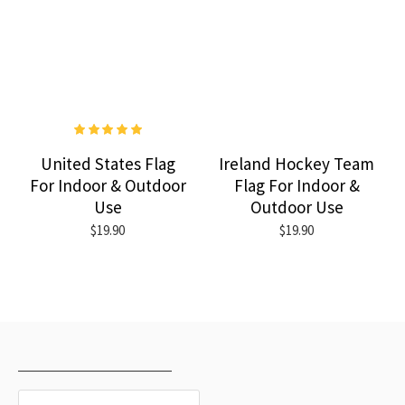
United States Flag
Ireland Hockey Team
For Indoor & Outdoor
Flag For Indoor &
Use
Outdoor Use
$19.90
$19.90
RECENTLY VIEWED
MOST VIEWED