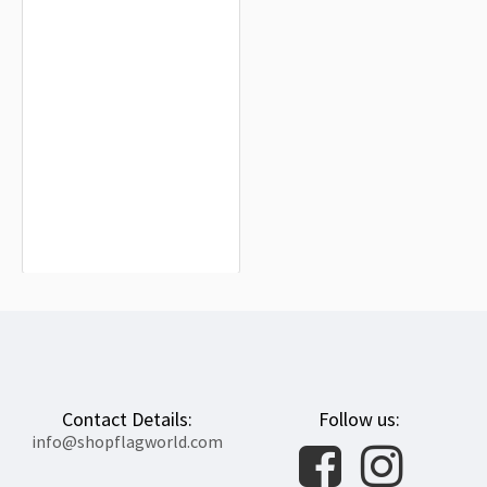
France and Armenia Friendship
Flag for Indoor & Outdoor Use
$19.90
Contact Details:
Follow us:
info@shopflagworld.com