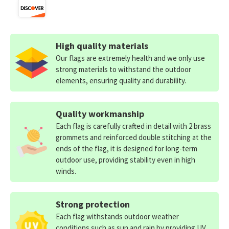
High quality materials
Our flags are extremely health and we only use
strong materials to withstand the outdoor
elements, ensuring quality and durability.
Quality workmanship
Each flag is carefully crafted in detail with 2 brass
grommets and reinforced double stitching at the
ends of the flag, it is designed for long-term
outdoor use, providing stability even in high
winds.
Strong protection
Each flag withstands outdoor weather
conditions such as sun and rain by providing UV