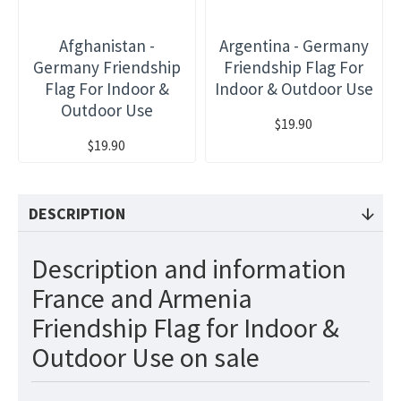
Afghanistan -
Argentina - Germany
Germany Friendship
Friendship Flag For
Flag For Indoor &
Indoor & Outdoor Use
Outdoor Use
$19.90
$19.90
DESCRIPTION
Description and information
France and Armenia
Friendship Flag for Indoor &
Outdoor Use on sale