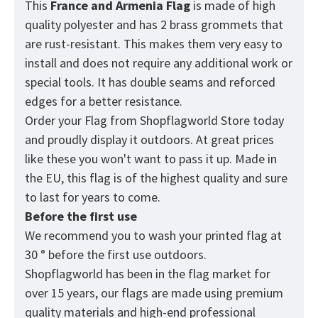
This
France and Armenia
Flag
is made of high
quality polyester and has 2 brass grommets that
are rust-resistant. This makes them very easy to
install and does not require any additional work or
special tools. It has double seams and reforced
edges for a better resistance.
Order your Flag from
Shopflagworld
Store today
and proudly display it outdoors. At great prices
like these you won't want to pass it up. Made in
the EU, this flag is of the highest quality and sure
to last for years to come.
Before the first use
We recommend you to wash your printed flag at
30 ° before the first use outdoors.
Shopflagworld has been in the flag market for
over 15 years, our flags are made using premium
quality materials and high-end professional