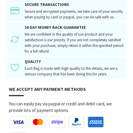
SECURE TRANSACTIONS
Secure and encrypted payments, we take care of your security
when paying by card or paypal, you can be safe with us.
30 DAY MONEY BACK GUARANTEE
We are confident in the quality of our product and your
satisfaction is our priority. If you are not completely satisfied
with your purchase, simply return it within the specified period
for a full refund.
QUALITY
Each flag is made with high quality to the details, we are a
serious company that has been doing this for years.
WE ACCEPT ANY PAYMENT METHODS
You can easily pay via paypal or credit and debit card, we
provide lots of payment options.