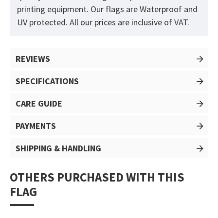
printing equipment. Our flags are Waterproof and
UV protected. All our prices are inclusive of VAT.
REVIEWS
SPECIFICATIONS
CARE GUIDE
PAYMENTS
SHIPPING & HANDLING
OTHERS PURCHASED WITH THIS
FLAG