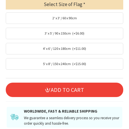
Select Size of Flag
2' x 3' / 60 x 90cm
3' x 5' / 90 x 150cm
(+$6.00)
4' x 6' / 120 x 180cm
(+$11.00)
5' x 8' / 150 x 240cm
(+$15.00)
ADD TO CART
WORLDWIDE, FAST & RELIABLE SHIPPING
We guarantee a seamless delivery process so you receive your
order quickly and hassle-free.