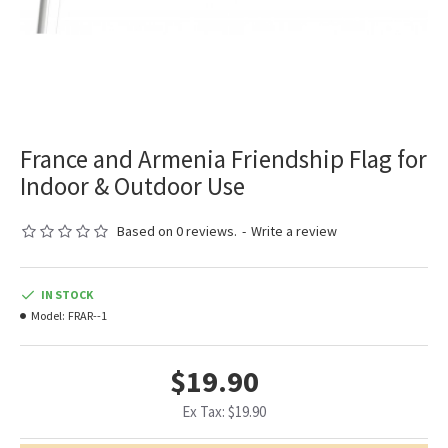
France and Armenia Friendship Flag for
Indoor & Outdoor Use
Based on 0 reviews.
-
Write a review
IN STOCK
Model:
FRAR--1
$19.90
Ex Tax: $19.90