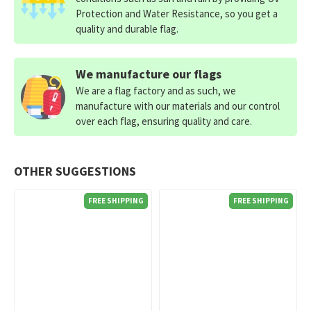
Protection and Water Resistance, so you get a
quality and durable flag.
We manufacture our flags
We are a flag factory and as such, we
manufacture with our materials and our control
over each flag, ensuring quality and care.
OTHER SUGGESTIONS
FREE SHIPPING
FREE SHIPPING