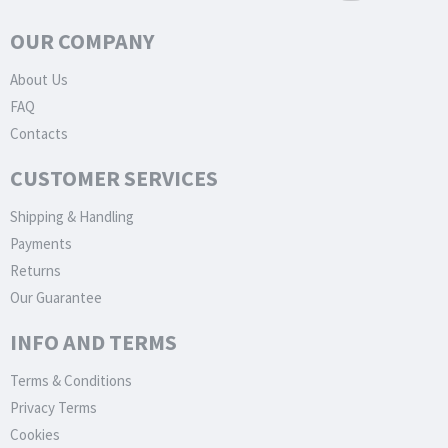
OUR COMPANY
About Us
FAQ
Contacts
CUSTOMER SERVICES
Shipping & Handling
Payments
Returns
Our Guarantee
INFO AND TERMS
Terms & Conditions
Privacy Terms
Cookies