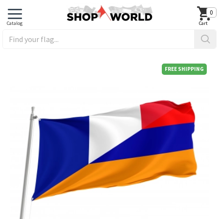
0
FREE SHIPPING