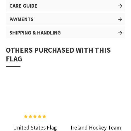
CARE GUIDE
PAYMENTS
SHIPPING & HANDLING
OTHERS PURCHASED WITH THIS
FLAG
United States Flag
Ireland Hockey Team