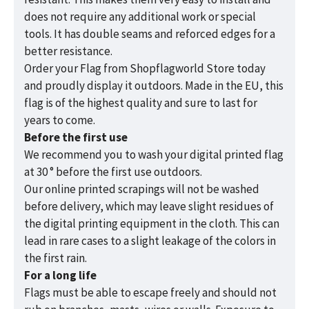
does not require any additional work or special
tools. It has double seams and reforced edges for a
better resistance.
Order your Flag from Shopflagworld Store today
and proudly display it outdoors. Made in the EU, this
flag is of the highest quality and sure to last for
years to come.
Before the first use
We recommend you to wash your digital printed flag
at 30 ° before the first use outdoors.
Our online printed scrapings will not be washed
before delivery, which may leave slight residues of
the digital printing equipment in the cloth. This can
lead in rare cases to a slight leakage of the colors in
the first rain.
For a long life
Flags must be able to escape freely and should not