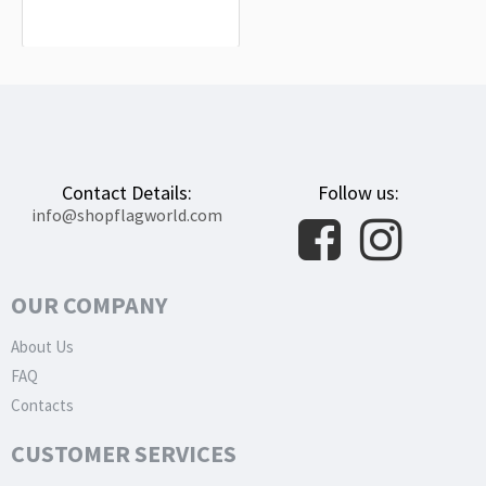
$19.90
Contact Details:
Follow us:
info@shopflagworld.com
OUR COMPANY
About Us
FAQ
Contacts
CUSTOMER SERVICES