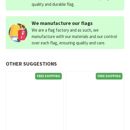
quality and durable flag.
We manufacture our flags
We are a flag factory and as such, we
manufacture with our materials and our control
over each flag, ensuring quality and care.
OTHER SUGGESTIONS
FREE SHIPPING
FREE SHIPPING