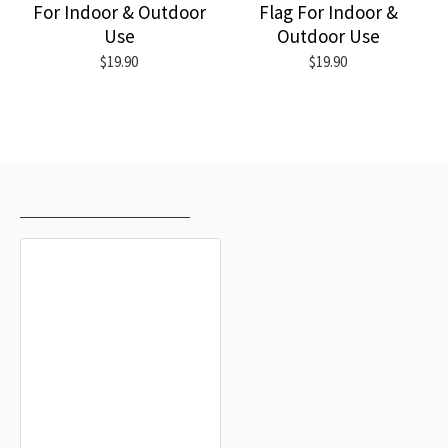
For Indoor & Outdoor
Flag For Indoor &
Use
Outdoor Use
$19.90
$19.90
RECENTLY VIEWED
MOST VIEWED
Flimango Flag, Unique Design Print