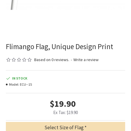
Flimango Flag, Unique Design Print
Based on 0 reviews.
-
Write a review
IN STOCK
Model:
ECU--15
$19.90
Ex Tax: $19.90
Select Size of Flag