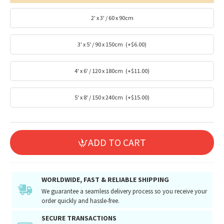
2' x 3' / 60 x 90cm
3' x 5' / 90 x 150cm
(+$6.00)
4' x 6' / 120 x 180cm
(+$11.00)
5' x 8' / 150 x 240cm
(+$15.00)
ADD TO CART
WORLDWIDE, FAST & RELIABLE SHIPPING
We guarantee a seamless delivery process so you receive your
order quickly and hassle-free.
SECURE TRANSACTIONS