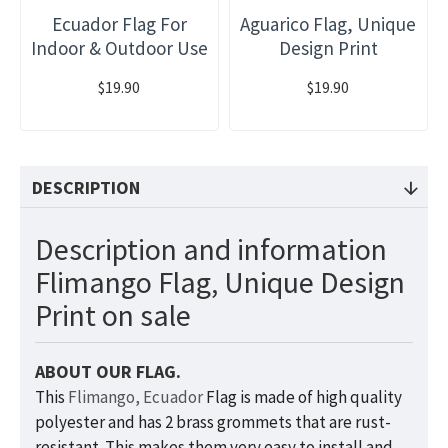
Ecuador Flag For
Aguarico Flag, Unique
Indoor & Outdoor Use
Design Print
$19.90
$19.90
DESCRIPTION
Description and information
Flimango Flag, Unique Design
Print on sale
ABOUT OUR FLAG.
This
Flimango, Ecuador
Flag is made of high quality
polyester and has 2 brass grommets that are rust-
resistant. This makes them very easy to install and