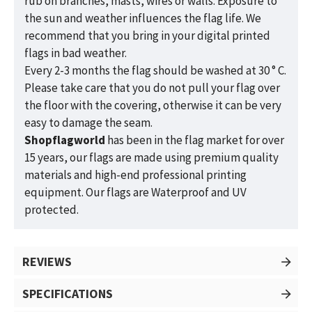
rub on branches, masts, wires or walls. Exposure to
the sun and weather influences the flag life. We
recommend that you bring in your digital printed
flags in bad weather.
Every 2-3 months the flag should be washed at 30 ° C.
Please take care that you do not pull your flag over
the floor with the covering, otherwise it can be very
easy to damage the seam.
Shopflagworld
has been in the flag market for over
15 years, our flags are made using premium quality
materials and high-end professional printing
equipment. Our flags are Waterproof and UV
protected.
REVIEWS
SPECIFICATIONS