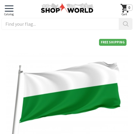
0
FREE SHIPPING