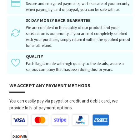
Secure and encrypted payments, we take care of your security
when paying by card or paypal, you can be safe with us.
30 DAY MONEY BACK GUARANTEE
We are confident in the quality of our product and your
satisfaction is our priority. If you are not completely satisfied
with your purchase, simply return it within the specified period
for a full refund.
QUALITY
Each flag is made with high quality to the details, we are a
serious company that has been doing this for years.
WE ACCEPT ANY PAYMENT METHODS
You can easily pay via paypal or credit and debit card, we
provide lots of payment options.