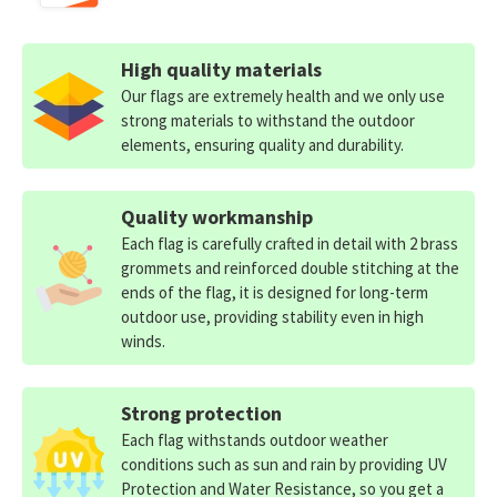
High quality materials
Our flags are extremely health and we only use
strong materials to withstand the outdoor
elements, ensuring quality and durability.
Quality workmanship
Each flag is carefully crafted in detail with 2 brass
grommets and reinforced double stitching at the
ends of the flag, it is designed for long-term
outdoor use, providing stability even in high
winds.
Strong protection
Each flag withstands outdoor weather
conditions such as sun and rain by providing UV
Protection and Water Resistance, so you get a