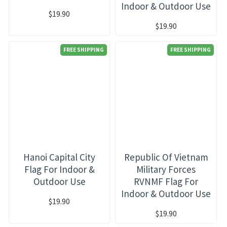
Indoor & Outdoor Use
$19.90
$19.90
FREE SHIPPING
FREE SHIPPING
Hanoi Capital City
Republic Of Vietnam
Flag For Indoor &
Military Forces
Outdoor Use
RVNMF Flag For
Indoor & Outdoor Use
$19.90
$19.90