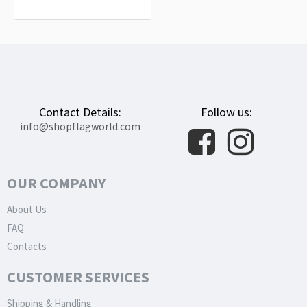
$19.90
Contact Details:
Follow us:
info@shopflagworld.com
OUR COMPANY
About Us
FAQ
Contacts
CUSTOMER SERVICES
Shipping & Handling