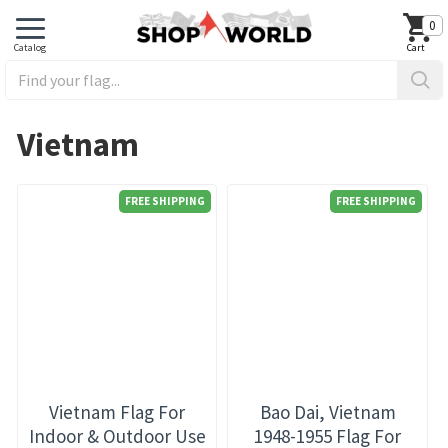
0
Vietnam
FREE SHIPPING
FREE SHIPPING
Vietnam Flag For
Bao Dai, Vietnam
Indoor & Outdoor Use
1948-1955 Flag For