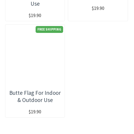
Use
$19.90
$19.90
FREE SHIPPING
Butte Flag For Indoor
& Outdoor Use
$19.90