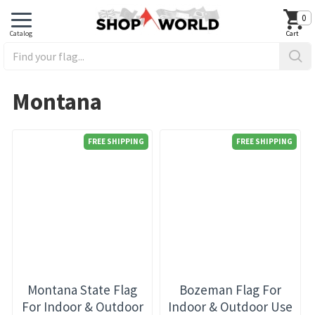
0
Montana
FREE SHIPPING
FREE SHIPPING
Montana State Flag
Bozeman Flag For
For Indoor & Outdoor
Indoor & Outdoor Use