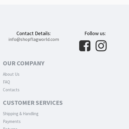
Contact Details:
Follow us:
info@shopflagworld.com
OUR COMPANY
About Us
FAQ
Contacts
CUSTOMER SERVICES
Shipping & Handling
Payments