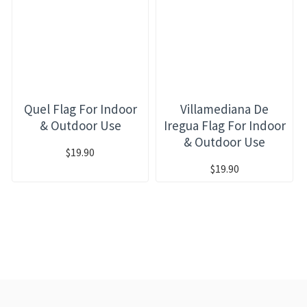
Quel Flag For Indoor
Villamediana De
& Outdoor Use
Iregua Flag For Indoor
& Outdoor Use
$19.90
$19.90
RECENTLY VIEWED
MOST VIEWED