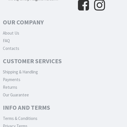
OUR COMPANY
About Us
FAQ
Contacts
CUSTOMER SERVICES
Shipping & Handling
Payments
Returns
Our Guarantee
INFO AND TERMS
Terms & Conditions
Privacy Terms