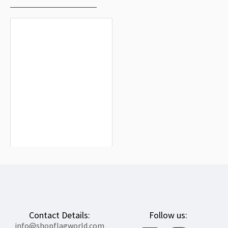
Ardisa Flag for Indoor & Outdoor Use
$19.90
Contact Details:
Follow us:
info@shopflagworld.com