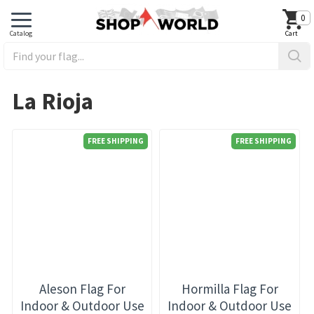
0
La Rioja
FREE SHIPPING
FREE SHIPPING
Aleson Flag For
Hormilla Flag For
Indoor & Outdoor Use
Indoor & Outdoor Use