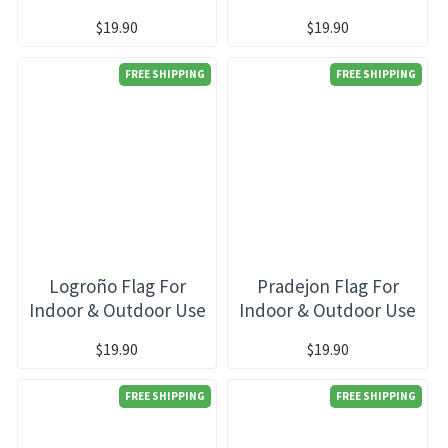
$19.90
$19.90
FREE SHIPPING
FREE SHIPPING
Logroño Flag For
Pradejon Flag For
Indoor & Outdoor Use
Indoor & Outdoor Use
$19.90
$19.90
FREE SHIPPING
FREE SHIPPING