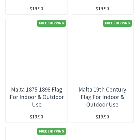
$19.90
$19.90
FREE SHIPPING
FREE SHIPPING
Malta 1875-1898 Flag
Malta 19th Century
For Indoor & Outdoor
Flag For Indoor &
Use
Outdoor Use
$19.90
$19.90
FREE SHIPPING