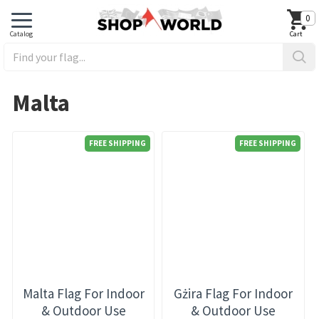
0
Malta
FREE SHIPPING
FREE SHIPPING
Malta Flag For Indoor
Gżira Flag For Indoor
& Outdoor Use
& Outdoor Use