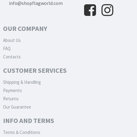
info@shopflagworld.com
OUR COMPANY
About Us
FAQ
Contacts
CUSTOMER SERVICES
Shipping & Handling
Payments
Returns
Our Guarantee
INFO AND TERMS
Terms & Conditions