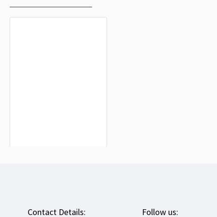
Okoppe Flag for Indoor & Outdoor
Use
$19.90
Contact Details:
Follow us: