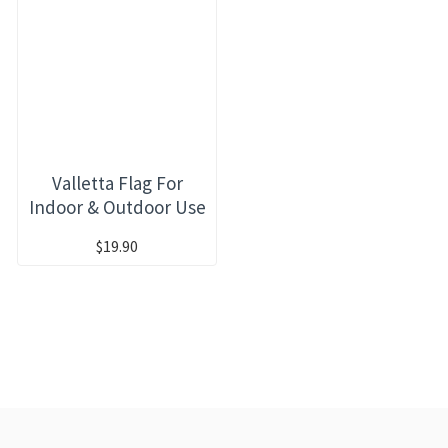
Valletta Flag For
Indoor & Outdoor Use
$19.90
RECENTLY VIEWED
MOST VIEWED