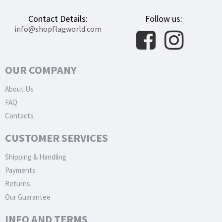
Contact Details:
Follow us:
info@shopflagworld.com
OUR COMPANY
About Us
FAQ
Contacts
CUSTOMER SERVICES
Shipping & Handling
Payments
Returns
Our Guarantee
INFO AND TERMS