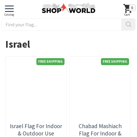
0
Israel
FREE SHIPPING
FREE SHIPPING
Israel Flag For Indoor
Chabad Mashiach
& Outdoor Use
Flag For Indoor &