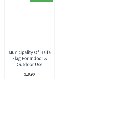
Municipality Of Haifa
Flag For Indoor &
Outdoor Use
$19.90