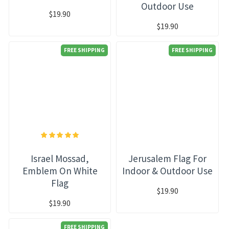
Outdoor Use
$19.90
$19.90
FREE SHIPPING
FREE SHIPPING
Israel Mossad,
Jerusalem Flag For
Emblem On White
Indoor & Outdoor Use
Flag
$19.90
$19.90
FREE SHIPPING