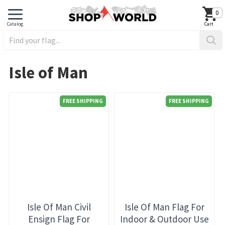
0
Isle of Man
FREE SHIPPING
FREE SHIPPING
Isle Of Man Civil
Isle Of Man Flag For
Ensign Flag For
Indoor & Outdoor Use