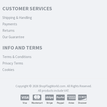
CUSTOMER SERVICES
Shipping & Handling
Payments
Returns
Our Guarantee
INFO AND TERMS
Terms & Conditions
Privacy Terms
Cookies
Copyright © 2026 ShopFlagWorld.com. All Rights Reserved.
All products include VAT.
Visa
Mastercart
Stripe
Paypal
Amex
Discover