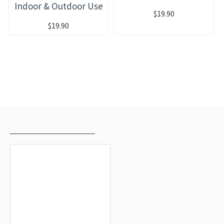
Indoor & Outdoor Use
$19.90
$19.90
RECENTLY VIEWED
MOST VIEWED