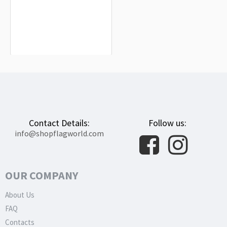
Plantation Flag for Indoor & Outdoor
Use
$19.90
Contact Details:
Follow us:
info@shopflagworld.com
OUR COMPANY
About Us
FAQ
Contacts