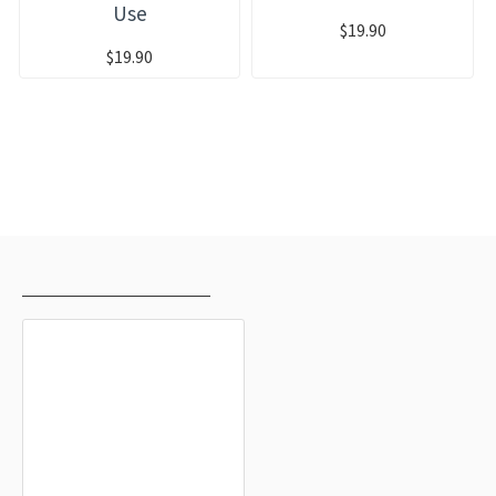
Use
$19.90
$19.90
RECENTLY VIEWED
MOST VIEWED