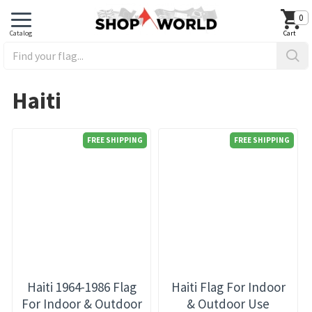
0
Haiti
FREE SHIPPING
FREE SHIPPING
Haiti 1964-1986 Flag
Haiti Flag For Indoor
For Indoor & Outdoor
& Outdoor Use