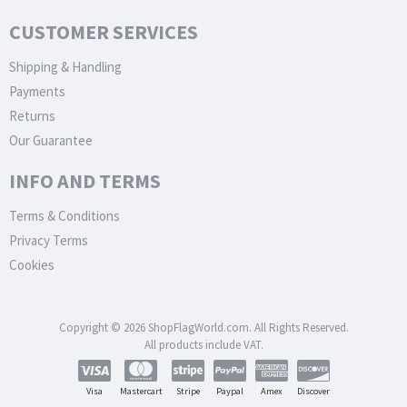
CUSTOMER SERVICES
Shipping & Handling
Payments
Returns
Our Guarantee
INFO AND TERMS
Terms & Conditions
Privacy Terms
Cookies
Copyright © 2026 ShopFlagWorld.com. All Rights Reserved.
All products include VAT.
Visa
Mastercart
Stripe
Paypal
Amex
Discover