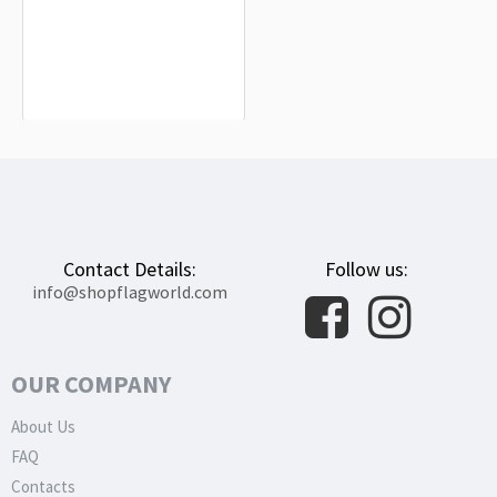
Higashimokoto Flag for Indoor &
Outdoor Use
$19.90
Contact Details:
Follow us:
info@shopflagworld.com
OUR COMPANY
About Us
FAQ
Contacts