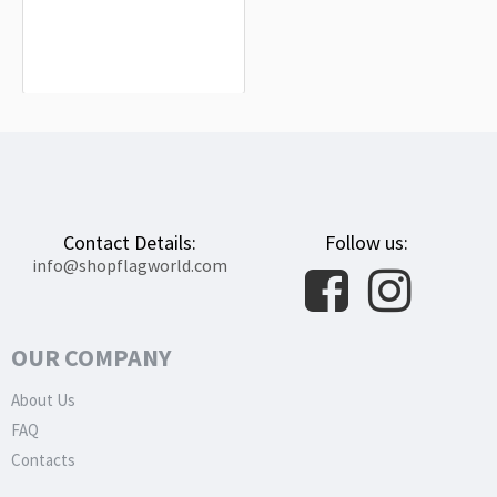
Higashimokoto Flag for Indoor &
Outdoor Use
$19.90
Contact Details:
Follow us:
info@shopflagworld.com
OUR COMPANY
About Us
FAQ
Contacts