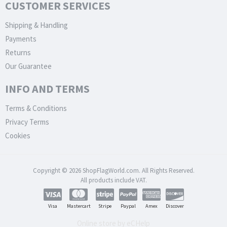
CUSTOMER SERVICES
Shipping & Handling
Payments
Returns
Our Guarantee
INFO AND TERMS
Terms & Conditions
Privacy Terms
Cookies
Copyright © 2026 ShopFlagWorld.com. All Rights Reserved.
All products include VAT.
Visa
Mastercart
Stripe
Paypal
Amex
Discover
Online store by eCHelp