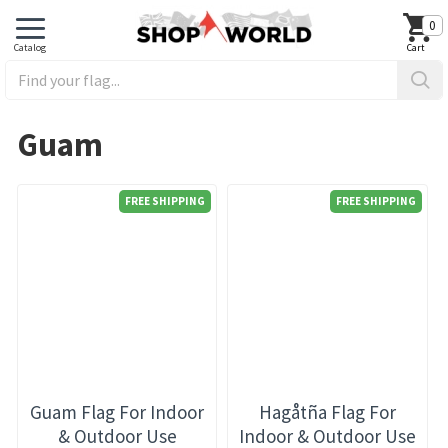
0
Guam
FREE SHIPPING
FREE SHIPPING
Guam Flag For Indoor
Hagåtña Flag For
& Outdoor Use
Indoor & Outdoor Use