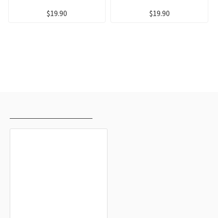
$19.90
$19.90
RECENTLY VIEWED
MOST VIEWED