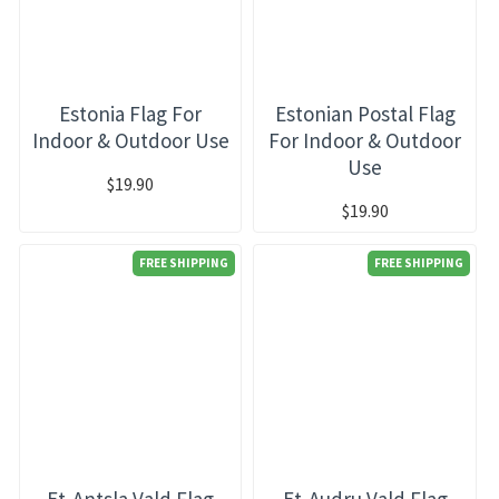
Estonia Flag For
Estonian Postal Flag
Indoor & Outdoor Use
For Indoor & Outdoor
Use
$19.90
$19.90
FREE SHIPPING
FREE SHIPPING
Et-Antsla Vald Flag
Et-Audru Vald Flag