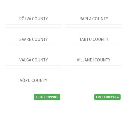
PÕLVA COUNTY
RAPLA COUNTY
SAARE COUNTY
TARTU COUNTY
VALGA COUNTY
VILJANDI COUNTY
VÕRU COUNTY
FREE SHIPPING
FREE SHIPPING