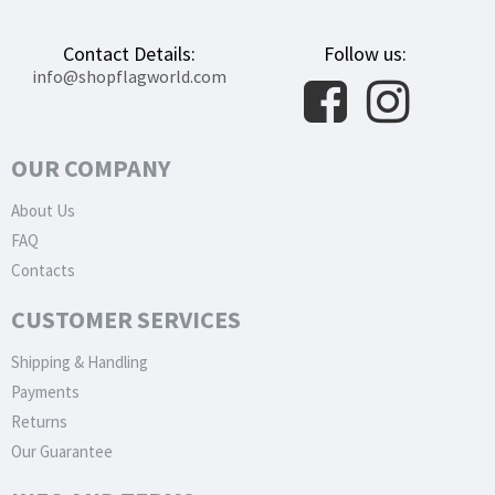
Contact Details:
Follow us:
info@shopflagworld.com
OUR COMPANY
About Us
FAQ
Contacts
CUSTOMER SERVICES
Shipping & Handling
Payments
Returns
Our Guarantee