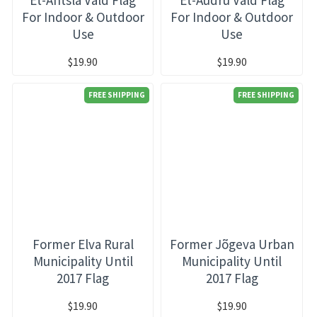
For Indoor & Outdoor
For Indoor & Outdoor
Use
Use
$19.90
$19.90
FREE SHIPPING
FREE SHIPPING
Former Elva Rural
Former Jõgeva Urban
Municipality Until
Municipality Until
2017 Flag
2017 Flag
$19.90
$19.90