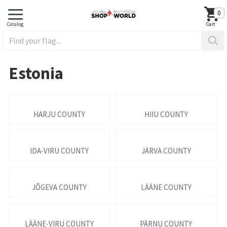
0
Estonia
HARJU COUNTY
HIIU COUNTY
IDA-VIRU COUNTY
JÄRVA COUNTY
JÕGEVA COUNTY
LÄÄNE COUNTY
LÄÄNE-VIRU COUNTY
PÄRNU COUNTY