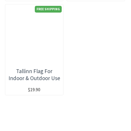
FREE SHIPPING
Tallinn Flag For
Indoor & Outdoor Use
$19.90