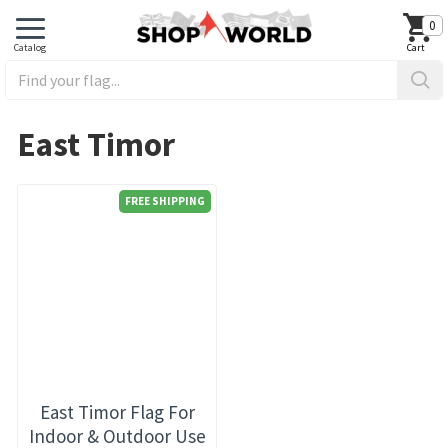
0
East Timor
FREE SHIPPING
East Timor Flag For
Indoor & Outdoor Use