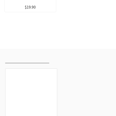
$19.90
RECENTLY VIEWED
MOST VIEWED