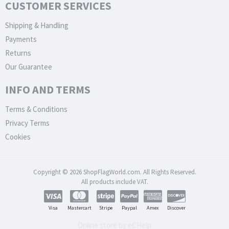
CUSTOMER SERVICES
Shipping & Handling
Payments
Returns
Our Guarantee
INFO AND TERMS
Terms & Conditions
Privacy Terms
Cookies
Copyright © 2026 ShopFlagWorld.com. All Rights Reserved.
All products include VAT.
Visa
Mastercart
Stripe
Paypal
Amex
Discover
Online store by eCHelp