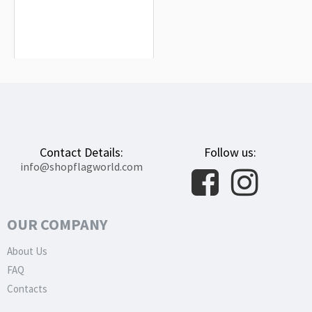
Higashimokoto Flag for Indoor &
Outdoor Use
$19.90
Contact Details:
Follow us:
info@shopflagworld.com
OUR COMPANY
About Us
FAQ
Contacts