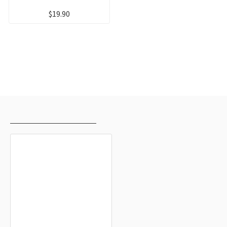
$19.90
RECENTLY VIEWED
MOST VIEWED