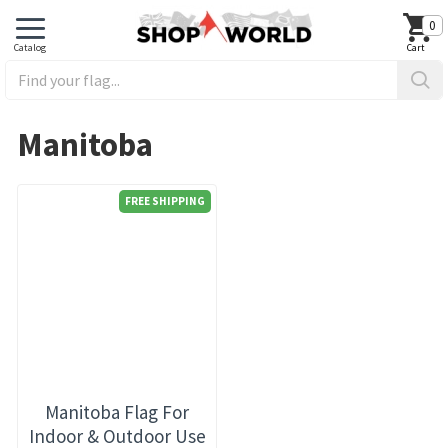
0
Manitoba
FREE SHIPPING
Manitoba Flag For
Indoor & Outdoor Use