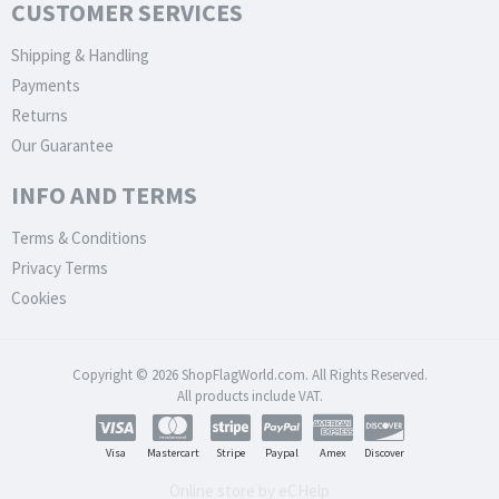
CUSTOMER SERVICES
Shipping & Handling
Payments
Returns
Our Guarantee
INFO AND TERMS
Terms & Conditions
Privacy Terms
Cookies
Copyright © 2026 ShopFlagWorld.com. All Rights Reserved.
All products include VAT.
Visa
Mastercart
Stripe
Paypal
Amex
Discover
Online store by eCHelp