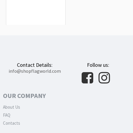
Kimberley Flag for Indoor & Outdoor
Use
$19.90
Contact Details:
Follow us:
info@shopflagworld.com
OUR COMPANY
About Us
FAQ
Contacts