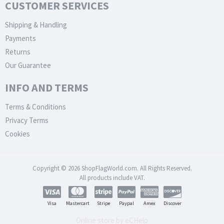
CUSTOMER SERVICES
Shipping & Handling
Payments
Returns
Our Guarantee
INFO AND TERMS
Terms & Conditions
Privacy Terms
Cookies
Copyright © 2026 ShopFlagWorld.com. All Rights Reserved.
All products include VAT.
Visa
Mastercart
Stripe
Paypal
Amex
Discover
Online store by eCHelp