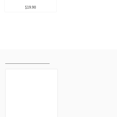
$19.90
RECENTLY VIEWED
MOST VIEWED