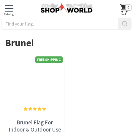
0
Brunei
FREE SHIPPING
Brunei Flag For
Indoor & Outdoor Use