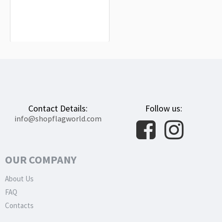
Montánchez Flag for Indoor &
Outdoor Use
$19.90
Contact Details:
Follow us:
info@shopflagworld.com
OUR COMPANY
About Us
FAQ
Contacts