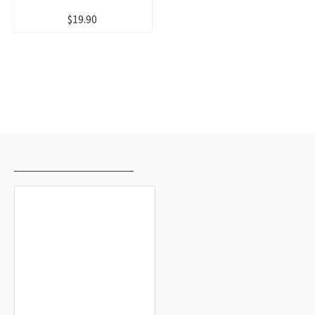
$19.90
RECENTLY VIEWED
MOST VIEWED