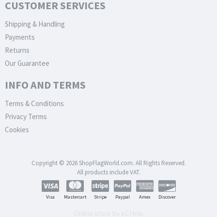
CUSTOMER SERVICES
Shipping & Handling
Payments
Returns
Our Guarantee
INFO AND TERMS
Terms & Conditions
Privacy Terms
Cookies
Copyright © 2026 ShopFlagWorld.com. All Rights Reserved.
All products include VAT.
Visa
Mastercart
Stripe
Paypal
Amex
Discover
Online store by eCHelp