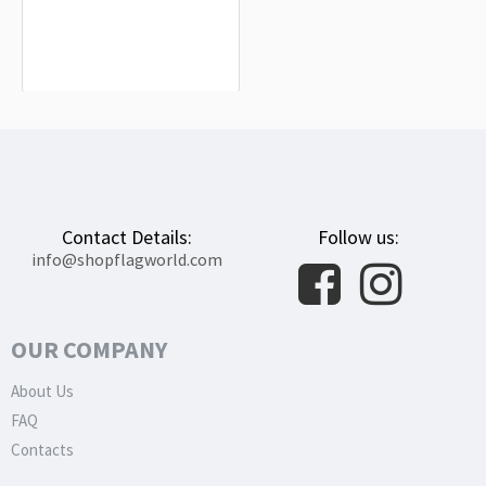
Montánchez Flag for Indoor &
Outdoor Use
$19.90
Contact Details:
Follow us:
info@shopflagworld.com
OUR COMPANY
About Us
FAQ
Contacts