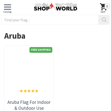
0
Aruba
FREE SHIPPING
Aruba Flag For Indoor
& Outdoor Use