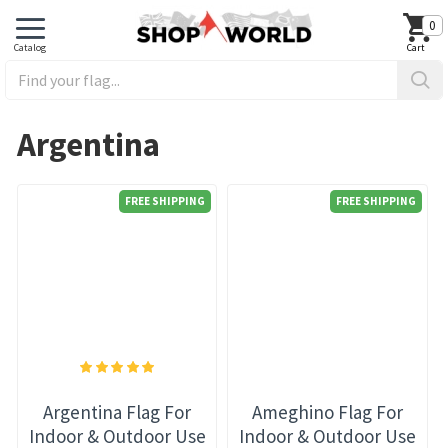
0
Argentina
FREE SHIPPING
FREE SHIPPING
Argentina Flag For
Ameghino Flag For
Indoor & Outdoor Use
Indoor & Outdoor Use