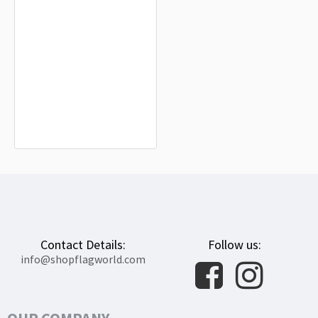
Oxnard Flag for Indoor & Outdoor
Use
$19.90
Contact Details:
Follow us:
info@shopflagworld.com