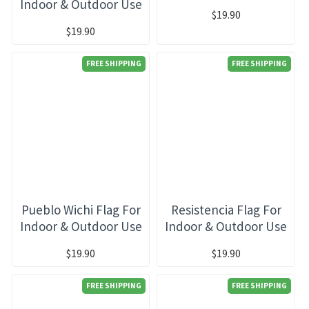
Indoor & Outdoor Use
$19.90
$19.90
FREE SHIPPING
FREE SHIPPING
Pueblo Wichi Flag For
Resistencia Flag For
Indoor & Outdoor Use
Indoor & Outdoor Use
$19.90
$19.90
FREE SHIPPING
FREE SHIPPING