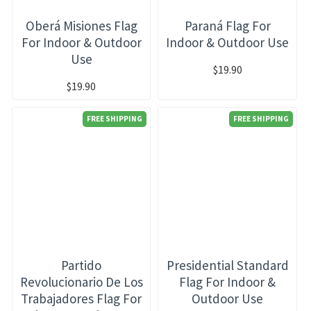
Oberá Misiones Flag
Paraná Flag For
For Indoor & Outdoor
Indoor & Outdoor Use
Use
$19.90
$19.90
FREE SHIPPING
FREE SHIPPING
Partido
Presidential Standard
Revolucionario De Los
Flag For Indoor &
Trabajadores Flag For
Outdoor Use