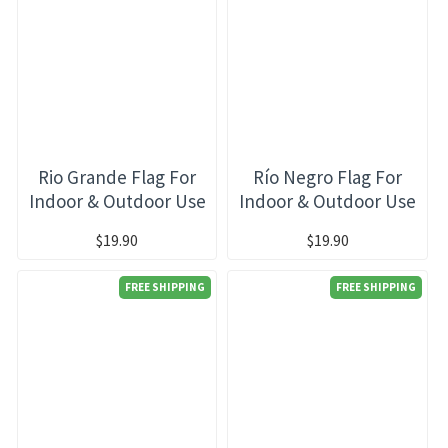
Rio Grande Flag For
Río Negro Flag For
Indoor & Outdoor Use
Indoor & Outdoor Use
$19.90
$19.90
FREE SHIPPING
FREE SHIPPING