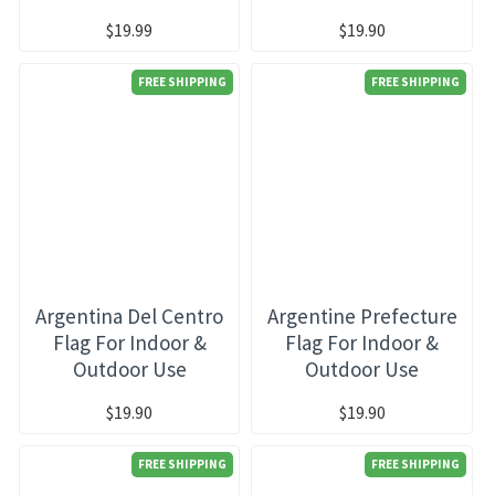
$19.99
$19.90
FREE SHIPPING
FREE SHIPPING
Argentina Del Centro
Argentine Prefecture
Flag For Indoor &
Flag For Indoor &
Outdoor Use
Outdoor Use
$19.90
$19.90
FREE SHIPPING
FREE SHIPPING