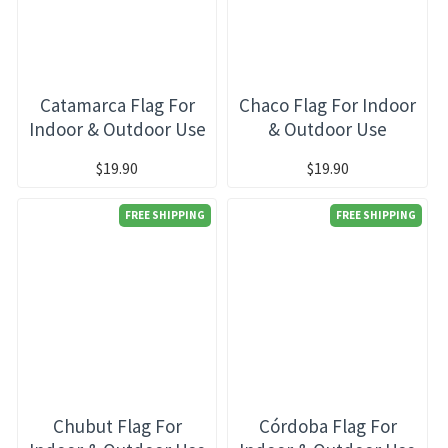
Catamarca Flag For
Chaco Flag For Indoor
Indoor & Outdoor Use
& Outdoor Use
$19.90
$19.90
FREE SHIPPING
FREE SHIPPING
Chubut Flag For
Córdoba Flag For