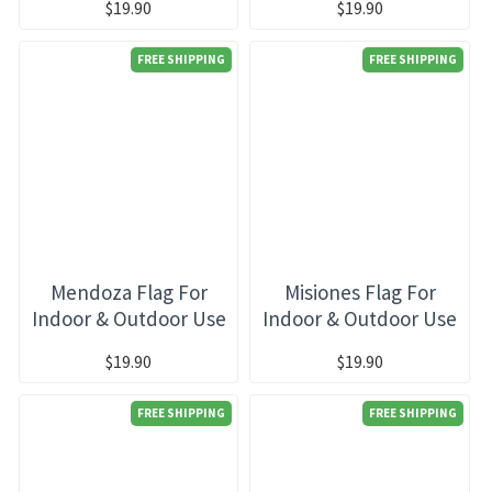
$19.90
$19.90
FREE SHIPPING
FREE SHIPPING
Mendoza Flag For
Misiones Flag For
Indoor & Outdoor Use
Indoor & Outdoor Use
$19.90
$19.90
FREE SHIPPING
FREE SHIPPING