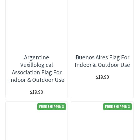
Argentine
Buenos Aires Flag For
Vexillological
Indoor & Outdoor Use
Association Flag For
$19.90
Indoor & Outdoor Use
$19.90
FREE SHIPPING
FREE SHIPPING