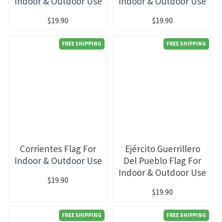
Indoor & Outdoor Use
Indoor & Outdoor Use
$19.90
$19.90
FREE SHIPPING
FREE SHIPPING
Corrientes Flag For
Ejército Guerrillero
Indoor & Outdoor Use
Del Pueblo Flag For
Indoor & Outdoor Use
$19.90
$19.90
FREE SHIPPING
FREE SHIPPING