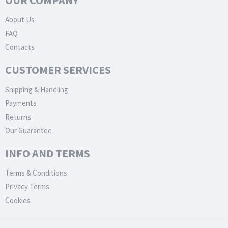
OUR COMPANY
About Us
FAQ
Contacts
CUSTOMER SERVICES
Shipping & Handling
Payments
Returns
Our Guarantee
INFO AND TERMS
Terms & Conditions
Privacy Terms
Cookies