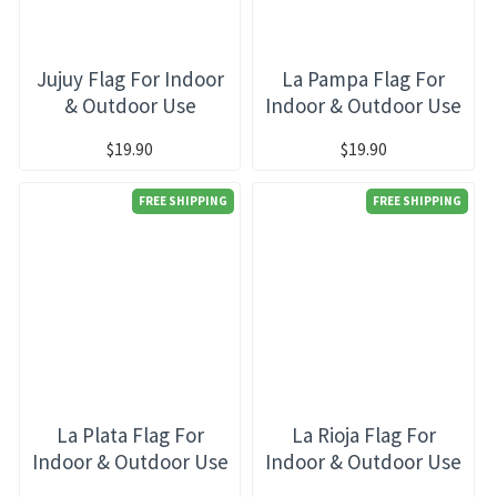
Jujuy Flag For Indoor
La Pampa Flag For
& Outdoor Use
Indoor & Outdoor Use
$19.90
$19.90
FREE SHIPPING
FREE SHIPPING
La Plata Flag For
La Rioja Flag For
Indoor & Outdoor Use
Indoor & Outdoor Use