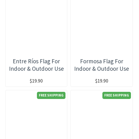
Entre Ríos Flag For
Formosa Flag For
Indoor & Outdoor Use
Indoor & Outdoor Use
$19.90
$19.90
FREE SHIPPING
FREE SHIPPING