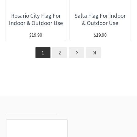
Rosario City Flag For
Salta Flag For Indoor
Indoor & Outdoor Use
& Outdoor Use
$19.90
$19.90
1
2
RECENTLY VIEWED
MOST VIEWED