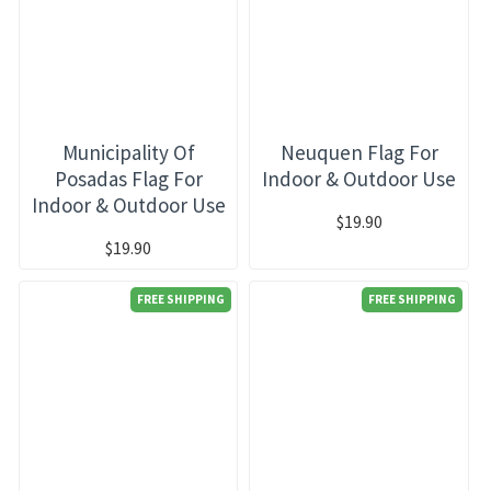
Municipality Of
Neuquen Flag For
Posadas Flag For
Indoor & Outdoor Use
Indoor & Outdoor Use
$19.90
$19.90
FREE SHIPPING
FREE SHIPPING