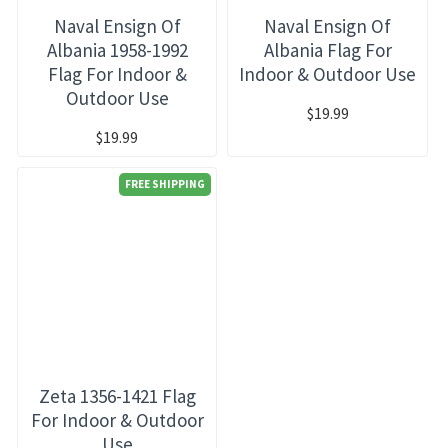
Naval Ensign Of
Naval Ensign Of
Albania 1958-1992
Albania Flag For
Flag For Indoor &
Indoor & Outdoor Use
Outdoor Use
$19.99
$19.99
FREE SHIPPING
Zeta 1356-1421 Flag
For Indoor & Outdoor
Use