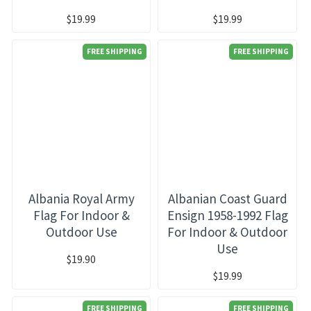
$19.99
$19.99
FREE SHIPPING
FREE SHIPPING
Albania Royal Army
Albanian Coast Guard
Flag For Indoor &
Ensign 1958-1992 Flag
Outdoor Use
For Indoor & Outdoor
Use
$19.90
$19.99
FREE SHIPPING
FREE SHIPPING