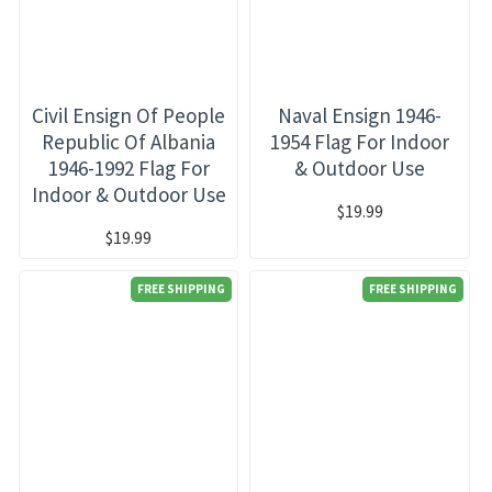
Civil Ensign Of People
Naval Ensign 1946-
Republic Of Albania
1954 Flag For Indoor
1946-1992 Flag For
& Outdoor Use
Indoor & Outdoor Use
$19.99
$19.99
FREE SHIPPING
FREE SHIPPING