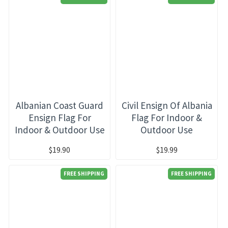
Albanian Coast Guard
Civil Ensign Of Albania
Ensign Flag For
Flag For Indoor &
Indoor & Outdoor Use
Outdoor Use
$19.90
$19.99
FREE SHIPPING
FREE SHIPPING