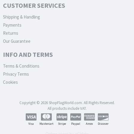
CUSTOMER SERVICES
Shipping & Handling
Payments
Returns
Our Guarantee
INFO AND TERMS
Terms & Conditions
Privacy Terms
Cookies
Copyright © 2026 ShopFlagWorld.com. All Rights Reserved.
All products include VAT.
Visa
Mastercart
Stripe
Paypal
Amex
Discover
Online store by eCHelp