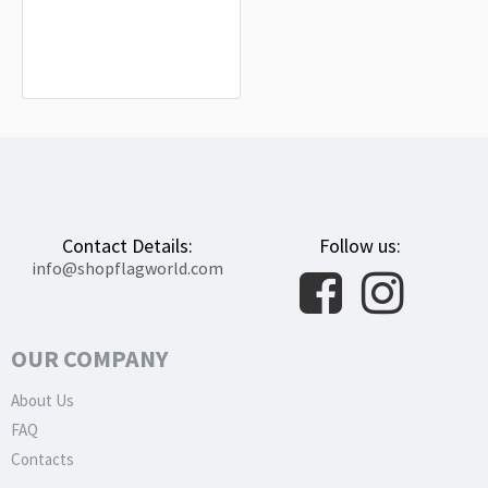
Syracuse, New York Flag for Indoor &
Outdoor Use
$19.90
Contact Details:
Follow us:
info@shopflagworld.com
OUR COMPANY
About Us
FAQ
Contacts