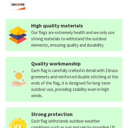
High quality materials
Our flags are extremely health and we only use
strong materials to withstand the outdoor
elements, ensuring quality and durability.
Quality workmanship
Each flag is carefully crafted in detail with 2 brass
grommets and reinforced double stitching at the
ends of the flag, it is designed for long-term
outdoor use, providing stability even in high
winds.
Strong protection
Each flag withstands outdoor weather
conditions such as sun and rain by providing UV