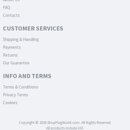
FAQ
Contacts
CUSTOMER SERVICES
Shipping & Handling
Payments
Returns
Our Guarantee
INFO AND TERMS
Terms & Conditions
Privacy Terms
Cookies
Copyright © 2026 ShopFlagWorld.com. All Rights Reserved.
All products include VAT.