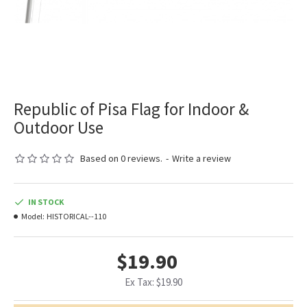
Republic of Pisa Flag for Indoor &
Outdoor Use
Based on 0 reviews.
-
Write a review
IN STOCK
Model:
HISTORICAL--110
$19.90
Ex Tax: $19.90