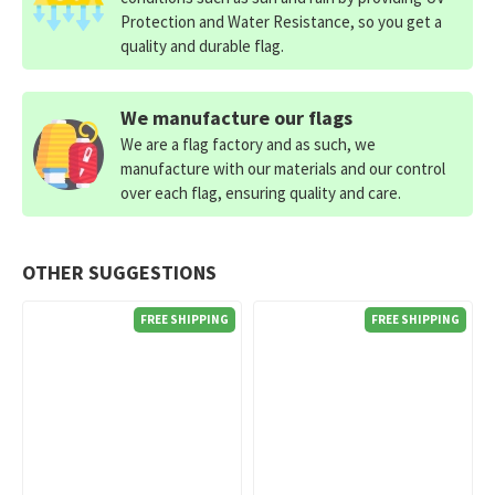
Protection and Water Resistance, so you get a
quality and durable flag.
We manufacture our flags
We are a flag factory and as such, we
manufacture with our materials and our control
over each flag, ensuring quality and care.
OTHER SUGGESTIONS
FREE SHIPPING
FREE SHIPPING