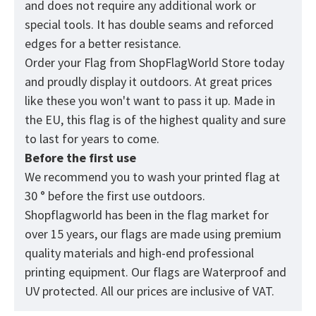
and does not require any additional work or
special tools. It has double seams and reforced
edges for a better resistance.
Order your Flag from
ShopFlagWorld
Store today
and proudly display it outdoors. At great prices
like these you won't want to pass it up. Made in
the EU, this flag is of the highest quality and sure
to last for years to come.
Before the first use
We recommend you to wash your printed flag at
30 ° before the first use outdoors.
Shopflagworld has been in the flag market for
over 15 years, our flags are made using premium
quality materials and high-end professional
printing equipment. Our flags are Waterproof and
UV protected. All our prices are inclusive of VAT.