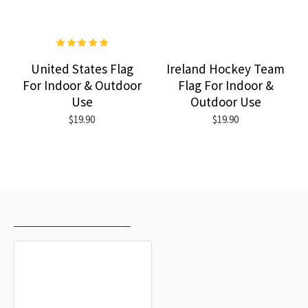
United States Flag
Ireland Hockey Team
For Indoor & Outdoor
Flag For Indoor &
Use
Outdoor Use
$19.90
$19.90
RECENTLY VIEWED
MOST VIEWED