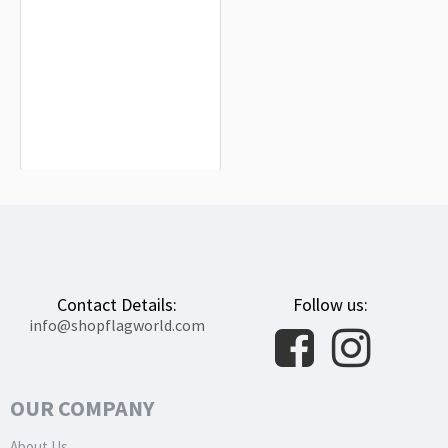
Republic of Pisa Flag for Indoor &
Outdoor Use
$19.90
Contact Details:
Follow us:
info@shopflagworld.com
OUR COMPANY
About Us