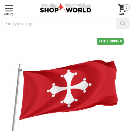
0
FREE SHIPPING