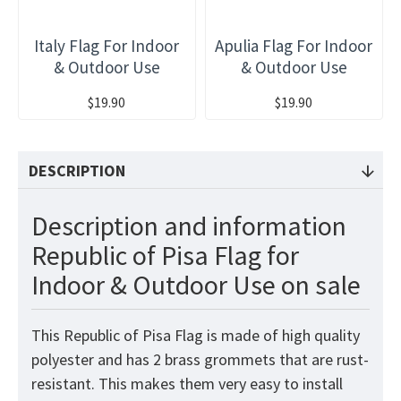
Italy Flag For Indoor
Apulia Flag For Indoor
& Outdoor Use
& Outdoor Use
$19.90
$19.90
DESCRIPTION
Description and information
Republic of Pisa Flag for
Indoor & Outdoor Use on sale
This Republic of Pisa Flag is made of high quality
polyester and has 2 brass grommets that are rust-
resistant. This makes them very easy to install