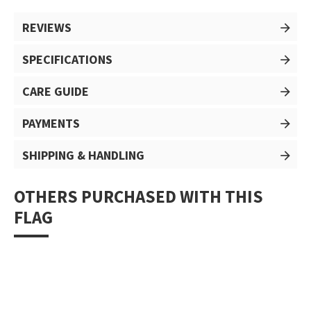
REVIEWS
SPECIFICATIONS
CARE GUIDE
PAYMENTS
SHIPPING & HANDLING
OTHERS PURCHASED WITH THIS
FLAG