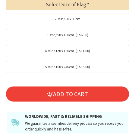
Select Size of Flag
2' x 3' / 60 x 90cm
3' x 5' / 90 x 150cm
(+$6.00)
4' x 6' / 120 x 180cm
(+$11.00)
5' x 8' / 150 x 240cm
(+$15.00)
ADD TO CART
WORLDWIDE, FAST & RELIABLE SHIPPING
We guarantee a seamless delivery process so you receive your
order quickly and hassle-free.