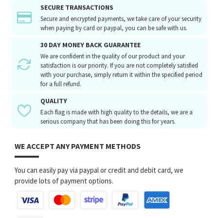
SECURE TRANSACTIONS
Secure and encrypted payments, we take care of your security
when paying by card or paypal, you can be safe with us.
30 DAY MONEY BACK GUARANTEE
We are confident in the quality of our product and your
satisfaction is our priority. If you are not completely satisfied
with your purchase, simply return it within the specified period
for a full refund.
QUALITY
Each flag is made with high quality to the details, we are a
serious company that has been doing this for years.
WE ACCEPT ANY PAYMENT METHODS
You can easily pay via paypal or credit and debit card, we
provide lots of payment options.