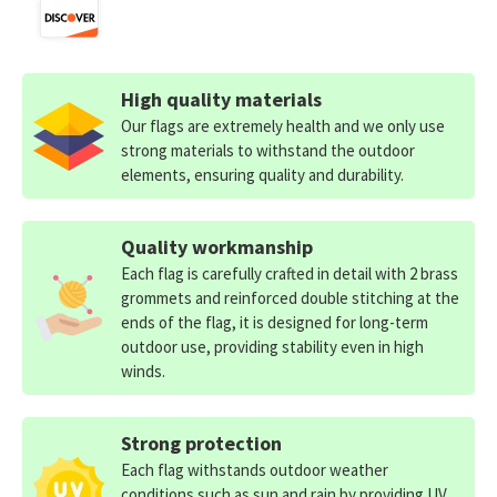
High quality materials
Our flags are extremely health and we only use
strong materials to withstand the outdoor
elements, ensuring quality and durability.
Quality workmanship
Each flag is carefully crafted in detail with 2 brass
grommets and reinforced double stitching at the
ends of the flag, it is designed for long-term
outdoor use, providing stability even in high
winds.
Strong protection
Each flag withstands outdoor weather
conditions such as sun and rain by providing UV