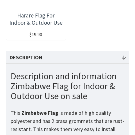
Harare Flag For
Indoor & Outdoor Use
$19.90
DESCRIPTION
Description and information
Zimbabwe Flag for Indoor &
Outdoor Use on sale
This
Zimbabwe
Flag
is made of high quality
polyester and has 2 brass grommets that are rust-
resistant. This makes them very easy to install