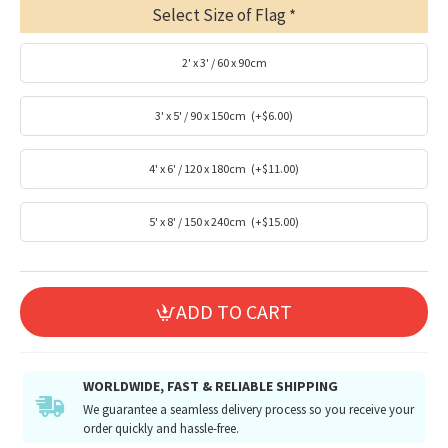
Select Size of Flag
2' x 3' / 60 x 90cm
3' x 5' / 90 x 150cm
(+$6.00)
4' x 6' / 120 x 180cm
(+$11.00)
5' x 8' / 150 x 240cm
(+$15.00)
ADD TO CART
WORLDWIDE, FAST & RELIABLE SHIPPING
We guarantee a seamless delivery process so you receive your
order quickly and hassle-free.