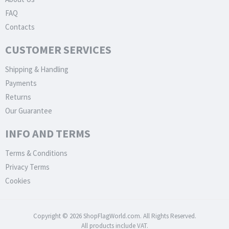
FAQ
Contacts
CUSTOMER SERVICES
Shipping & Handling
Payments
Returns
Our Guarantee
INFO AND TERMS
Terms & Conditions
Privacy Terms
Cookies
Copyright © 2026 ShopFlagWorld.com. All Rights Reserved.
All products include VAT.