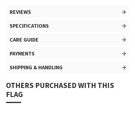
REVIEWS
SPECIFICATIONS
CARE GUIDE
PAYMENTS
SHIPPING & HANDLING
OTHERS PURCHASED WITH THIS
FLAG