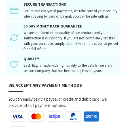
SECURE TRANSACTIONS
Secure and encrypted payments, we take care of your security
when paying by card or paypal, you can be safe with us.
30 DAY MONEY BACK GUARANTEE
We are confident in the quality of our product and your
satisfaction is our priority. If you are not completely satisfied
with your purchase, simply return it within the specified period
for a full refund.
QUALITY
Each flag is made with high quality to the details, we are a
serious company that has been doing this for years.
WE ACCEPT ANY PAYMENT METHODS
You can easily pay via paypal or credit and debit card, we
provide lots of payment options.