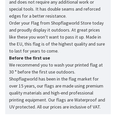
and does not require any additional work or
special tools. It has double seams and reforced
edges for a better resistance.
Order your Flag from
Shopflagworld
Store today
and proudly display it outdoors. At great prices
like these you won't want to pass it up. Made in
the EU, this flag is of the highest quality and sure
to last for years to come.
Before the first use
We recommend you to wash your printed flag at
30 ° before the first use outdoors.
Shopflagworld has been in the flag market for
over 15 years, our flags are made using premium
quality materials and high-end professional
printing equipment. Our flags are Waterproof and
UV protected. All our prices are inclusive of VAT.