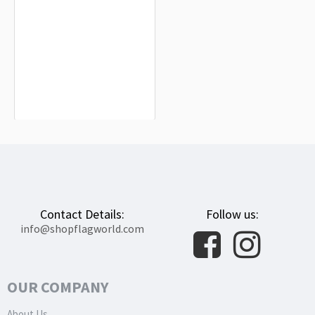
Zimbabwe Flag for Indoor & Outdoor
Use
$19.90
Contact Details:
Follow us:
info@shopflagworld.com
OUR COMPANY
About Us