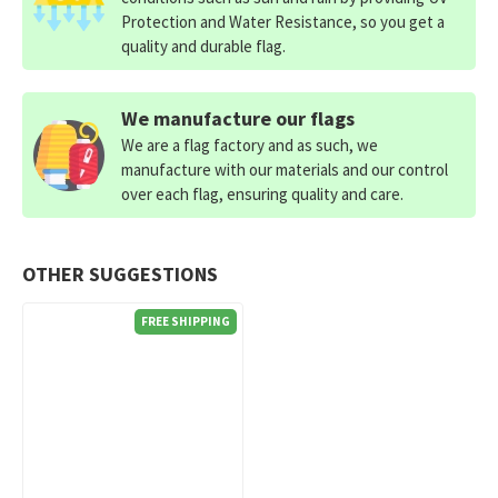
Protection and Water Resistance, so you get a
quality and durable flag.
We manufacture our flags
We are a flag factory and as such, we
manufacture with our materials and our control
over each flag, ensuring quality and care.
OTHER SUGGESTIONS
FREE SHIPPING