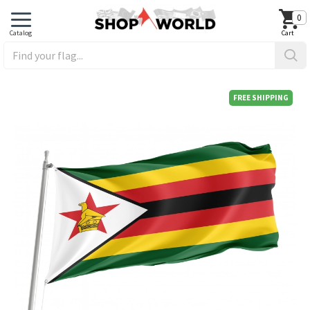
0
FREE SHIPPING