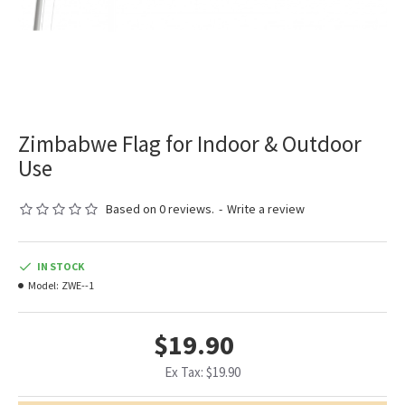
Zimbabwe Flag for Indoor & Outdoor
Use
Based on 0 reviews.
-
Write a review
IN STOCK
Model:
ZWE--1
$19.90
Ex Tax: $19.90