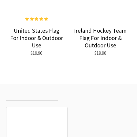
United States Flag
Ireland Hockey Team
For Indoor & Outdoor
Flag For Indoor &
Use
Outdoor Use
$19.90
$19.90
RECENTLY VIEWED
MOST VIEWED