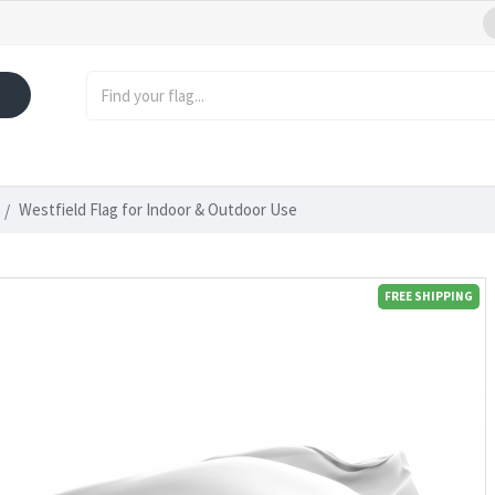
Westfield Flag for Indoor & Outdoor Use
FREE SHIPPING