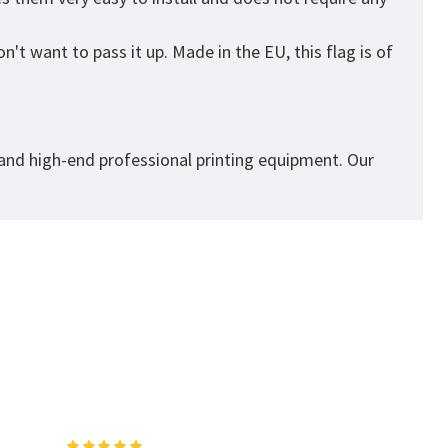
't want to pass it up. Made in the EU, this flag is of
 and high-end professional printing equipment. Our