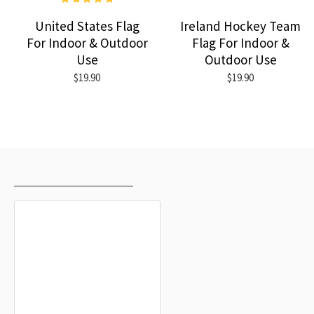
United States Flag
Ireland Hockey Team
For Indoor & Outdoor
Flag For Indoor &
Use
Outdoor Use
$19.90
$19.90
RECENTLY VIEWED
MOST VIEWED