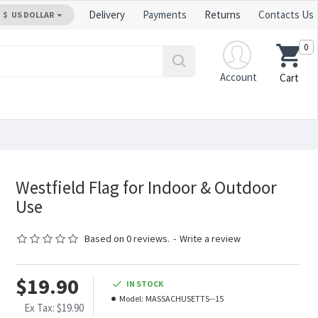
Delivery
Payments
Returns
Contacts Us
$
US DOLLAR
0
Account
Cart
Westfield Flag for Indoor & Outdoor
Use
Based on 0 reviews.
-
Write a review
$19.90
IN STOCK
Model:
MASSACHUSETTS--15
Ex Tax: $19.90