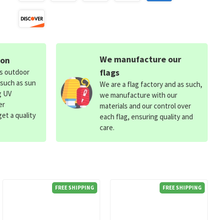
We manufacture our
ion
flags
ds outdoor
 such as sun
We are a flag factory and as such,
g UV
we manufacture with our
er
materials and our control over
et a quality
each flag, ensuring quality and
care.
FREE SHIPPING
FREE SHIPPING