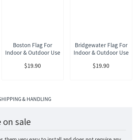
Boston Flag For
Bridgewater Flag For
Indoor & Outdoor Use
Indoor & Outdoor Use
$19.90
$19.90
SHIPPING & HANDLING
 on sale
s them very easy to install and does not require any