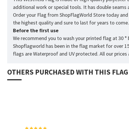
additional work or special tools. It has double seams
Order your Flag from
ShopFlagWorld
Store today and p
the highest quality and sure to last for years to come
Before the first use
We recommend you to wash your printed flag at 30 ° b
Shopflagworld has been in the flag market for over 1
flags are Waterproof and UV protected. All our prices a
OTHERS PURCHASED WITH THIS FLAG