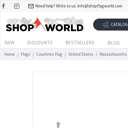
Need help? Write to us:
info@shopflagworld.com
CATALOG
NEW
DISCOUNTS
BESTSELLERS
BLOG
Home
Flags
Countries Flag
United States
Massachusetts