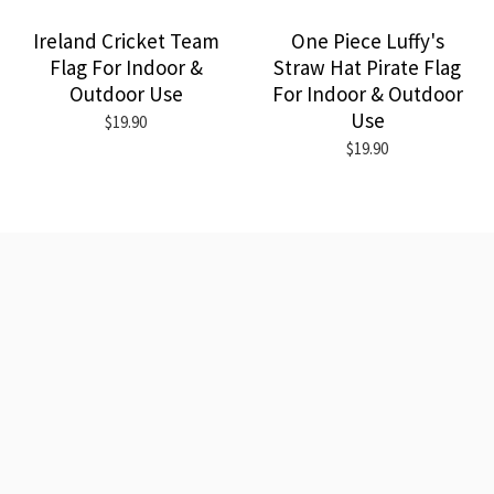
Ireland Cricket Team
One Piece Luffy's
Flag For Indoor &
Straw Hat Pirate Flag
Outdoor Use
For Indoor & Outdoor
Use
$19.90
$19.90