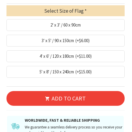
Select Size of Flag
2' x 3' / 60 x 90cm
3' x 5' / 90 x 150cm
(+$6.00)
4' x 6' / 120 x 180cm
(+$11.00)
5' x 8' / 150 x 240cm
(+$15.00)
ADD TO CART
WORLDWIDE, FAST & RELIABLE SHIPPING
We guarantee a seamless delivery process so you receive your