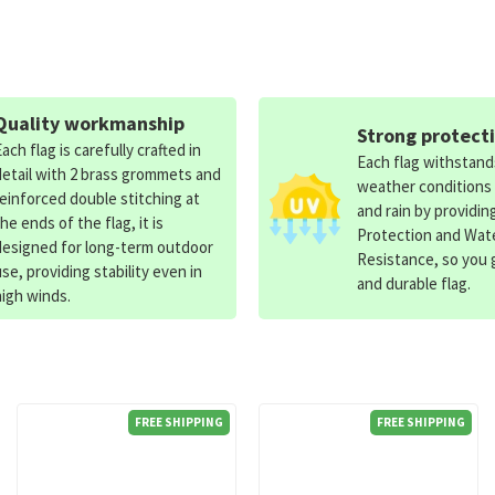
Quality workmanship
Strong protect
Each flag is carefully crafted in
Each flag withstan
detail with 2 brass grommets and
weather conditions
reinforced double stitching at
and rain by providin
the ends of the flag, it is
Protection and Wat
designed for long-term outdoor
Resistance, so you g
use, providing stability even in
and durable flag.
high winds.
FREE SHIPPING
FREE SHIPPING