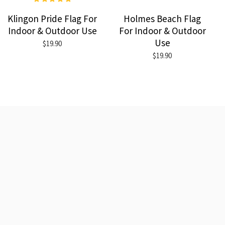
Klingon Pride Flag For
Holmes Beach Flag
Indoor & Outdoor Use
For Indoor & Outdoor
Use
$19.90
$19.90