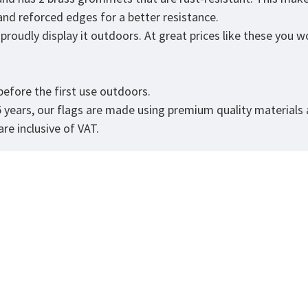
 and reforced edges for a better resistance.
roudly display it outdoors. At great prices like these you won
.
efore the first use outdoors.
5 years, our flags are made using premium quality materials
re inclusive of VAT.