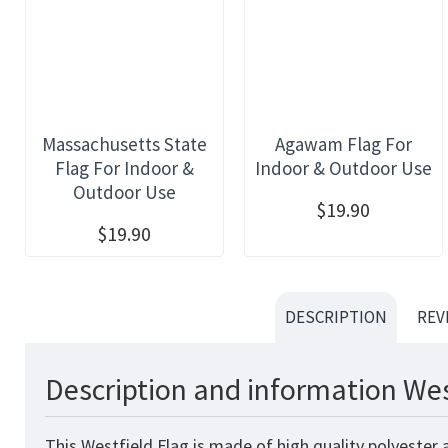
Massachusetts State
Agawam Flag For
Flag For Indoor &
Indoor & Outdoor Use
Outdoor Use
$19.90
$19.90
DESCRIPTION
REV
Description and information Wes
This Westfield Flag is made of high quality polyester