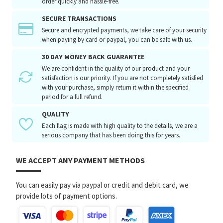
order quickly and hassle-free.
SECURE TRANSACTIONS
Secure and encrypted payments, we take care of your security
when paying by card or paypal, you can be safe with us.
30 DAY MONEY BACK GUARANTEE
We are confident in the quality of our product and your
satisfaction is our priority. If you are not completely satisfied
with your purchase, simply return it within the specified
period for a full refund.
QUALITY
Each flag is made with high quality to the details, we are a
serious company that has been doing this for years.
WE ACCEPT ANY PAYMENT METHODS
You can easily pay via paypal or credit and debit card, we
provide lots of payment options.