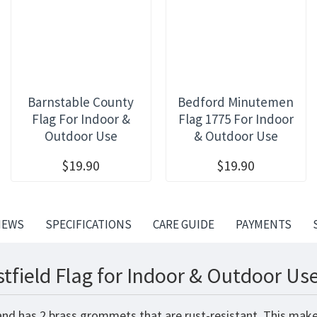
Barnstable County
Bedford Minutemen
Flag For Indoor &
Flag 1775 For Indoor
Outdoor Use
& Outdoor Use
$19.90
$19.90
IEWS
SPECIFICATIONS
CARE GUIDE
PAYMENTS
tfield Flag for Indoor & Outdoor Use
 and has 2 brass grommets that are rust-resistant. This make