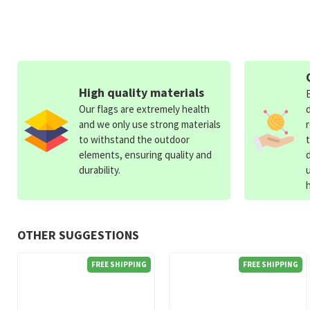
High quality materials
Our flags are extremely health
and we only use strong materials
to withstand the outdoor
elements, ensuring quality and
durability.
OTHER SUGGESTIONS
FREE SHIPPING
FREE SHIPPING