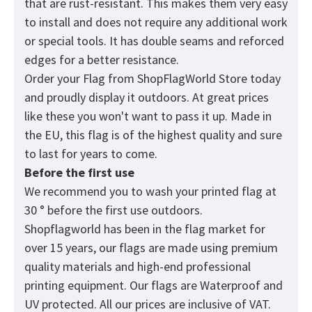
that are rust-resistant. This makes them very easy
to install and does not require any additional work
or special tools. It has double seams and reforced
edges for a better resistance.
Order your Flag from
ShopFlagWorld
Store today
and proudly display it outdoors. At great prices
like these you won't want to pass it up. Made in
the EU, this flag is of the highest quality and sure
to last for years to come.
Before the first use
We recommend you to wash your printed flag at
30 ° before the first use outdoors.
Shopflagworld has been in the flag market for
over 15 years, our flags are made using premium
quality materials and high-end professional
printing equipment. Our flags are Waterproof and
UV protected. All our prices are inclusive of VAT.