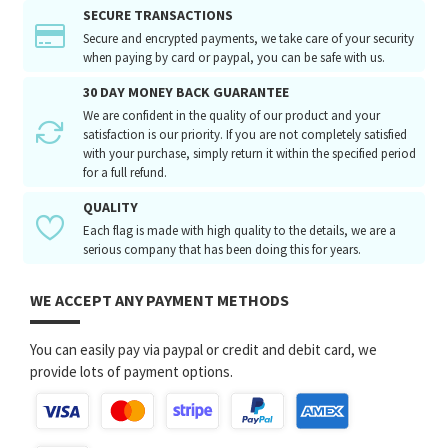
SECURE TRANSACTIONS
Secure and encrypted payments, we take care of your security
when paying by card or paypal, you can be safe with us.
30 DAY MONEY BACK GUARANTEE
We are confident in the quality of our product and your
satisfaction is our priority. If you are not completely satisfied
with your purchase, simply return it within the specified period
for a full refund.
QUALITY
Each flag is made with high quality to the details, we are a
serious company that has been doing this for years.
WE ACCEPT ANY PAYMENT METHODS
You can easily pay via paypal or credit and debit card, we
provide lots of payment options.