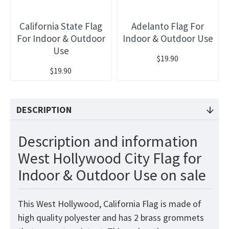
California State Flag
Adelanto Flag For
For Indoor & Outdoor
Indoor & Outdoor Use
Use
$19.90
$19.90
DESCRIPTION
Description and information
West Hollywood City Flag for
Indoor & Outdoor Use on sale
This West Hollywood, California Flag
is made of
high quality polyester and has 2 brass grommets