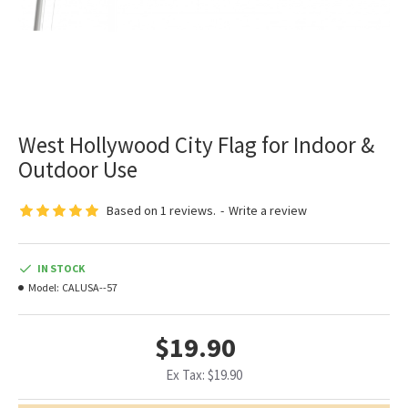
West Hollywood City Flag for Indoor &
Outdoor Use
Based on 1 reviews.
-
Write a review
IN STOCK
Model:
CALUSA--57
$19.90
Ex Tax: $19.90