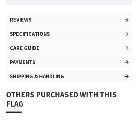
REVIEWS
SPECIFICATIONS
CARE GUIDE
PAYMENTS
SHIPPING & HANDLING
OTHERS PURCHASED WITH THIS
FLAG