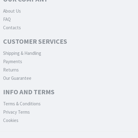
About Us
FAQ
Contacts
CUSTOMER SERVICES
Shipping & Handling
Payments
Returns
Our Guarantee
INFO AND TERMS
Terms & Conditions
Privacy Terms
Cookies