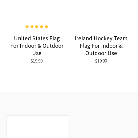
United States Flag
Ireland Hockey Team
For Indoor & Outdoor
Flag For Indoor &
Use
Outdoor Use
$19.90
$19.90
RECENTLY VIEWED
MOST VIEWED