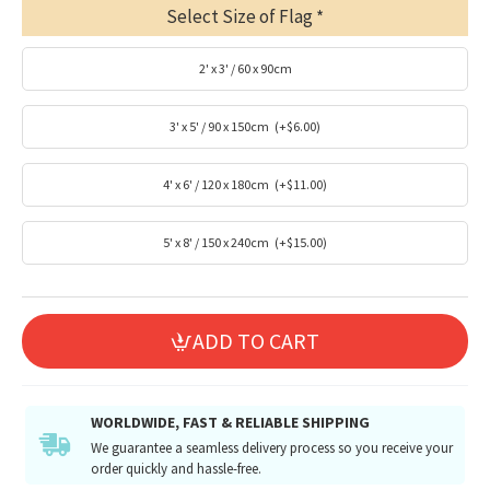
Select Size of Flag
2' x 3' / 60 x 90cm
3' x 5' / 90 x 150cm
(+$6.00)
4' x 6' / 120 x 180cm
(+$11.00)
5' x 8' / 150 x 240cm
(+$15.00)
ADD TO CART
WORLDWIDE, FAST & RELIABLE SHIPPING
We guarantee a seamless delivery process so you receive your
order quickly and hassle-free.