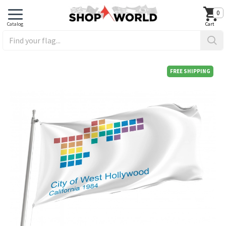
0
FREE SHIPPING