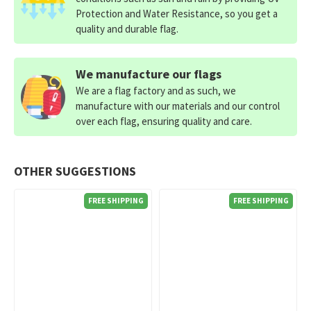
Protection and Water Resistance, so you get a
quality and durable flag.
We manufacture our flags
We are a flag factory and as such, we
manufacture with our materials and our control
over each flag, ensuring quality and care.
OTHER SUGGESTIONS
FREE SHIPPING
FREE SHIPPING