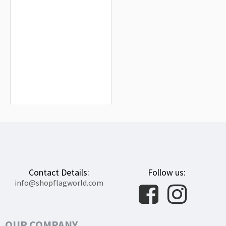
West Hollywood City Flag for Indoor &
Outdoor Use
$19.90
Contact Details:
Follow us:
info@shopflagworld.com
OUR COMPANY