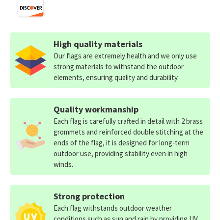
High quality materials
Our flags are extremely health and we only use
strong materials to withstand the outdoor
elements, ensuring quality and durability.
Quality workmanship
Each flag is carefully crafted in detail with 2 brass
grommets and reinforced double stitching at the
ends of the flag, it is designed for long-term
outdoor use, providing stability even in high
winds.
Strong protection
Each flag withstands outdoor weather
conditions such as sun and rain by providing UV