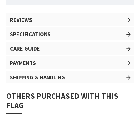
REVIEWS
SPECIFICATIONS
CARE GUIDE
PAYMENTS
SHIPPING & HANDLING
OTHERS PURCHASED WITH THIS
FLAG