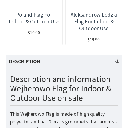
Poland Flag For
Aleksandrow Lodzki
Indoor & Outdoor Use
Flag For Indoor &
Outdoor Use
$19.90
$19.90
DESCRIPTION
Description and information
Wejherowo Flag for Indoor &
Outdoor Use on sale
This Wejherowo Flag is made of high quality
polyester and has 2 brass grommets that are rust-