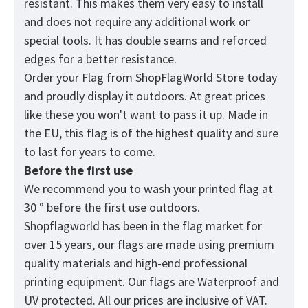
resistant. This makes them very easy to install
and does not require any additional work or
special tools. It has double seams and reforced
edges for a better resistance.
Order your Flag from
ShopFlagWorld
Store today
and proudly display it outdoors. At great prices
like these you won't want to pass it up. Made in
the EU, this flag is of the highest quality and sure
to last for years to come.
Before the first use
We recommend you to wash your printed flag at
30 ° before the first use outdoors.
Shopflagworld has been in the flag market for
over 15 years, our flags are made using premium
quality materials and high-end professional
printing equipment. Our flags are Waterproof and
UV protected. All our prices are inclusive of VAT.