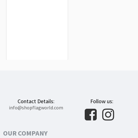
Wejherowo Flag for Indoor & Outdoor
Use
$19.90
Contact Details:
Follow us:
info@shopflagworld.com
OUR COMPANY