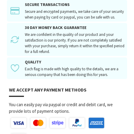
SECURE TRANSACTIONS
Secure and encrypted payments, we take care of your security
when paying by card or paypal, you can be safe with us.
30 DAY MONEY BACK GUARANTEE
We are confident in the quality of our product and your
satisfaction is our priority. If you are not completely satisfied
with your purchase, simply return it within the specified period
for a full refund.
QUALITY
Each flag is made with high quality to the details, we are a
serious company that has been doing this for years.
WE ACCEPT ANY PAYMENT METHODS
You can easily pay via paypal or credit and debit card, we
provide lots of payment options.