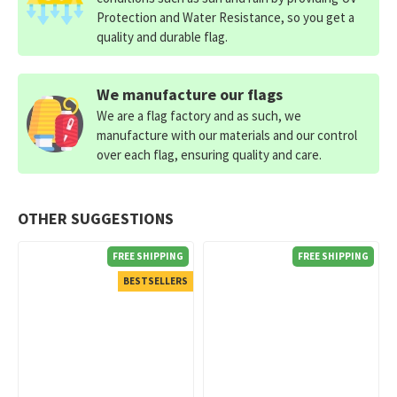
Protection and Water Resistance, so you get a
quality and durable flag.
We manufacture our flags
We are a flag factory and as such, we
manufacture with our materials and our control
over each flag, ensuring quality and care.
OTHER SUGGESTIONS
FREE SHIPPING
FREE SHIPPING
BESTSELLERS