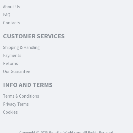
About Us
FAQ
Contacts
CUSTOMER SERVICES
Shipping & Handling
Payments
Returns
Our Guarantee
INFO AND TERMS
Terms & Conditions
Privacy Terms
Cookies
Copyright © 2026 ShopFlagWorld.com. All Rights Reserved.