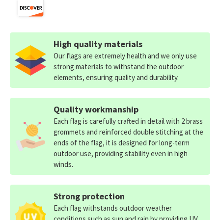
High quality materials
Our flags are extremely health and we only use
strong materials to withstand the outdoor
elements, ensuring quality and durability.
Quality workmanship
Each flag is carefully crafted in detail with 2 brass
grommets and reinforced double stitching at the
ends of the flag, it is designed for long-term
outdoor use, providing stability even in high
winds.
Strong protection
Each flag withstands outdoor weather
conditions such as sun and rain by providing UV