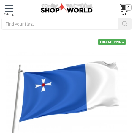
0
FREE SHIPPING