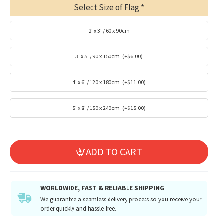
Select Size of Flag
2' x 3' / 60 x 90cm
3' x 5' / 90 x 150cm
(+$6.00)
4' x 6' / 120 x 180cm
(+$11.00)
5' x 8' / 150 x 240cm
(+$15.00)
ADD TO CART
WORLDWIDE, FAST & RELIABLE SHIPPING
We guarantee a seamless delivery process so you receive your
order quickly and hassle-free.