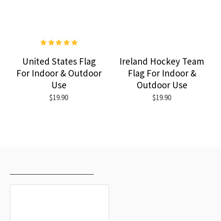
United States Flag
Ireland Hockey Team
For Indoor & Outdoor
Flag For Indoor &
Use
Outdoor Use
$19.90
$19.90
RECENTLY VIEWED
MOST VIEWED