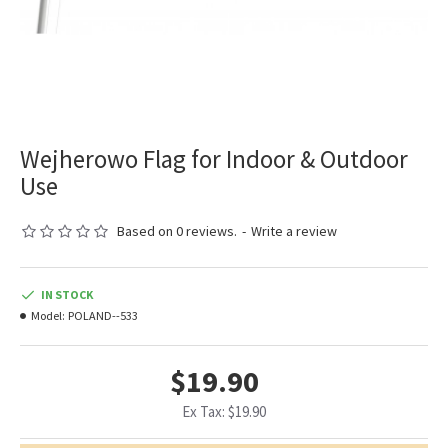
Wejherowo Flag for Indoor & Outdoor
Use
Based on 0 reviews.
-
Write a review
IN STOCK
Model:
POLAND--533
$19.90
Ex Tax: $19.90