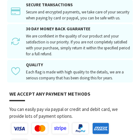
SECURE TRANSACTIONS
Secure and encrypted payments, we take care of your security
when paying by card or paypal, you can be safe with us.
30 DAY MONEY BACK GUARANTEE
We are confident in the quality of our product and your
satisfaction is our priority. If you are not completely satisfied
with your purchase, simply return it within the specified period
for a full refund.
QUALITY
Each flag is made with high quality to the details, we are a
serious company that has been doing this for years.
WE ACCEPT ANY PAYMENT METHODS
You can easily pay via paypal or credit and debit card, we
provide lots of payment options.