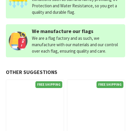
Protection and Water Resistance, so you get a
quality and durable flag.
We manufacture our flags
We are a flag factory and as such, we
manufacture with our materials and our control
over each flag, ensuring quality and care.
OTHER SUGGESTIONS
FREE SHIPPING
FREE SHIPPING