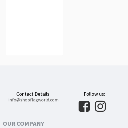
Waterbury City Flag for Indoor &
Outdoor Use
$19.90
Contact Details:
Follow us:
info@shopflagworld.com
OUR COMPANY