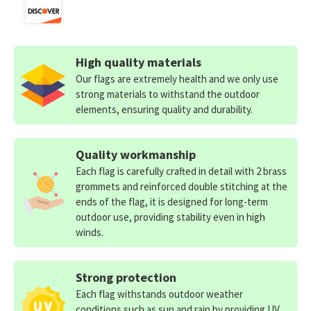
High quality materials
Our flags are extremely health and we only use
strong materials to withstand the outdoor
elements, ensuring quality and durability.
Quality workmanship
Each flag is carefully crafted in detail with 2 brass
grommets and reinforced double stitching at the
ends of the flag, it is designed for long-term
outdoor use, providing stability even in high
winds.
Strong protection
Each flag withstands outdoor weather
conditions such as sun and rain by providing UV