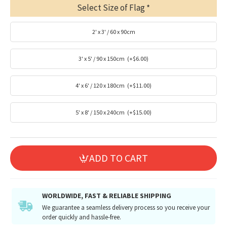
Select Size of Flag
2' x 3' / 60 x 90cm
3' x 5' / 90 x 150cm
(+$6.00)
4' x 6' / 120 x 180cm
(+$11.00)
5' x 8' / 150 x 240cm
(+$15.00)
ADD TO CART
WORLDWIDE, FAST & RELIABLE SHIPPING
We guarantee a seamless delivery process so you receive your
order quickly and hassle-free.