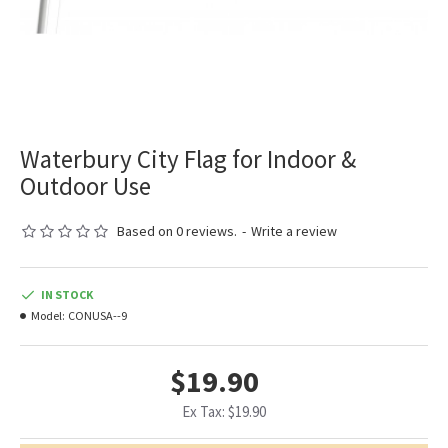
Waterbury City Flag for Indoor &
Outdoor Use
Based on 0 reviews.
-
Write a review
IN STOCK
Model:
CONUSA--9
$19.90
Ex Tax: $19.90