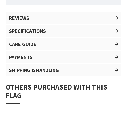
REVIEWS
SPECIFICATIONS
CARE GUIDE
PAYMENTS
SHIPPING & HANDLING
OTHERS PURCHASED WITH THIS
FLAG