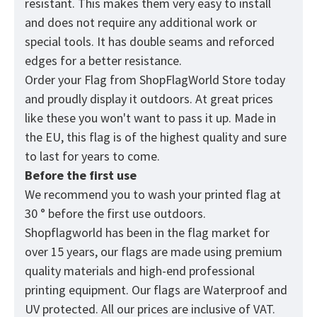
resistant. This makes them very easy to install
and does not require any additional work or
special tools. It has double seams and reforced
edges for a better resistance.
Order your Flag from
ShopFlagWorld
Store today
and proudly display it outdoors. At great prices
like these you won't want to pass it up. Made in
the EU, this flag is of the highest quality and sure
to last for years to come.
Before the first use
We recommend you to wash your printed flag at
30 ° before the first use outdoors.
Shopflagworld has been in the flag market for
over 15 years, our flags are made using premium
quality materials and high-end professional
printing equipment. Our flags are Waterproof and
UV protected. All our prices are inclusive of VAT.