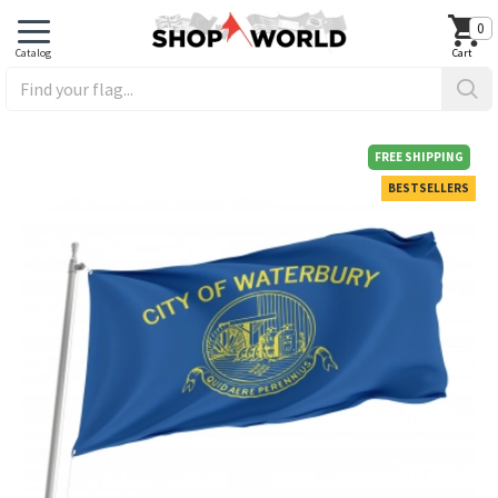
0
FREE SHIPPING
BESTSELLERS