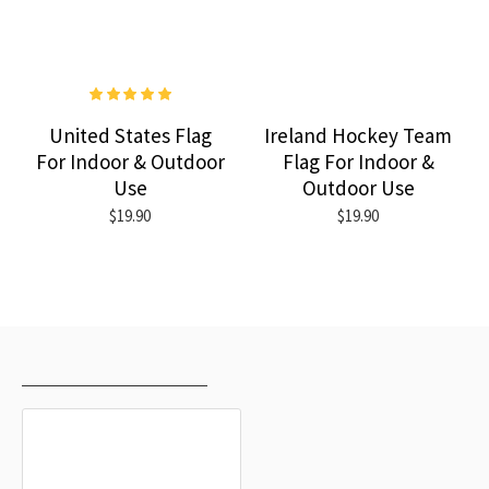
United States Flag
Ireland Hockey Team
For Indoor & Outdoor
Flag For Indoor &
Use
Outdoor Use
$19.90
$19.90
RECENTLY VIEWED
MOST VIEWED