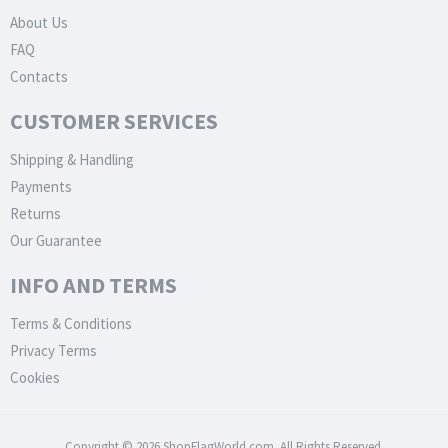
About Us
FAQ
Contacts
CUSTOMER SERVICES
Shipping & Handling
Payments
Returns
Our Guarantee
INFO AND TERMS
Terms & Conditions
Privacy Terms
Cookies
Copyright © 2026 ShopFlagWorld.com. All Rights Reserved.