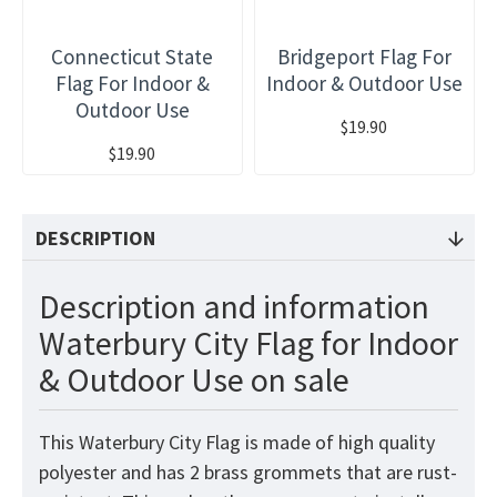
Connecticut State
Bridgeport Flag For
Flag For Indoor &
Indoor & Outdoor Use
Outdoor Use
$19.90
$19.90
DESCRIPTION
Description and information
Waterbury City Flag for Indoor
& Outdoor Use on sale
This Waterbury City Flag is made of high quality
polyester and has 2 brass grommets that are rust-