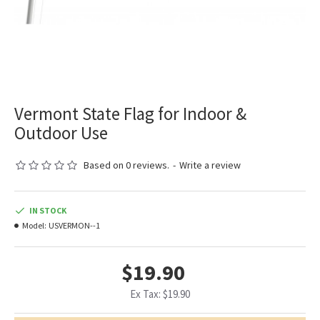
Vermont State Flag for Indoor &
Outdoor Use
Based on 0 reviews.
-
Write a review
IN STOCK
Model:
USVERMON--1
$19.90
Ex Tax: $19.90