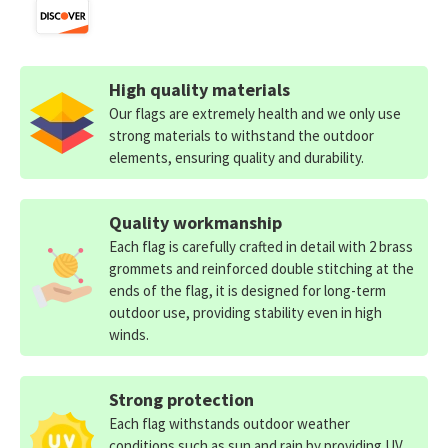
High quality materials
Our flags are extremely health and we only use
strong materials to withstand the outdoor
elements, ensuring quality and durability.
Quality workmanship
Each flag is carefully crafted in detail with 2 brass
grommets and reinforced double stitching at the
ends of the flag, it is designed for long-term
outdoor use, providing stability even in high
winds.
Strong protection
Each flag withstands outdoor weather
conditions such as sun and rain by providing UV