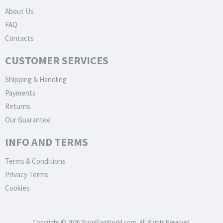
About Us
FAQ
Contacts
CUSTOMER SERVICES
Shipping & Handling
Payments
Returns
Our Guarantee
INFO AND TERMS
Terms & Conditions
Privacy Terms
Cookies
Copyright © 2026 ShopFlagWorld.com. All Rights Reserved.