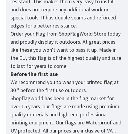
resistant. This makes them very easy to install
and does not require any additional work or
special tools. It has double seams and reforced
edges for a better resistance.
Order your Flag from
ShopFlagWorld
Store today
and proudly display it outdoors. At great prices
like these you won't want to pass it up. Made in
the EU, this flag is of the highest quality and sure
to last for years to come.
Before the first use
We recommend you to wash your printed flag at
30 ° before the first use outdoors.
Shopflagworld has been in the flag market for
over 15 years, our flags are made using premium
quality materials and high-end professional
printing equipment. Our flags are Waterproof and
UV protected. All our prices are inclusive of VAT.