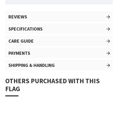
REVIEWS
SPECIFICATIONS
CARE GUIDE
PAYMENTS
SHIPPING & HANDLING
OTHERS PURCHASED WITH THIS
FLAG