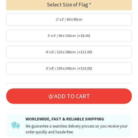
Select Size of Flag
2' x 3' / 60 x 90cm
3' x 5' / 90 x 150cm
(+$6.00)
4' x 6' / 120 x 180cm
(+$11.00)
5' x 8' / 150 x 240cm
(+$15.00)
ADD TO CART
WORLDWIDE, FAST & RELIABLE SHIPPING
We guarantee a seamless delivery process so you receive your
order quickly and hassle-free.