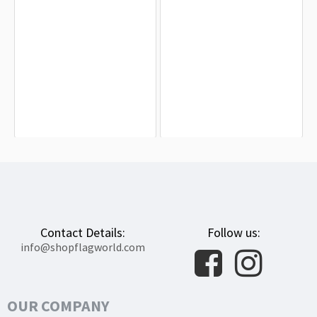
Vermont State Flag for Indoor &
Vermont 27th Infantry Flag for
Outdoor Use
Indoor & Outdoor Use
$19.90
$19.90
Contact Details:
Follow us:
info@shopflagworld.com
OUR COMPANY