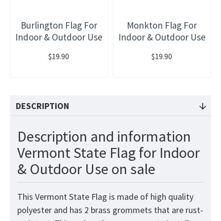
Burlington Flag For
Monkton Flag For
Indoor & Outdoor Use
Indoor & Outdoor Use
$19.90
$19.90
DESCRIPTION
Description and information
Vermont State Flag for Indoor
& Outdoor Use on sale
This Vermont State Flag is made of high quality
polyester and has 2 brass grommets that are rust-