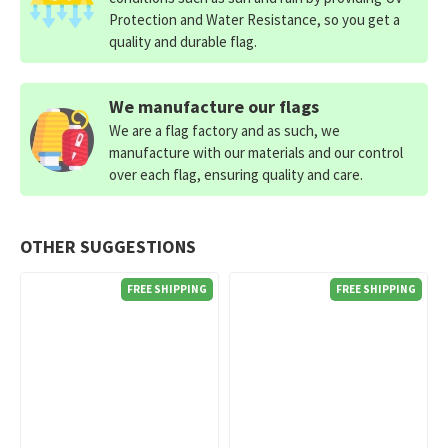
Protection and Water Resistance, so you get a
quality and durable flag.
We manufacture our flags
We are a flag factory and as such, we
manufacture with our materials and our control
over each flag, ensuring quality and care.
OTHER SUGGESTIONS
FREE SHIPPING
FREE SHIPPING