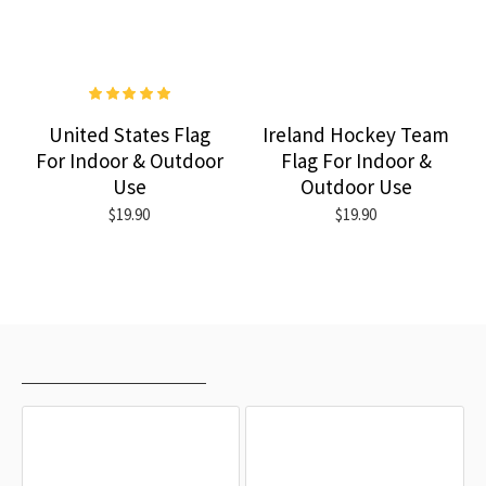
United States Flag
Ireland Hockey Team
For Indoor & Outdoor
Flag For Indoor &
Use
Outdoor Use
$19.90
$19.90
RECENTLY VIEWED
MOST VIEWED