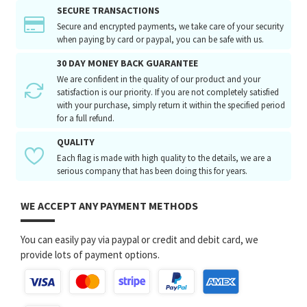
SECURE TRANSACTIONS
Secure and encrypted payments, we take care of your security
when paying by card or paypal, you can be safe with us.
30 DAY MONEY BACK GUARANTEE
We are confident in the quality of our product and your
satisfaction is our priority. If you are not completely satisfied
with your purchase, simply return it within the specified period
for a full refund.
QUALITY
Each flag is made with high quality to the details, we are a
serious company that has been doing this for years.
WE ACCEPT ANY PAYMENT METHODS
You can easily pay via paypal or credit and debit card, we
provide lots of payment options.