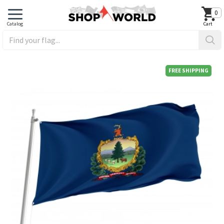
0
FREE SHIPPING