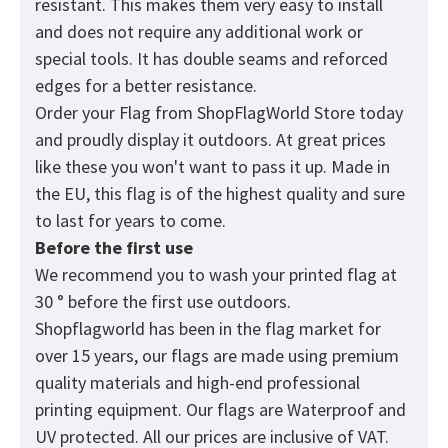
resistant. This makes them very easy to install
and does not require any additional work or
special tools. It has double seams and reforced
edges for a better resistance.
Order your Flag from
ShopFlagWorld
Store today
and proudly display it outdoors. At great prices
like these you won't want to pass it up. Made in
the EU, this flag is of the highest quality and sure
to last for years to come.
Before the first use
We recommend you to wash your printed flag at
30 ° before the first use outdoors.
Shopflagworld has been in the flag market for
over 15 years, our flags are made using premium
quality materials and high-end professional
printing equipment. Our flags are Waterproof and
UV protected. All our prices are inclusive of VAT.