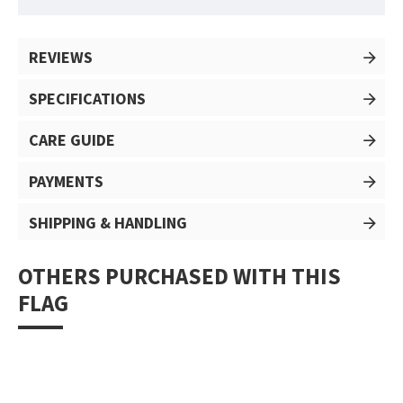
REVIEWS
SPECIFICATIONS
CARE GUIDE
PAYMENTS
SHIPPING & HANDLING
OTHERS PURCHASED WITH THIS
FLAG