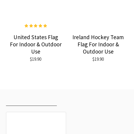
United States Flag
Ireland Hockey Team
For Indoor & Outdoor
Flag For Indoor &
Use
Outdoor Use
$19.90
$19.90
RECENTLY VIEWED
MOST VIEWED