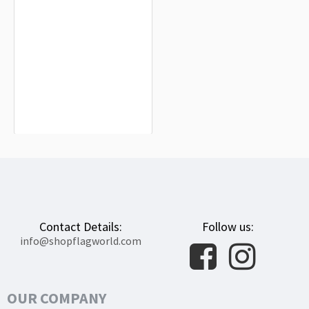
Valdetorres Flag for Indoor &
Outdoor Use
$19.90
Contact Details:
Follow us:
info@shopflagworld.com
OUR COMPANY