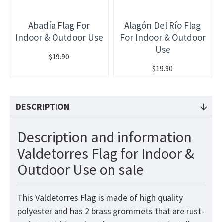
Abadía Flag For
Alagón Del Río Flag
Indoor & Outdoor Use
For Indoor & Outdoor
Use
$19.90
$19.90
DESCRIPTION
Description and information
Valdetorres Flag for Indoor &
Outdoor Use on sale
This Valdetorres Flag is made of high quality
polyester and has 2 brass grommets that are rust-