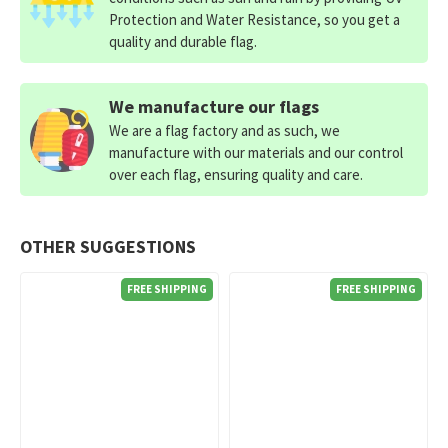
Protection and Water Resistance, so you get a
quality and durable flag.
We manufacture our flags
We are a flag factory and as such, we
manufacture with our materials and our control
over each flag, ensuring quality and care.
OTHER SUGGESTIONS
FREE SHIPPING
FREE SHIPPING