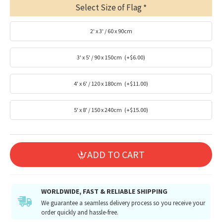
Select Size of Flag
2' x 3' / 60 x 90cm
3' x 5' / 90 x 150cm
(+$6.00)
4' x 6' / 120 x 180cm
(+$11.00)
5' x 8' / 150 x 240cm
(+$15.00)
ADD TO CART
WORLDWIDE, FAST & RELIABLE SHIPPING
We guarantee a seamless delivery process so you receive your
order quickly and hassle-free.