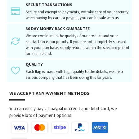
SECURE TRANSACTIONS
Secure and encrypted payments, we take care of your security
when paying by card or paypal, you can be safe with us.
30 DAY MONEY BACK GUARANTEE
We are confident in the quality of our product and your
satisfaction is our priority. If you are not completely satisfied
with your purchase, simply return it within the specified period
for a full refund.
QUALITY
Each flag is made with high quality to the details, we are a
serious company that has been doing this for years.
WE ACCEPT ANY PAYMENT METHODS
You can easily pay via paypal or credit and debit card, we
provide lots of payment options.