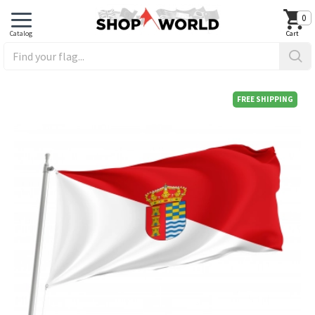
0
FREE SHIPPING