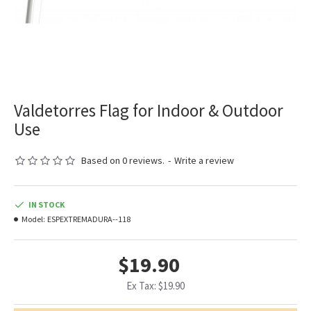
Valdetorres Flag for Indoor & Outdoor
Use
Based on 0 reviews.
-
Write a review
IN STOCK
Model:
ESPEXTREMADURA--118
$19.90
Ex Tax: $19.90