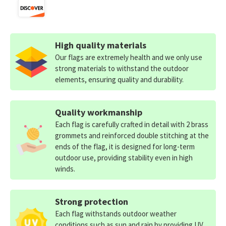
High quality materials
Our flags are extremely health and we only use
strong materials to withstand the outdoor
elements, ensuring quality and durability.
Quality workmanship
Each flag is carefully crafted in detail with 2 brass
grommets and reinforced double stitching at the
ends of the flag, it is designed for long-term
outdoor use, providing stability even in high
winds.
Strong protection
Each flag withstands outdoor weather
conditions such as sun and rain by providing UV