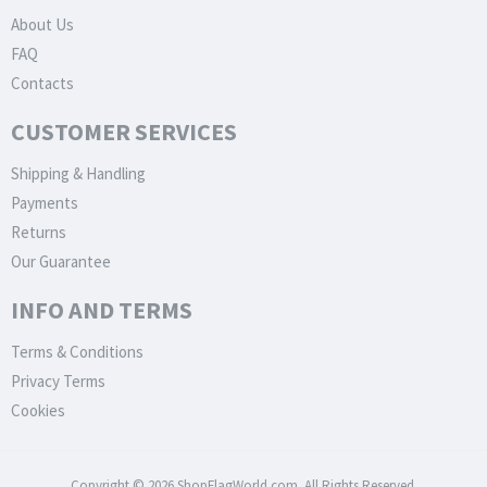
About Us
FAQ
Contacts
CUSTOMER SERVICES
Shipping & Handling
Payments
Returns
Our Guarantee
INFO AND TERMS
Terms & Conditions
Privacy Terms
Cookies
Copyright © 2026 ShopFlagWorld.com. All Rights Reserved.