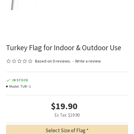
Turkey Flag for Indoor & Outdoor Use
Based on 0 reviews.
-
Write a review
IN STOCK
Model:
TUR--1
$19.90
Ex Tax: $19.90
Select Size of Flag