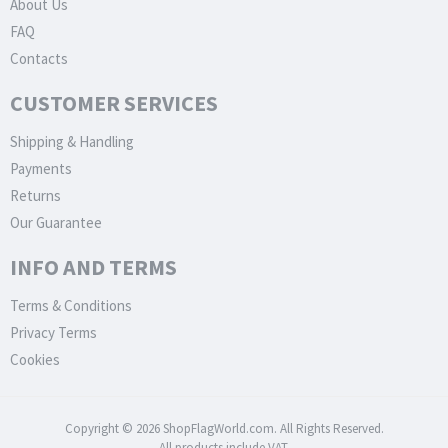
About Us
FAQ
Contacts
CUSTOMER SERVICES
Shipping & Handling
Payments
Returns
Our Guarantee
INFO AND TERMS
Terms & Conditions
Privacy Terms
Cookies
Copyright © 2026 ShopFlagWorld.com. All Rights Reserved.
All products include VAT.