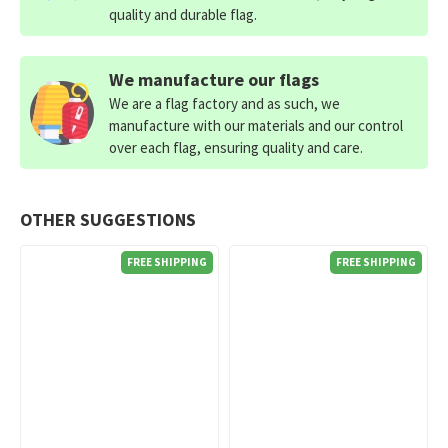
quality and durable flag.
We manufacture our flags
We are a flag factory and as such, we
manufacture with our materials and our control
over each flag, ensuring quality and care.
OTHER SUGGESTIONS
FREE SHIPPING
FREE SHIPPING