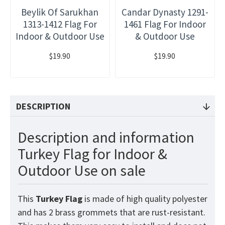
Beylik Of Sarukhan
Candar Dynasty 1291-
1313-1412 Flag For
1461 Flag For Indoor
Indoor & Outdoor Use
& Outdoor Use
$19.90
$19.90
DESCRIPTION
Description and information
Turkey Flag for Indoor &
Outdoor Use on sale
This
Turkey
Flag
is made of high quality polyester
and has 2 brass grommets that are rust-resistant.