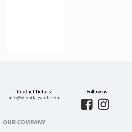
Turkey Flag for Indoor & Outdoor Use
$19.90
Contact Details:
Follow us:
info@shopflagworld.com
OUR COMPANY