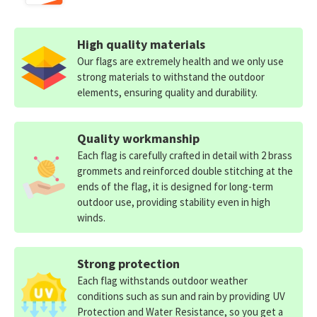
High quality materials
Our flags are extremely health and we only use
strong materials to withstand the outdoor
elements, ensuring quality and durability.
Quality workmanship
Each flag is carefully crafted in detail with 2 brass
grommets and reinforced double stitching at the
ends of the flag, it is designed for long-term
outdoor use, providing stability even in high
winds.
Strong protection
Each flag withstands outdoor weather
conditions such as sun and rain by providing UV
Protection and Water Resistance, so you get a