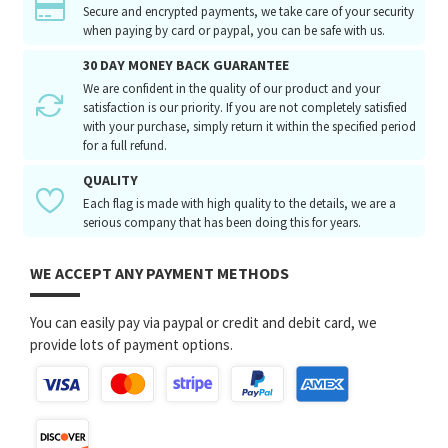
Secure and encrypted payments, we take care of your security
when paying by card or paypal, you can be safe with us.
30 DAY MONEY BACK GUARANTEE
We are confident in the quality of our product and your
satisfaction is our priority. If you are not completely satisfied
with your purchase, simply return it within the specified period
for a full refund.
QUALITY
Each flag is made with high quality to the details, we are a
serious company that has been doing this for years.
WE ACCEPT ANY PAYMENT METHODS
You can easily pay via paypal or credit and debit card, we
provide lots of payment options.