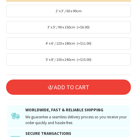
2' x 3' / 60 x 90cm
3' x 5' / 90 x 150cm
(+$6.00)
4' x 6' / 120 x 180cm
(+$11.00)
5' x 8' / 150 x 240cm
(+$15.00)
ADD TO CART
WORLDWIDE, FAST & RELIABLE SHIPPING
We guarantee a seamless delivery process so you receive your
order quickly and hassle-free.
SECURE TRANSACTIONS