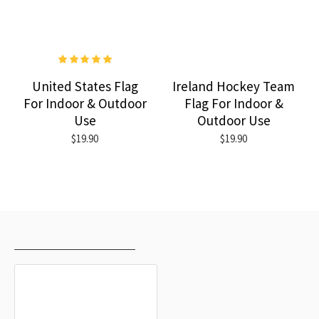
United States Flag
Ireland Hockey Team
For Indoor & Outdoor
Flag For Indoor &
Use
Outdoor Use
$19.90
$19.90
RECENTLY VIEWED
MOST VIEWED