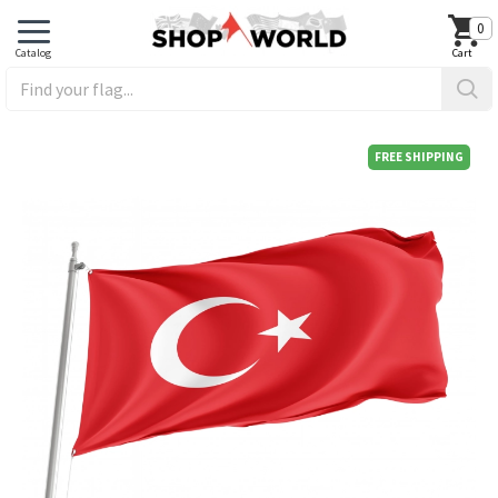
0
FREE SHIPPING