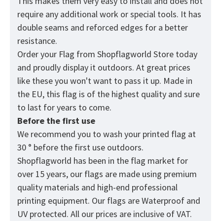
This makes them very easy to install and does not
require any additional work or special tools. It has
double seams and reforced edges for a better
resistance.
Order your Flag from
Shopflagworld
Store today
and proudly display it outdoors. At great prices
like these you won't want to pass it up. Made in
the EU, this flag is of the highest quality and sure
to last for years to come.
Before the first use
We recommend you to wash your printed flag at
30 ° before the first use outdoors.
Shopflagworld has been in the flag market for
over 15 years, our flags are made using premium
quality materials and high-end professional
printing equipment. Our flags are Waterproof and
UV protected. All our prices are inclusive of VAT.