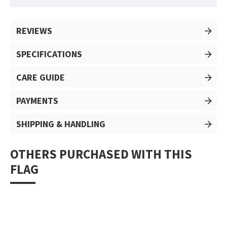
REVIEWS
SPECIFICATIONS
CARE GUIDE
PAYMENTS
SHIPPING & HANDLING
OTHERS PURCHASED WITH THIS
FLAG