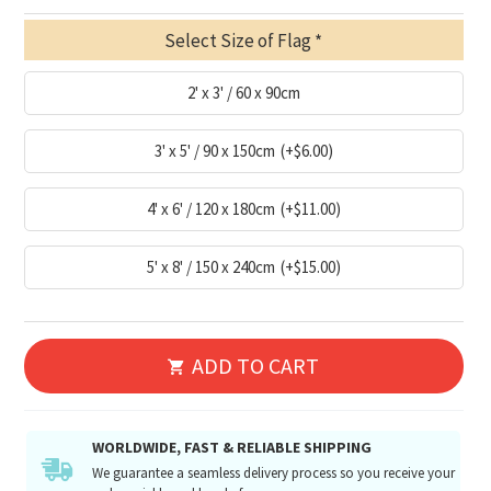
Select Size of Flag
2' x 3' / 60 x 90cm
3' x 5' / 90 x 150cm
(+$6.00)
4' x 6' / 120 x 180cm
(+$11.00)
5' x 8' / 150 x 240cm
(+$15.00)
ADD TO CART
WORLDWIDE, FAST & RELIABLE SHIPPING
We guarantee a seamless delivery process so you receive your