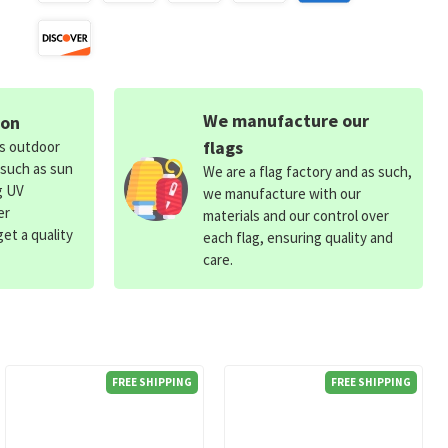
We manufacture our
ion
flags
ds outdoor
 such as sun
We are a flag factory and as such,
g UV
we manufacture with our
er
materials and our control over
et a quality
each flag, ensuring quality and
care.
FREE SHIPPING
FREE SHIPPING