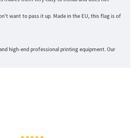
't want to pass it up. Made in the EU, this flag is of
 and high-end professional printing equipment. Our