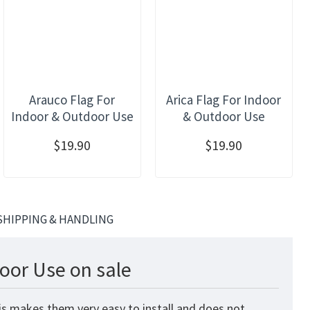
Arauco Flag For
Arica Flag For Indoor
Indoor & Outdoor Use
& Outdoor Use
$19.90
$19.90
SHIPPING & HANDLING
oor Use on sale
is makes them very easy to install and does not