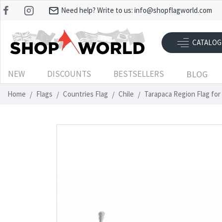
Need help? Write to us:
info@shopflagworld.com
CATALOG
NEW
DISCOUNTS
BESTSELLERS
BLOG
Home
Flags
Countries Flag
Chile
Tarapaca Region Flag for