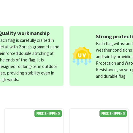
Quality workmanship
Strong protect
Each flag is carefully crafted in
Each flag withstan
detail with 2 brass grommets and
weather conditions
reinforced double stitching at
and rain by providin
the ends of the flag, it is
Protection and Wat
designed for long-term outdoor
Resistance, so you g
use, providing stability even in
and durable flag.
high winds.
FREE SHIPPING
FREE SHIPPING