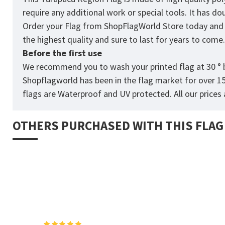
require any additional work or special tools. It has d
Order your Flag from
ShopFlagWorld
Store today and p
the highest quality and sure to last for years to come
Before the first use
We recommend you to wash your printed flag at 30 ° b
Shopflagworld has been in the flag market for over 1
flags are Waterproof and UV protected. All our prices a
OTHERS PURCHASED WITH THIS FLAG