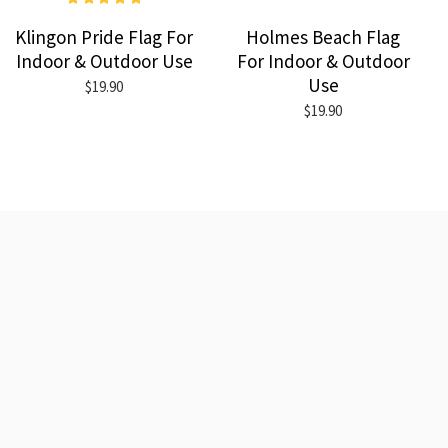
Klingon Pride Flag For
Holmes Beach Flag
Indoor & Outdoor Use
For Indoor & Outdoor
Use
$19.90
$19.90