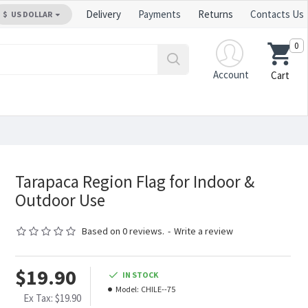
Delivery
Payments
Returns
Contacts Us
$
US DOLLAR
0
Account
Cart
Tarapaca Region Flag for Indoor &
Outdoor Use
Based on 0 reviews.
-
Write a review
$19.90
IN STOCK
Model:
CHILE--75
Ex Tax: $19.90