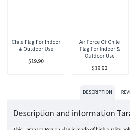
Chile Flag For Indoor
Air Force Of Chile
& Outdoor Use
Flag For Indoor &
Outdoor Use
$19.90
$19.90
DESCRIPTION
REV
Description and information Tar
This Tarapaca Region Flag
is made of high quality pol