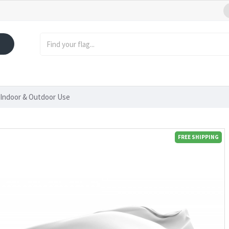
 Indoor & Outdoor Use
FREE SHIPPING