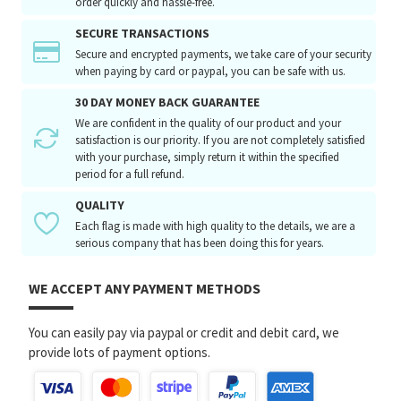
order quickly and hassle-free.
SECURE TRANSACTIONS
Secure and encrypted payments, we take care of your security
when paying by card or paypal, you can be safe with us.
30 DAY MONEY BACK GUARANTEE
We are confident in the quality of our product and your
satisfaction is our priority. If you are not completely satisfied
with your purchase, simply return it within the specified
period for a full refund.
QUALITY
Each flag is made with high quality to the details, we are a
serious company that has been doing this for years.
WE ACCEPT ANY PAYMENT METHODS
You can easily pay via paypal or credit and debit card, we
provide lots of payment options.