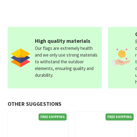
High quality materials
Our flags are extremely health
and we only use strong materials
to withstand the outdoor
elements, ensuring quality and
durability.
OTHER SUGGESTIONS
FREE SHIPPING
FREE SHIPPING