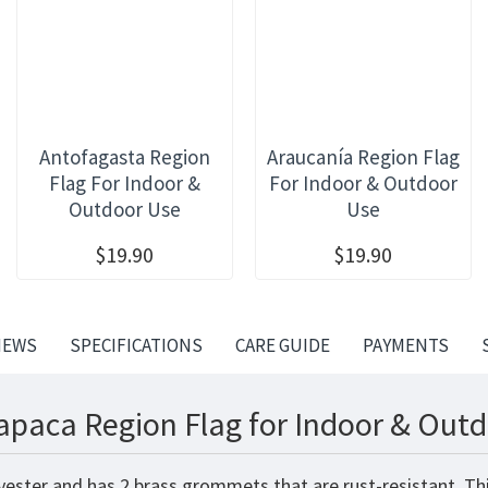
Antofagasta Region
Araucanía Region Flag
Flag For Indoor &
For Indoor & Outdoor
Outdoor Use
Use
$19.90
$19.90
IEWS
SPECIFICATIONS
CARE GUIDE
PAYMENTS
apaca Region Flag for Indoor & Outd
yester and has 2 brass grommets that are rust-resistant. Th