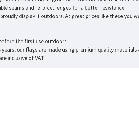
ouble seams and reforced edges for a better resistance.
roudly display it outdoors. At great prices like these you won
.
efore the first use outdoors.
5 years, our flags are made using premium quality materials
re inclusive of VAT.