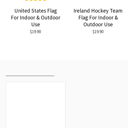
United States Flag
Ireland Hockey Team
For Indoor & Outdoor
Flag For Indoor &
Use
Outdoor Use
$19.90
$19.90
RECENTLY VIEWED
MOST VIEWED