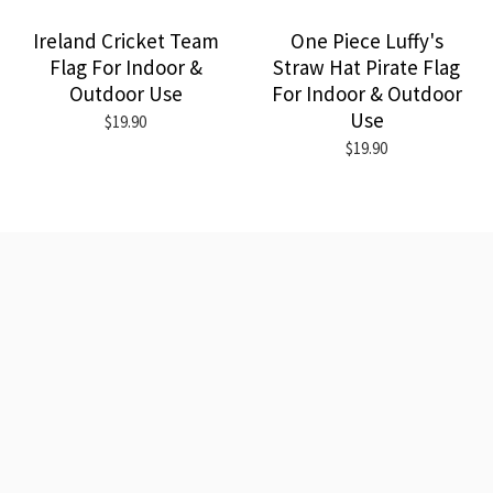
Ireland Cricket Team
One Piece Luffy's
Flag For Indoor &
Straw Hat Pirate Flag
Outdoor Use
For Indoor & Outdoor
Use
$19.90
$19.90