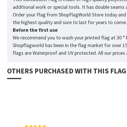
additional work or special tools. It has double seams
Order your Flag from
ShopFlagWorld
Store today and p
the highest quality and sure to last for years to come
Before the first use
We recommend you to wash your printed flag at 30 ° b
Shopflagworld has been in the flag market for over 1
flags are Waterproof and UV protected. All our prices a
OTHERS PURCHASED WITH THIS FLAG