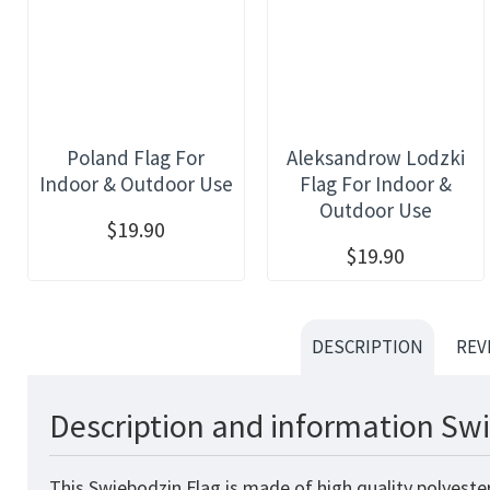
Poland Flag For
Aleksandrow Lodzki
Indoor & Outdoor Use
Flag For Indoor &
Outdoor Use
$19.90
$19.90
DESCRIPTION
REV
Description and information Swi
This Swiebodzin Flag is made of high quality polyeste