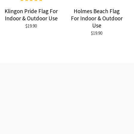
Klingon Pride Flag For
Holmes Beach Flag
Indoor & Outdoor Use
For Indoor & Outdoor
Use
$19.90
$19.90