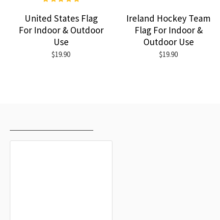
United States Flag
Ireland Hockey Team
For Indoor & Outdoor
Flag For Indoor &
Use
Outdoor Use
$19.90
$19.90
RECENTLY VIEWED
MOST VIEWED