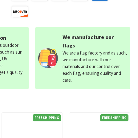
We manufacture our
ion
flags
ds outdoor
 such as sun
We are a flag factory and as such,
g UV
we manufacture with our
er
materials and our control over
et a quality
each flag, ensuring quality and
care.
FREE SHIPPING
FREE SHIPPING