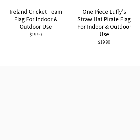
Ireland Cricket Team
One Piece Luffy's
Flag For Indoor &
Straw Hat Pirate Flag
Outdoor Use
For Indoor & Outdoor
Use
$19.90
$19.90