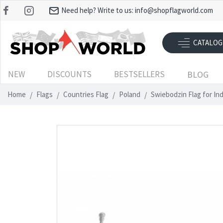
Need help? Write to us:
info@shopflagworld.com
CATALOG
NEW
DISCOUNTS
BESTSELLERS
BLOG
Home
Flags
Countries Flag
Poland
Swiebodzin Flag for In