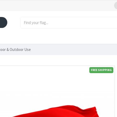
door & Outdoor Use
FREE SHIPPING