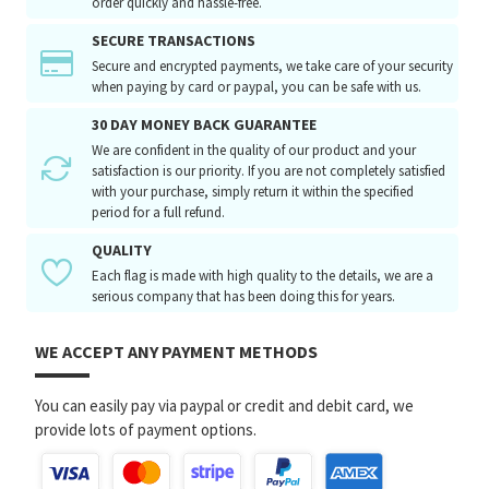
order quickly and hassle-free.
SECURE TRANSACTIONS
Secure and encrypted payments, we take care of your security
when paying by card or paypal, you can be safe with us.
30 DAY MONEY BACK GUARANTEE
We are confident in the quality of our product and your
satisfaction is our priority. If you are not completely satisfied
with your purchase, simply return it within the specified
period for a full refund.
QUALITY
Each flag is made with high quality to the details, we are a
serious company that has been doing this for years.
WE ACCEPT ANY PAYMENT METHODS
You can easily pay via paypal or credit and debit card, we
provide lots of payment options.