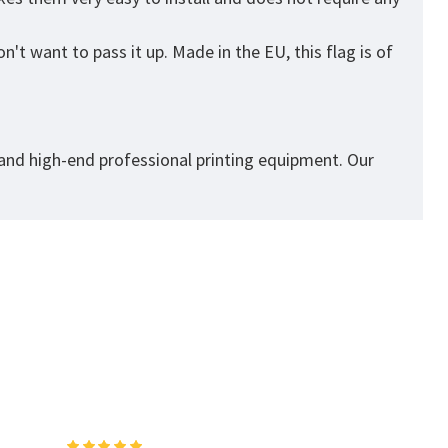
't want to pass it up. Made in the EU, this flag is of
 and high-end professional printing equipment. Our