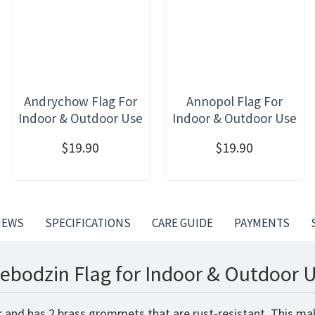
Andrychow Flag For
Annopol Flag For
Indoor & Outdoor Use
Indoor & Outdoor Use
$19.90
$19.90
IEWS
SPECIFICATIONS
CARE GUIDE
PAYMENTS
ebodzin Flag for Indoor & Outdoor U
r and has 2 brass grommets that are rust-resistant. This ma