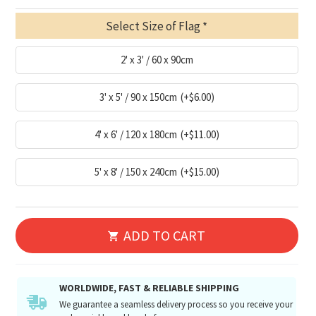
Select Size of Flag
2' x 3' / 60 x 90cm
3' x 5' / 90 x 150cm
(+$6.00)
4' x 6' / 120 x 180cm
(+$11.00)
5' x 8' / 150 x 240cm
(+$15.00)
ADD TO CART
WORLDWIDE, FAST & RELIABLE SHIPPING
We guarantee a seamless delivery process so you receive your