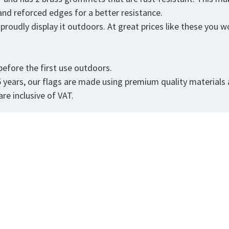
 and reforced edges for a better resistance.
roudly display it outdoors. At great prices like these you won
.
efore the first use outdoors.
5 years, our flags are made using premium quality materials
re inclusive of VAT.