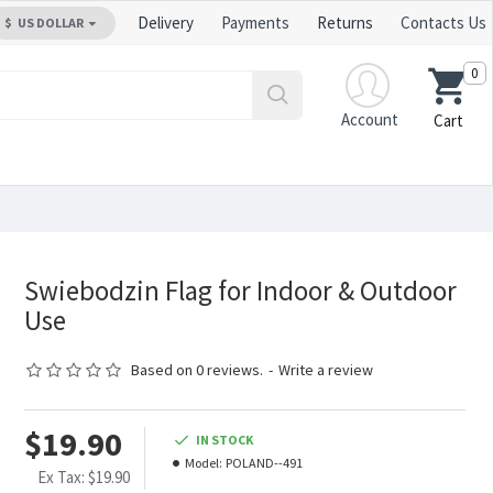
Delivery
Payments
Returns
Contacts Us
$
US DOLLAR
0
Account
Cart
Swiebodzin Flag for Indoor & Outdoor
Use
Based on 0 reviews.
-
Write a review
$19.90
IN STOCK
Model:
POLAND--491
Ex Tax: $19.90