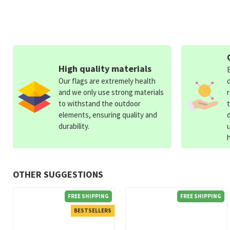
High quality materials
Our flags are extremely health
and we only use strong materials
to withstand the outdoor
elements, ensuring quality and
durability.
OTHER SUGGESTIONS
FREE SHIPPING
FREE SHIPPING
BESTSELLERS