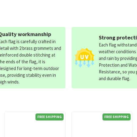
Quality workmanship
Strong protect
Each flag is carefully crafted in
Each flag withstan
detail with 2 brass grommets and
weather conditions
reinforced double stitching at
and rain by providin
the ends of the flag, it is
Protection and Wat
designed for long-term outdoor
Resistance, so you g
use, providing stability even in
and durable flag.
high winds.
FREE SHIPPING
FREE SHIPPING