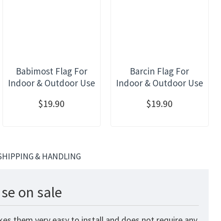
Babimost Flag For
Barcin Flag For
Indoor & Outdoor Use
Indoor & Outdoor Use
$19.90
$19.90
SHIPPING & HANDLING
se on sale
kes them very easy to install and does not require any