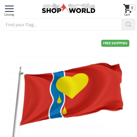
0
FREE SHIPPING