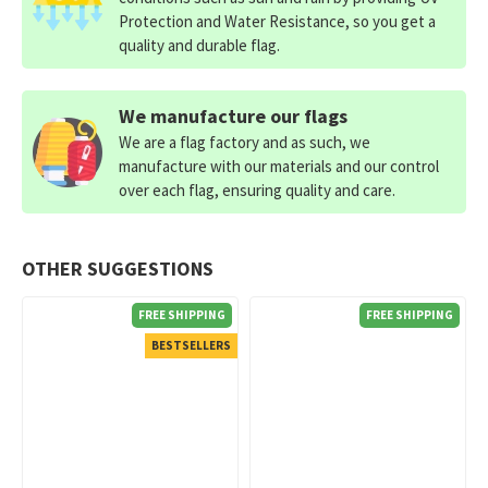
Protection and Water Resistance, so you get a
quality and durable flag.
We manufacture our flags
We are a flag factory and as such, we
manufacture with our materials and our control
over each flag, ensuring quality and care.
OTHER SUGGESTIONS
FREE SHIPPING
FREE SHIPPING
BESTSELLERS