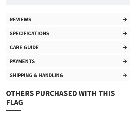
REVIEWS
SPECIFICATIONS
CARE GUIDE
PAYMENTS
SHIPPING & HANDLING
OTHERS PURCHASED WITH THIS
FLAG