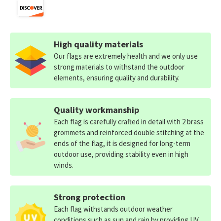
High quality materials
Our flags are extremely health and we only use
strong materials to withstand the outdoor
elements, ensuring quality and durability.
Quality workmanship
Each flag is carefully crafted in detail with 2 brass
grommets and reinforced double stitching at the
ends of the flag, it is designed for long-term
outdoor use, providing stability even in high
winds.
Strong protection
Each flag withstands outdoor weather
conditions such as sun and rain by providing UV