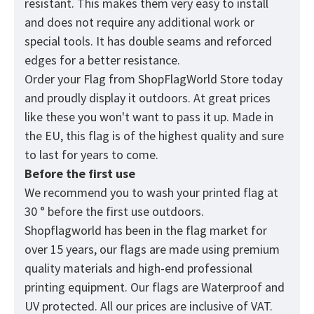
resistant. This makes them very easy to install
and does not require any additional work or
special tools. It has double seams and reforced
edges for a better resistance.
Order your Flag from
ShopFlagWorld
Store today
and proudly display it outdoors. At great prices
like these you won't want to pass it up. Made in
the EU, this flag is of the highest quality and sure
to last for years to come.
Before the first use
We recommend you to wash your printed flag at
30 ° before the first use outdoors.
Shopflagworld has been in the flag market for
over 15 years, our flags are made using premium
quality materials and high-end professional
printing equipment. Our flags are Waterproof and
UV protected. All our prices are inclusive of VAT.