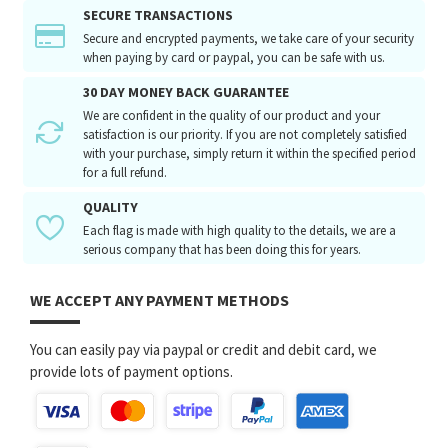
SECURE TRANSACTIONS
Secure and encrypted payments, we take care of your security
when paying by card or paypal, you can be safe with us.
30 DAY MONEY BACK GUARANTEE
We are confident in the quality of our product and your
satisfaction is our priority. If you are not completely satisfied
with your purchase, simply return it within the specified period
for a full refund.
QUALITY
Each flag is made with high quality to the details, we are a
serious company that has been doing this for years.
WE ACCEPT ANY PAYMENT METHODS
You can easily pay via paypal or credit and debit card, we
provide lots of payment options.