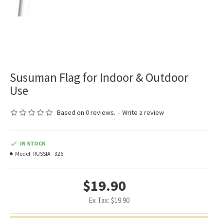
Susuman Flag for Indoor & Outdoor
Use
Based on 0 reviews.
-
Write a review
IN STOCK
Model:
RUSSIA--326
$19.90
Ex Tax: $19.90