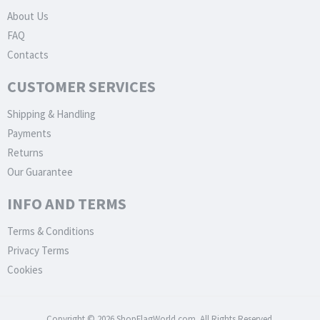
About Us
FAQ
Contacts
CUSTOMER SERVICES
Shipping & Handling
Payments
Returns
Our Guarantee
INFO AND TERMS
Terms & Conditions
Privacy Terms
Cookies
Copyright © 2026 ShopFlagWorld.com. All Rights Reserved.