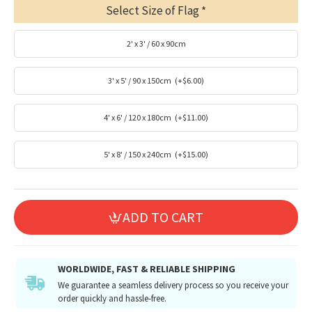
Select Size of Flag
2' x 3' / 60 x 90cm
3' x 5' / 90 x 150cm
(+$6.00)
4' x 6' / 120 x 180cm
(+$11.00)
5' x 8' / 150 x 240cm
(+$15.00)
ADD TO CART
WORLDWIDE, FAST & RELIABLE SHIPPING
We guarantee a seamless delivery process so you receive your
order quickly and hassle-free.