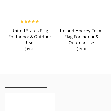
United States Flag
Ireland Hockey Team
For Indoor & Outdoor
Flag For Indoor &
Use
Outdoor Use
$19.90
$19.90
RECENTLY VIEWED
MOST VIEWED