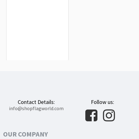
Susuman Flag for Indoor & Outdoor
Use
$19.90
Contact Details:
Follow us:
info@shopflagworld.com
OUR COMPANY