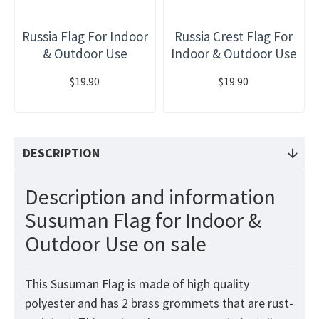
Russia Flag For Indoor
Russia Crest Flag For
& Outdoor Use
Indoor & Outdoor Use
$19.90
$19.90
DESCRIPTION
Description and information
Susuman Flag for Indoor &
Outdoor Use on sale
This Susuman Flag is made of high quality
polyester and has 2 brass grommets that are rust-