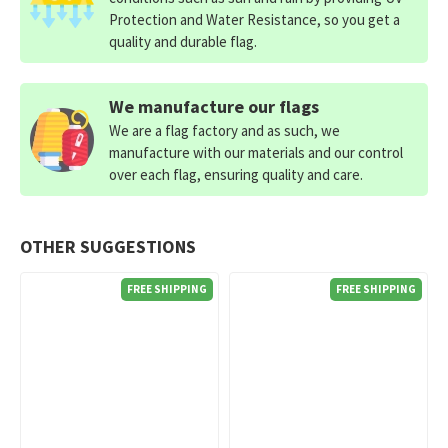
Protection and Water Resistance, so you get a
quality and durable flag.
We manufacture our flags
We are a flag factory and as such, we
manufacture with our materials and our control
over each flag, ensuring quality and care.
OTHER SUGGESTIONS
FREE SHIPPING
FREE SHIPPING