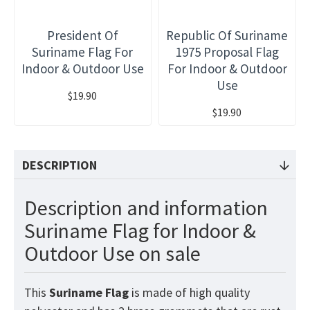
President Of
Republic Of Suriname
Suriname Flag For
1975 Proposal Flag
Indoor & Outdoor Use
For Indoor & Outdoor
Use
$19.90
$19.90
DESCRIPTION
Description and information
Suriname Flag for Indoor &
Outdoor Use on sale
This
Suriname
Flag
is made of high quality