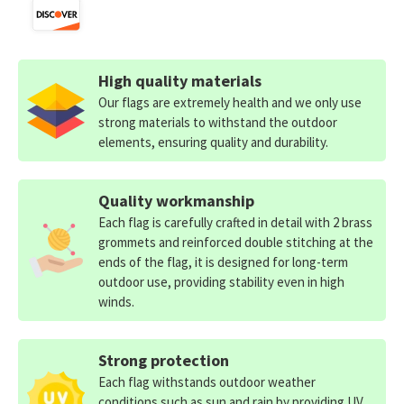
High quality materials
Our flags are extremely health and we only use
strong materials to withstand the outdoor
elements, ensuring quality and durability.
Quality workmanship
Each flag is carefully crafted in detail with 2 brass
grommets and reinforced double stitching at the
ends of the flag, it is designed for long-term
outdoor use, providing stability even in high
winds.
Strong protection
Each flag withstands outdoor weather
conditions such as sun and rain by providing UV