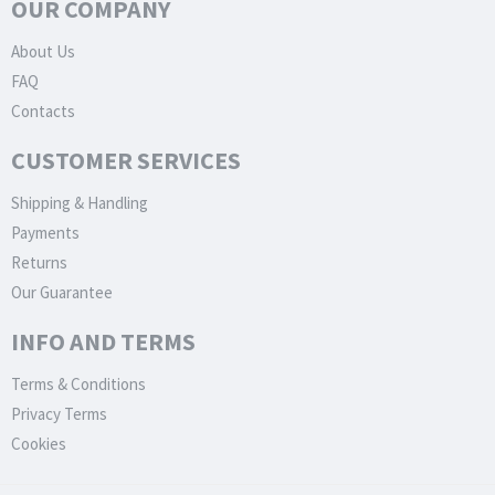
OUR COMPANY
About Us
FAQ
Contacts
CUSTOMER SERVICES
Shipping & Handling
Payments
Returns
Our Guarantee
INFO AND TERMS
Terms & Conditions
Privacy Terms
Cookies