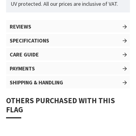
UV protected. All our prices are inclusive of VAT.
REVIEWS
SPECIFICATIONS
CARE GUIDE
PAYMENTS
SHIPPING & HANDLING
OTHERS PURCHASED WITH THIS
FLAG