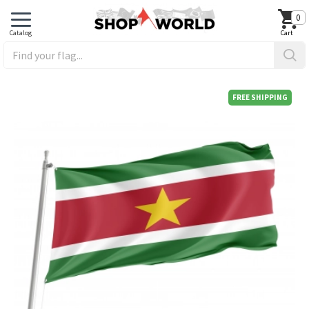
0
FREE SHIPPING