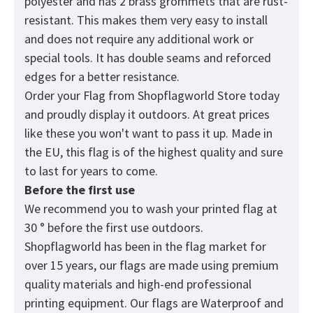
polyester and has 2 brass grommets that are rust-
resistant. This makes them very easy to install
and does not require any additional work or
special tools. It has double seams and reforced
edges for a better resistance.
Order your Flag from
Shopflagworld
Store today
and proudly display it outdoors. At great prices
like these you won't want to pass it up. Made in
the EU, this flag is of the highest quality and sure
to last for years to come.
Before the first use
We recommend you to wash your printed flag at
30 ° before the first use outdoors.
Shopflagworld has been in the flag market for
over 15 years, our flags are made using premium
quality materials and high-end professional
printing equipment. Our flags are Waterproof and