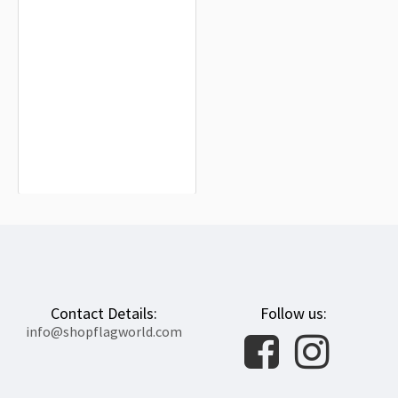
Suriname Flag for Indoor & Outdoor
Use
$19.90
Contact Details:
Follow us:
info@shopflagworld.com