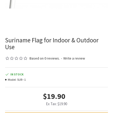
Suriname Flag for Indoor & Outdoor
Use
Based on 0 reviews.
-
Write a review
IN STOCK
Model:
SUR--1
$19.90
Ex Tax: $19.90