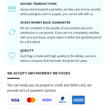
SECURE TRANSACTIONS
Secure and encrypted payments, we take care of your security
when paying by card or paypal, you can be safe with us.
30 DAY MONEY BACK GUARANTEE
We are confident in the quality of our product and your
satisfaction is our priority. If you are not completely satisfied
with your purchase, simply return it within the specified period
for a full refund.
QUALITY
Each flag is made with high quality to the details, we are a
serious company that has been doing this for years.
WE ACCEPT ANY PAYMENT METHODS
You can easily pay via paypal or credit and debit card, we
provide lots of payment options.