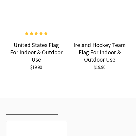
United States Flag
Ireland Hockey Team
For Indoor & Outdoor
Flag For Indoor &
Use
Outdoor Use
$19.90
$19.90
RECENTLY VIEWED
MOST VIEWED