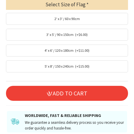
Select Size of Flag
2' x 3' / 60 x 90cm
3' x 5' / 90 x 150cm
(+$6.00)
4' x 6' / 120 x 180cm
(+$11.00)
5' x 8' / 150 x 240cm
(+$15.00)
ADD TO CART
WORLDWIDE, FAST & RELIABLE SHIPPING
We guarantee a seamless delivery process so you receive your
order quickly and hassle-free.