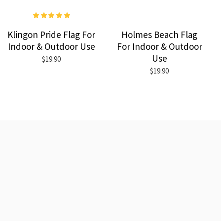
Klingon Pride Flag For
Holmes Beach Flag
Indoor & Outdoor Use
For Indoor & Outdoor
Use
$19.90
$19.90