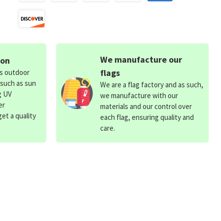
We manufacture our
ion
flags
ds outdoor
 such as sun
We are a flag factory and as such,
g UV
we manufacture with our
er
materials and our control over
et a quality
each flag, ensuring quality and
care.