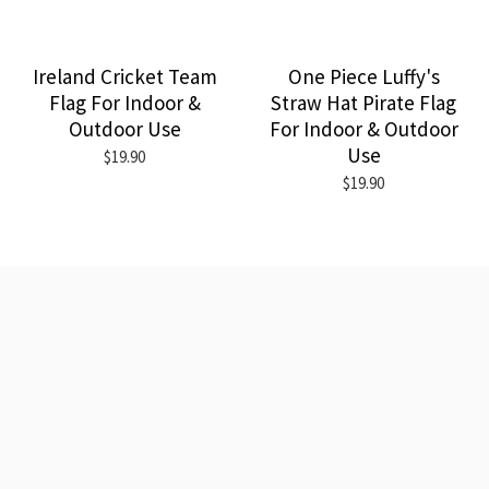
Ireland Cricket Team
One Piece Luffy's
Flag For Indoor &
Straw Hat Pirate Flag
Outdoor Use
For Indoor & Outdoor
Use
$19.90
$19.90