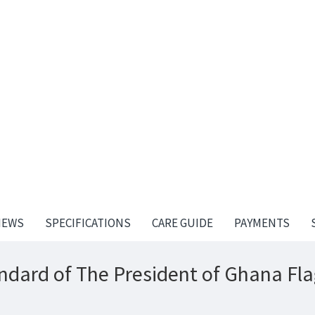
IEWS
SPECIFICATIONS
CARE GUIDE
PAYMENTS
ndard of The President of Ghana Fla