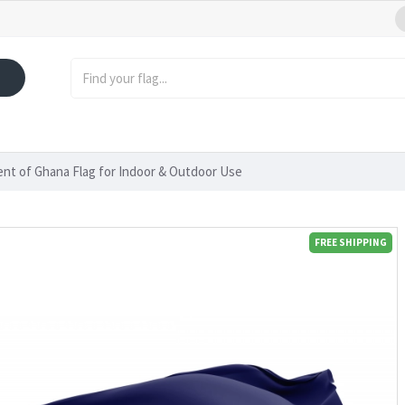
ent of Ghana Flag for Indoor & Outdoor Use
FREE SHIPPING