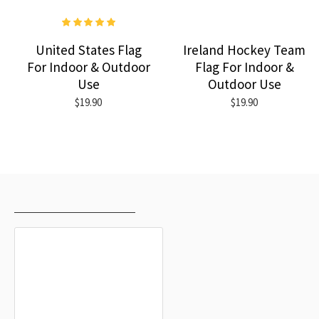
United States Flag
Ireland Hockey Team
For Indoor & Outdoor
Flag For Indoor &
Use
Outdoor Use
$19.90
$19.90
RECENTLY VIEWED
MOST VIEWED