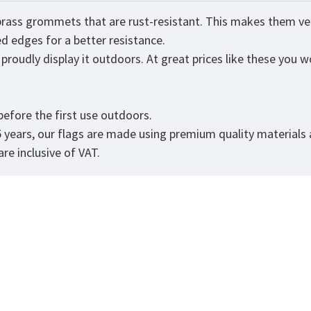
brass grommets that are rust-resistant. This makes them very
ed edges for a better resistance.
roudly display it outdoors. At great prices like these you wo
.
efore the first use outdoors.
5 years, our flags are made using premium quality materials
re inclusive of VAT.