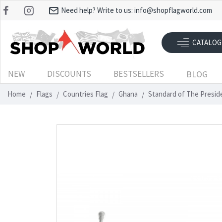
Need help? Write to us:
info@shopflagworld.com
CATALOG
NEW
DISCOUNTS
BESTSELLERS
BLOG
Home
Flags
Countries Flag
Ghana
Standard of The Presid