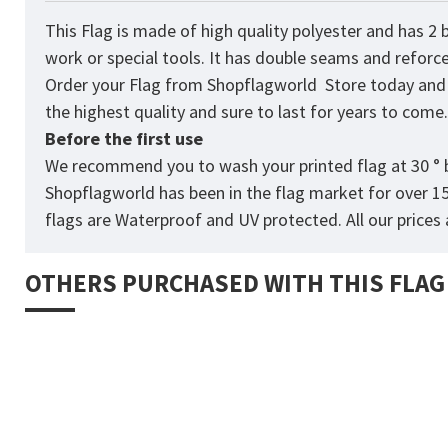
This
Flag
is made of high quality polyester and has 2 
work or special tools. It has double seams and reforc
Order your Flag from
Shopflagworld
Store today and p
the highest quality and sure to last for years to come
Before the first use
We recommend you to wash your printed flag at 30 ° b
Shopflagworld has been in the flag market for over 1
flags are Waterproof and UV protected. All our prices a
OTHERS PURCHASED WITH THIS FLAG