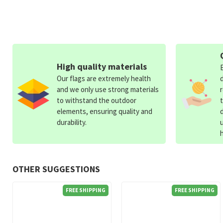
High quality materials
Our flags are extremely health
and we only use strong materials
to withstand the outdoor
elements, ensuring quality and
durability.
OTHER SUGGESTIONS
FREE SHIPPING
FREE SHIPPING