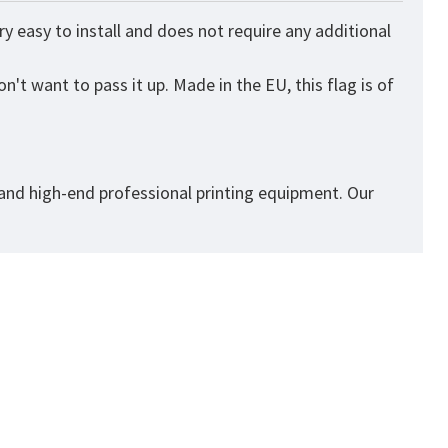
 easy to install and does not require any additional
n't want to pass it up. Made in the EU, this flag is of
 and high-end professional printing equipment. Our