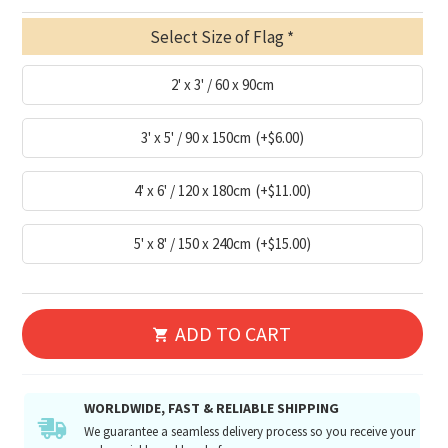
Select Size of Flag
2' x 3' / 60 x 90cm
3' x 5' / 90 x 150cm
(+$6.00)
4' x 6' / 120 x 180cm
(+$11.00)
5' x 8' / 150 x 240cm
(+$15.00)
ADD TO CART
WORLDWIDE, FAST & RELIABLE SHIPPING
We guarantee a seamless delivery process so you receive your