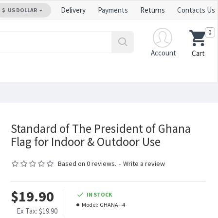
Delivery
Payments
Returns
Contacts Us
$
US DOLLAR
0
Account
Cart
Standard of The President of Ghana
Flag for Indoor & Outdoor Use
Based on 0 reviews.
-
Write a review
$19.90
IN STOCK
Model:
GHANA--4
Ex Tax: $19.90