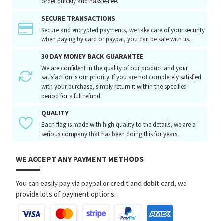
order quickly and hassle-free.
SECURE TRANSACTIONS
Secure and encrypted payments, we take care of your security
when paying by card or paypal, you can be safe with us.
30 DAY MONEY BACK GUARANTEE
We are confident in the quality of our product and your
satisfaction is our priority. If you are not completely satisfied
with your purchase, simply return it within the specified
period for a full refund.
QUALITY
Each flag is made with high quality to the details, we are a
serious company that has been doing this for years.
WE ACCEPT ANY PAYMENT METHODS
You can easily pay via paypal or credit and debit card, we
provide lots of payment options.