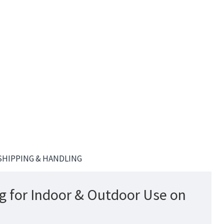
SHIPPING & HANDLING
g for Indoor & Outdoor Use on