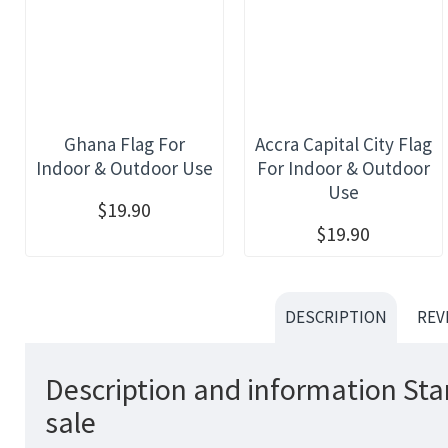
Ghana Flag For
Accra Capital City Flag
Indoor & Outdoor Use
For Indoor & Outdoor
Use
$19.90
$19.90
DESCRIPTION
REV
Description and information Sta
sale