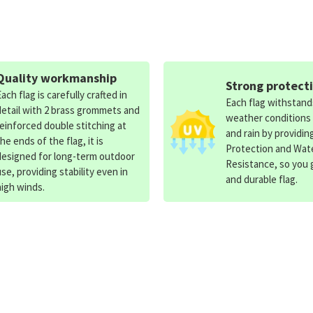
Quality workmanship
Strong protect
Each flag is carefully crafted in
Each flag withstan
detail with 2 brass grommets and
weather conditions
reinforced double stitching at
and rain by providin
the ends of the flag, it is
Protection and Wat
designed for long-term outdoor
Resistance, so you g
use, providing stability even in
and durable flag.
high winds.