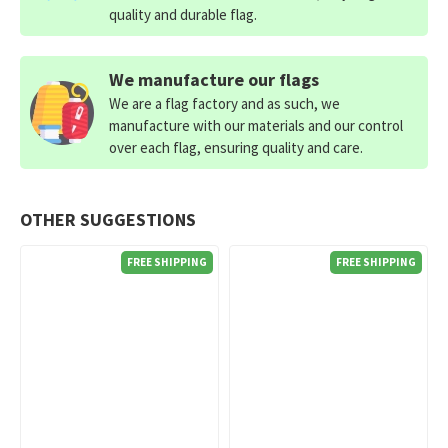
quality and durable flag.
We manufacture our flags
We are a flag factory and as such, we
manufacture with our materials and our control
over each flag, ensuring quality and care.
OTHER SUGGESTIONS
FREE SHIPPING
FREE SHIPPING