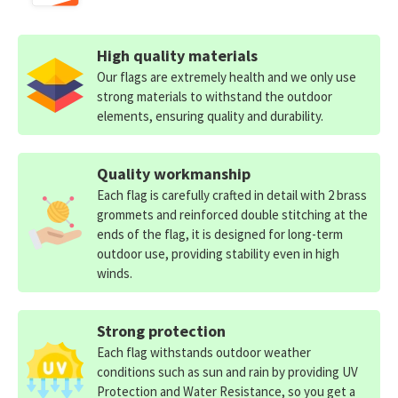
High quality materials
Our flags are extremely health and we only use
strong materials to withstand the outdoor
elements, ensuring quality and durability.
Quality workmanship
Each flag is carefully crafted in detail with 2 brass
grommets and reinforced double stitching at the
ends of the flag, it is designed for long-term
outdoor use, providing stability even in high
winds.
Strong protection
Each flag withstands outdoor weather
conditions such as sun and rain by providing UV
Protection and Water Resistance, so you get a