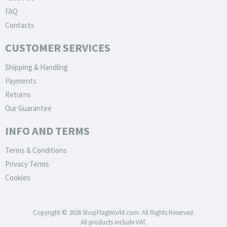
FAQ
Contacts
CUSTOMER SERVICES
Shipping & Handling
Payments
Returns
Our Guarantee
INFO AND TERMS
Terms & Conditions
Privacy Terms
Cookies
Copyright © 2026 ShopFlagWorld.com. All Rights Reserved.
All products include VAT.