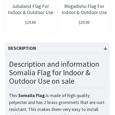
Jubaland Flag For
Mogadishu Flag For
Indoor & Outdoor Use
Indoor & Outdoor Use
$19.90
$19.90
DESCRIPTION
Description and information
Somalia Flag for Indoor &
Outdoor Use on sale
This
Somalia
Flag
is made of high quality
polyester and has 2 brass grommets that are rust-
resistant. This makes them very easy to install