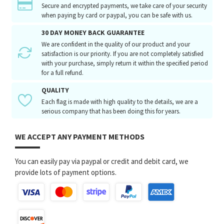
Secure and encrypted payments, we take care of your security
when paying by card or paypal, you can be safe with us.
30 DAY MONEY BACK GUARANTEE
We are confident in the quality of our product and your
satisfaction is our priority. If you are not completely satisfied
with your purchase, simply return it within the specified period
for a full refund.
QUALITY
Each flag is made with high quality to the details, we are a
serious company that has been doing this for years.
WE ACCEPT ANY PAYMENT METHODS
You can easily pay via paypal or credit and debit card, we
provide lots of payment options.