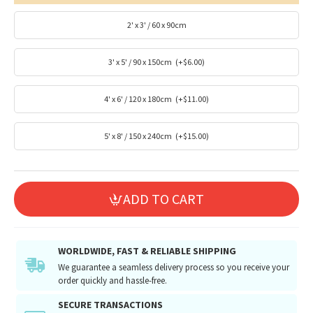
2' x 3' / 60 x 90cm
3' x 5' / 90 x 150cm
(+$6.00)
4' x 6' / 120 x 180cm
(+$11.00)
5' x 8' / 150 x 240cm
(+$15.00)
ADD TO CART
WORLDWIDE, FAST & RELIABLE SHIPPING
We guarantee a seamless delivery process so you receive your
order quickly and hassle-free.
SECURE TRANSACTIONS