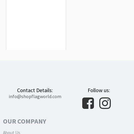
Somalia Flag for Indoor & Outdoor
Use
$19.90
Contact Details:
Follow us:
info@shopflagworld.com
OUR COMPANY
About Us