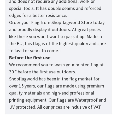
and does not require any additional work or
special tools. It has double seams and reforced
edges for a better resistance.
Order your Flag from
Shopflagworld
Store today
and proudly display it outdoors. At great prices
like these you won't want to pass it up. Made in
the EU, this flag is of the highest quality and sure
to last for years to come.
Before the first use
We recommend you to wash your printed flag at
30 ° before the first use outdoors.
Shopflagworld has been in the flag market for
over 15 years, our flags are made using premium
quality materials and high-end professional
printing equipment. Our flags are Waterproof and
UV protected. All our prices are inclusive of VAT.