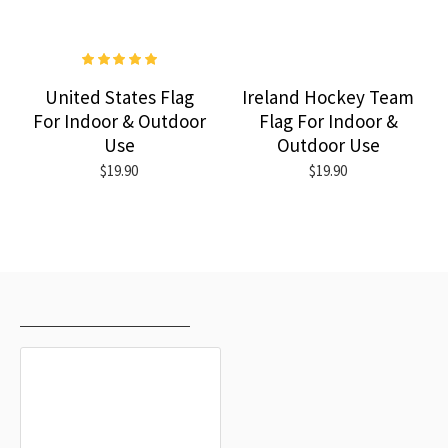
United States Flag
Ireland Hockey Team
For Indoor & Outdoor
Flag For Indoor &
Use
Outdoor Use
$19.90
$19.90
RECENTLY VIEWED
MOST VIEWED