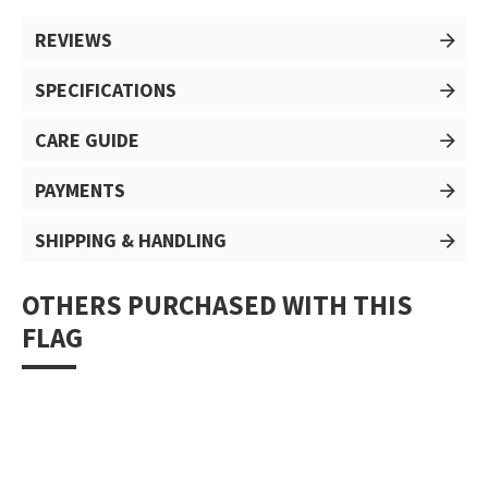
REVIEWS
SPECIFICATIONS
CARE GUIDE
PAYMENTS
SHIPPING & HANDLING
OTHERS PURCHASED WITH THIS
FLAG