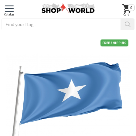
0
FREE SHIPPING