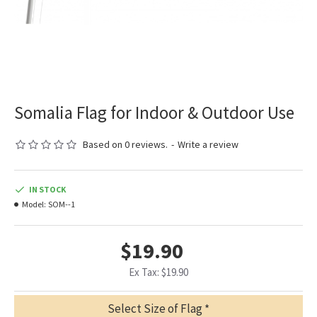
Somalia Flag for Indoor & Outdoor Use
Based on 0 reviews.
-
Write a review
IN STOCK
Model:
SOM--1
$19.90
Ex Tax: $19.90
Select Size of Flag