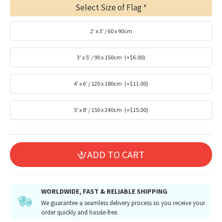
Select Size of Flag
2' x 3' / 60 x 90cm
3' x 5' / 90 x 150cm
(+$6.00)
4' x 6' / 120 x 180cm
(+$11.00)
5' x 8' / 150 x 240cm
(+$15.00)
ADD TO CART
WORLDWIDE, FAST & RELIABLE SHIPPING
We guarantee a seamless delivery process so you receive your
order quickly and hassle-free.