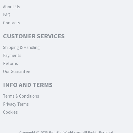
About Us
FAQ
Contacts
CUSTOMER SERVICES
Shipping & Handling
Payments
Returns
Our Guarantee
INFO AND TERMS
Terms & Conditions
Privacy Terms
Cookies
Copyright © 2026 ShopFlagWorld.com. All Rights Reserved.