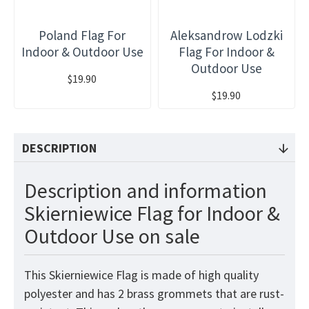
Poland Flag For
Aleksandrow Lodzki
Indoor & Outdoor Use
Flag For Indoor &
Outdoor Use
$19.90
$19.90
DESCRIPTION
Description and information
Skierniewice Flag for Indoor &
Outdoor Use on sale
This Skierniewice Flag is made of high quality
polyester and has 2 brass grommets that are rust-