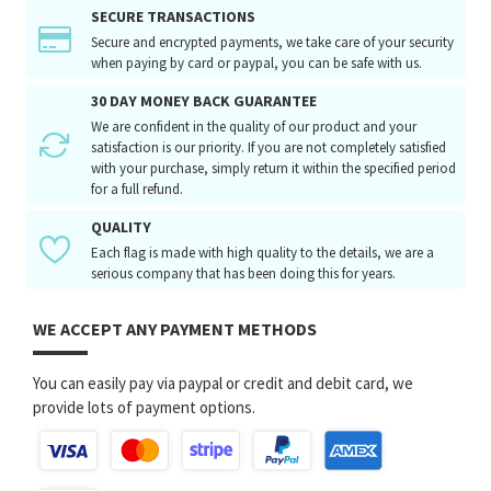
SECURE TRANSACTIONS
Secure and encrypted payments, we take care of your security
when paying by card or paypal, you can be safe with us.
30 DAY MONEY BACK GUARANTEE
We are confident in the quality of our product and your
satisfaction is our priority. If you are not completely satisfied
with your purchase, simply return it within the specified period
for a full refund.
QUALITY
Each flag is made with high quality to the details, we are a
serious company that has been doing this for years.
WE ACCEPT ANY PAYMENT METHODS
You can easily pay via paypal or credit and debit card, we
provide lots of payment options.