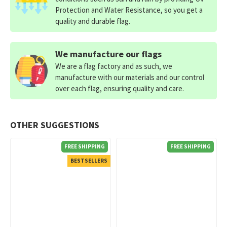
Protection and Water Resistance, so you get a
quality and durable flag.
We manufacture our flags
We are a flag factory and as such, we
manufacture with our materials and our control
over each flag, ensuring quality and care.
OTHER SUGGESTIONS
FREE SHIPPING
FREE SHIPPING
BESTSELLERS