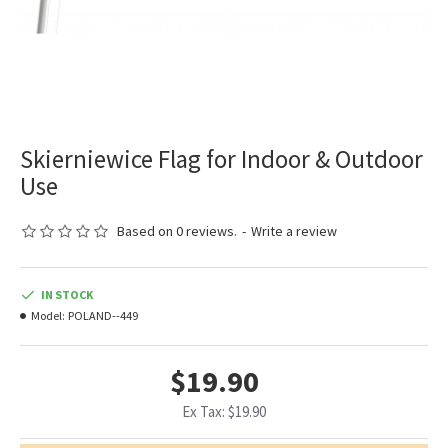
Skierniewice Flag for Indoor & Outdoor
Use
Based on 0 reviews.
-
Write a review
IN STOCK
Model:
POLAND--449
$19.90
Ex Tax: $19.90