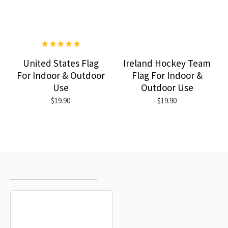
United States Flag
Ireland Hockey Team
For Indoor & Outdoor
Flag For Indoor &
Use
Outdoor Use
$19.90
$19.90
RECENTLY VIEWED
MOST VIEWED