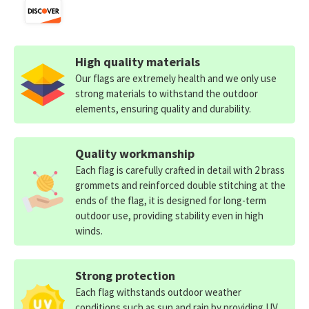
High quality materials
Our flags are extremely health and we only use
strong materials to withstand the outdoor
elements, ensuring quality and durability.
Quality workmanship
Each flag is carefully crafted in detail with 2 brass
grommets and reinforced double stitching at the
ends of the flag, it is designed for long-term
outdoor use, providing stability even in high
winds.
Strong protection
Each flag withstands outdoor weather
conditions such as sun and rain by providing UV