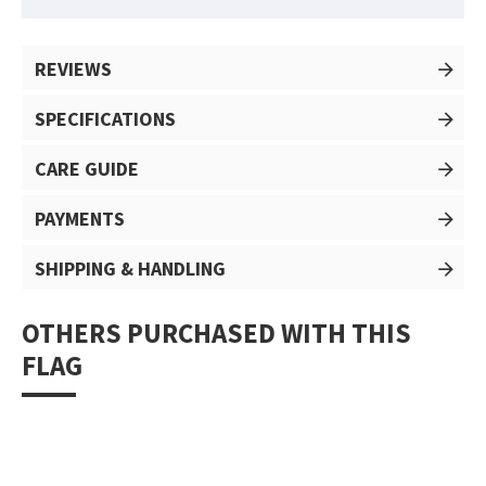
REVIEWS
SPECIFICATIONS
CARE GUIDE
PAYMENTS
SHIPPING & HANDLING
OTHERS PURCHASED WITH THIS
FLAG