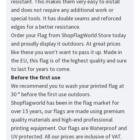
resistant. This makes them very easy to install
and does not require any additional work or
special tools. It has double seams and reforced
edges for a better resistance.
Order your Flag from
ShopFlagWorld
Store today
and proudly display it outdoors. At great prices
like these you won't want to pass it up. Made in
the EU, this flag is of the highest quality and sure
to last for years to come.
Before the first use
We recommend you to wash your printed flag at
30 ° before the first use outdoors.
Shopflagworld has been in the flag market for
over 15 years, our flags are made using premium
quality materials and high-end professional
printing equipment. Our flags are Waterproof and
UV protected. All our prices are inclusive of VAT.