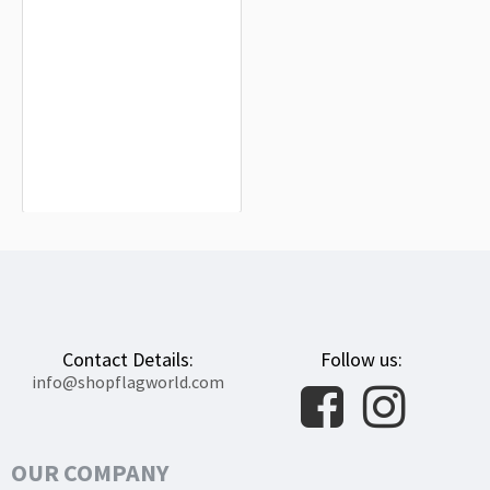
Skierniewice Flag for Indoor &
Outdoor Use
$19.90
Contact Details:
Follow us:
info@shopflagworld.com
OUR COMPANY