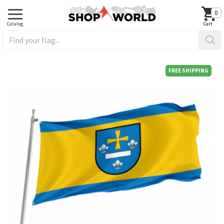
0
FREE SHIPPING