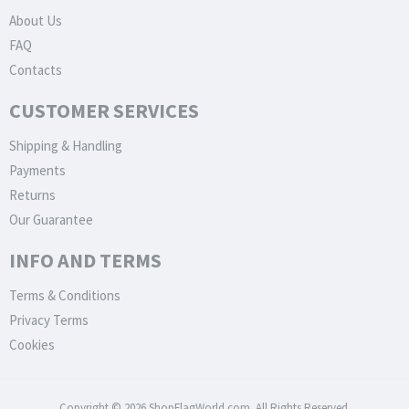
About Us
FAQ
Contacts
CUSTOMER SERVICES
Shipping & Handling
Payments
Returns
Our Guarantee
INFO AND TERMS
Terms & Conditions
Privacy Terms
Cookies
Copyright © 2026 ShopFlagWorld.com. All Rights Reserved.