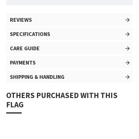
REVIEWS
SPECIFICATIONS
CARE GUIDE
PAYMENTS
SHIPPING & HANDLING
OTHERS PURCHASED WITH THIS
FLAG