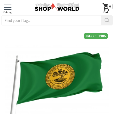
0
FREE SHIPPING