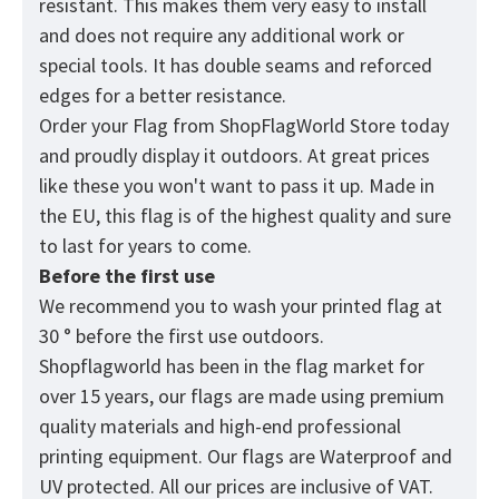
resistant. This makes them very easy to install
and does not require any additional work or
special tools. It has double seams and reforced
edges for a better resistance.
Order your Flag from
ShopFlagWorld
Store today
and proudly display it outdoors. At great prices
like these you won't want to pass it up. Made in
the EU, this flag is of the highest quality and sure
to last for years to come.
Before the first use
We recommend you to wash your printed flag at
30 ° before the first use outdoors.
Shopflagworld has been in the flag market for
over 15 years, our flags are made using premium
quality materials and high-end professional
printing equipment. Our flags are Waterproof and
UV protected. All our prices are inclusive of VAT.