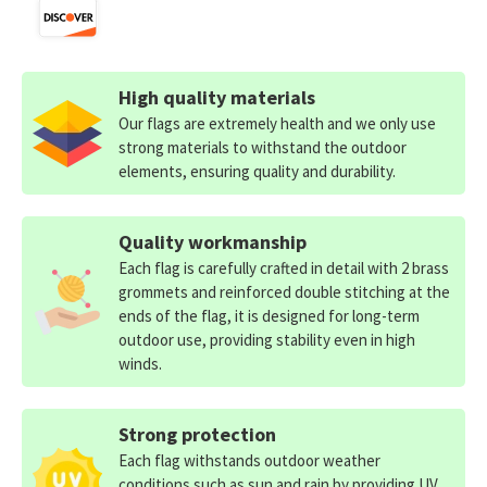
High quality materials
Our flags are extremely health and we only use
strong materials to withstand the outdoor
elements, ensuring quality and durability.
Quality workmanship
Each flag is carefully crafted in detail with 2 brass
grommets and reinforced double stitching at the
ends of the flag, it is designed for long-term
outdoor use, providing stability even in high
winds.
Strong protection
Each flag withstands outdoor weather
conditions such as sun and rain by providing UV