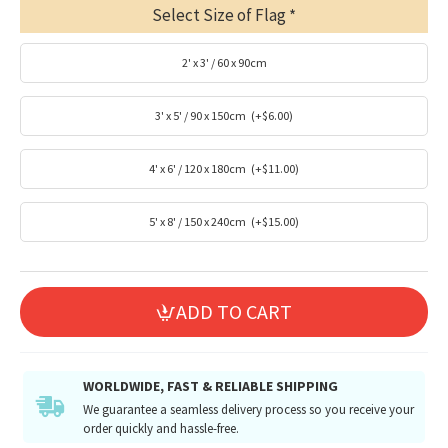
Select Size of Flag
2' x 3' / 60 x 90cm
3' x 5' / 90 x 150cm
(+$6.00)
4' x 6' / 120 x 180cm
(+$11.00)
5' x 8' / 150 x 240cm
(+$15.00)
ADD TO CART
WORLDWIDE, FAST & RELIABLE SHIPPING
We guarantee a seamless delivery process so you receive your
order quickly and hassle-free.