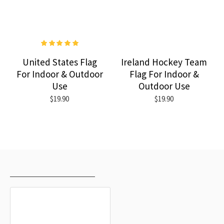
United States Flag
Ireland Hockey Team
For Indoor & Outdoor
Flag For Indoor &
Use
Outdoor Use
$19.90
$19.90
RECENTLY VIEWED
MOST VIEWED