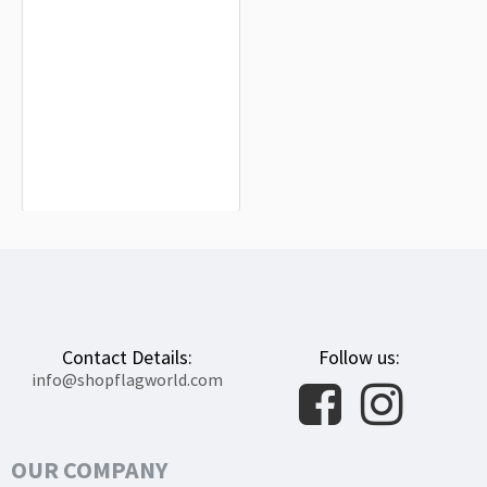
Shelby County Flag for Indoor &
Outdoor Use
$19.90
Contact Details:
Follow us:
info@shopflagworld.com
OUR COMPANY