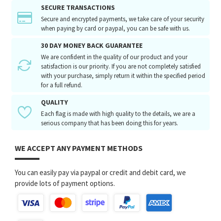
SECURE TRANSACTIONS
Secure and encrypted payments, we take care of your security
when paying by card or paypal, you can be safe with us.
30 DAY MONEY BACK GUARANTEE
We are confident in the quality of our product and your
satisfaction is our priority. If you are not completely satisfied
with your purchase, simply return it within the specified period
for a full refund.
QUALITY
Each flag is made with high quality to the details, we are a
serious company that has been doing this for years.
WE ACCEPT ANY PAYMENT METHODS
You can easily pay via paypal or credit and debit card, we
provide lots of payment options.