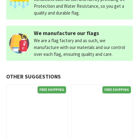
Protection and Water Resistance, so you get a
quality and durable flag.
We manufacture our flags
We are a flag factory and as such, we
manufacture with our materials and our control
over each flag, ensuring quality and care.
OTHER SUGGESTIONS
FREE SHIPPING
FREE SHIPPING