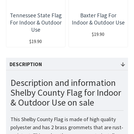
Tennessee State Flag
Baxter Flag For
For Indoor & Outdoor
Indoor & Outdoor Use
Use
$19.90
$19.90
DESCRIPTION
Description and information
Shelby County Flag for Indoor
& Outdoor Use on sale
This Shelby County Flag is made of high quality
polyester and has 2 brass grommets that are rust-