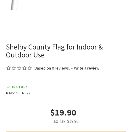
Shelby County Flag for Indoor &
Outdoor Use
Based on 0 reviews.
-
Write a review
IN STOCK
Model:
TN--22
$19.90
Ex Tax: $19.90