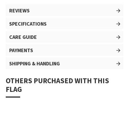
REVIEWS
SPECIFICATIONS
CARE GUIDE
PAYMENTS
SHIPPING & HANDLING
OTHERS PURCHASED WITH THIS
FLAG