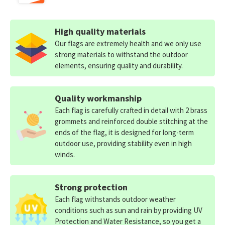
High quality materials
Our flags are extremely health and we only use
strong materials to withstand the outdoor
elements, ensuring quality and durability.
Quality workmanship
Each flag is carefully crafted in detail with 2 brass
grommets and reinforced double stitching at the
ends of the flag, it is designed for long-term
outdoor use, providing stability even in high
winds.
Strong protection
Each flag withstands outdoor weather
conditions such as sun and rain by providing UV
Protection and Water Resistance, so you get a