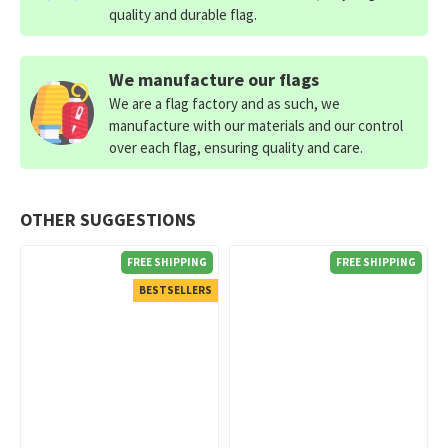
quality and durable flag.
We manufacture our flags
We are a flag factory and as such, we
manufacture with our materials and our control
over each flag, ensuring quality and care.
OTHER SUGGESTIONS
FREE SHIPPING
FREE SHIPPING
BESTSELLERS