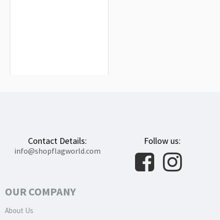
Serock Flag for Indoor & Outdoor Use
$19.90
Contact Details:
Follow us:
info@shopflagworld.com
OUR COMPANY
About Us