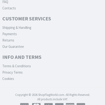
FAQ
Contacts
CUSTOMER SERVICES
Shipping & Handling
Payments
Returns
Our Guarantee
INFO AND TERMS
Terms & Conditions
Privacy Terms
Cookies
Copyright © 2026 ShopFlagWorld.com. All Rights Reserved.
All products include VAT.