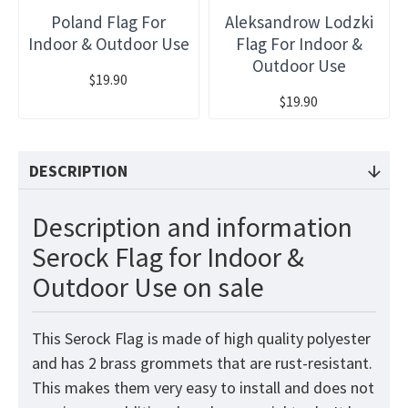
Poland Flag For
Aleksandrow Lodzki
Indoor & Outdoor Use
Flag For Indoor &
Outdoor Use
$19.90
$19.90
DESCRIPTION
Description and information
Serock Flag for Indoor &
Outdoor Use on sale
This Serock Flag is made of high quality polyester
and has 2 brass grommets that are rust-resistant.
This makes them very easy to install and does not