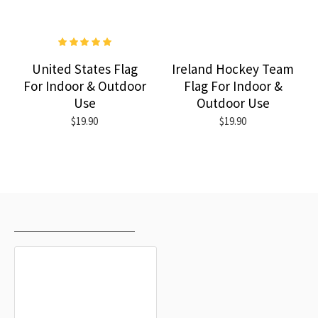
United States Flag
Ireland Hockey Team
For Indoor & Outdoor
Flag For Indoor &
Use
Outdoor Use
$19.90
$19.90
RECENTLY VIEWED
MOST VIEWED