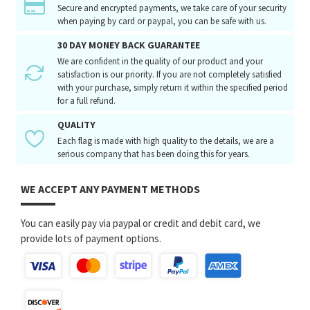
Secure and encrypted payments, we take care of your security
when paying by card or paypal, you can be safe with us.
30 DAY MONEY BACK GUARANTEE
We are confident in the quality of our product and your
satisfaction is our priority. If you are not completely satisfied
with your purchase, simply return it within the specified period
for a full refund.
QUALITY
Each flag is made with high quality to the details, we are a
serious company that has been doing this for years.
WE ACCEPT ANY PAYMENT METHODS
You can easily pay via paypal or credit and debit card, we
provide lots of payment options.