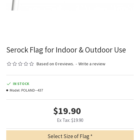
Serock Flag for Indoor & Outdoor Use
Based on 0 reviews.
-
Write a review
IN STOCK
Model:
POLAND--437
$19.90
Ex Tax: $19.90
Select Size of Flag