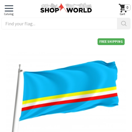
0
FREE SHIPPING