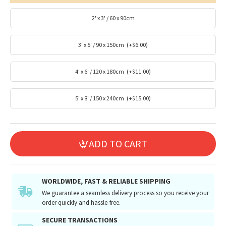
2' x 3' / 60 x 90cm
3' x 5' / 90 x 150cm
(+$6.00)
4' x 6' / 120 x 180cm
(+$11.00)
5' x 8' / 150 x 240cm
(+$15.00)
ADD TO CART
WORLDWIDE, FAST & RELIABLE SHIPPING
We guarantee a seamless delivery process so you receive your
order quickly and hassle-free.
SECURE TRANSACTIONS