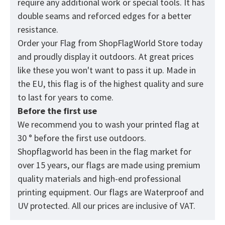
require any additional work or special tools. It has
double seams and reforced edges for a better
resistance.
Order your Flag from
ShopFlagWorld
Store today
and proudly display it outdoors. At great prices
like these you won't want to pass it up. Made in
the EU, this flag is of the highest quality and sure
to last for years to come.
Before the first use
We recommend you to wash your printed flag at
30 ° before the first use outdoors.
Shopflagworld has been in the flag market for
over 15 years, our flags are made using premium
quality materials and high-end professional
printing equipment. Our flags are Waterproof and
UV protected. All our prices are inclusive of VAT.