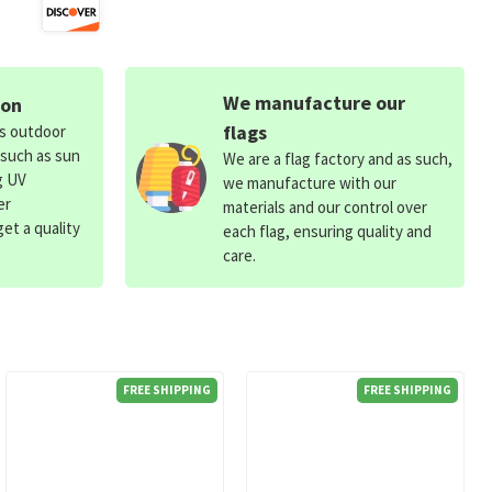
We manufacture our
ion
flags
ds outdoor
 such as sun
We are a flag factory and as such,
g UV
we manufacture with our
er
materials and our control over
et a quality
each flag, ensuring quality and
care.
FREE SHIPPING
FREE SHIPPING