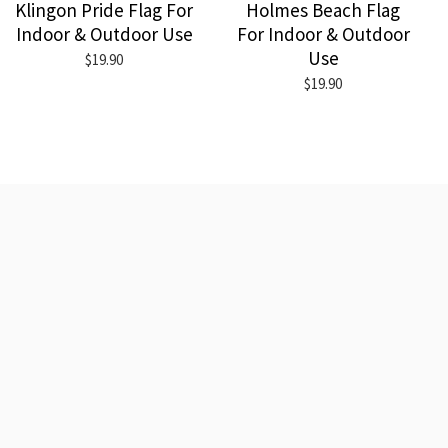
Klingon Pride Flag For
Holmes Beach Flag
Indoor & Outdoor Use
For Indoor & Outdoor
Use
$19.90
$19.90