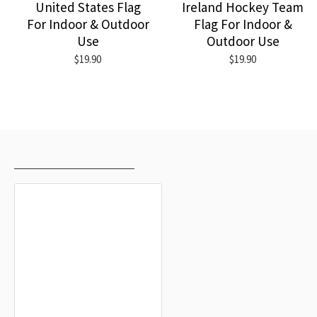
United States Flag
Ireland Hockey Team
For Indoor & Outdoor
Flag For Indoor &
Use
Outdoor Use
$19.90
$19.90
RECENTLY VIEWED
MOST VIEWED