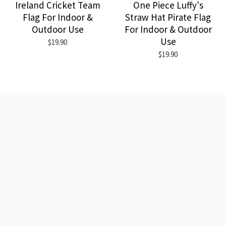
Ireland Cricket Team
One Piece Luffy's
Flag For Indoor &
Straw Hat Pirate Flag
Outdoor Use
For Indoor & Outdoor
Use
$19.90
$19.90