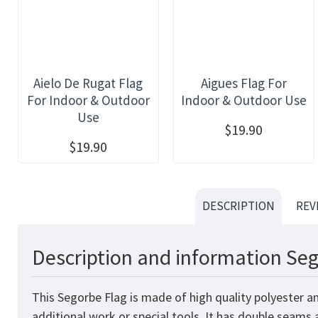
Aielo De Rugat Flag
Aigues Flag For
For Indoor & Outdoor
Indoor & Outdoor Use
Use
$19.90
$19.90
DESCRIPTION
REV
Description and information Seg
This Segorbe Flag is made of high quality polyester a
additional work or special tools. It has double seams