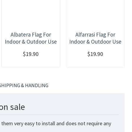
Albatera Flag For
Alfarrasi Flag For
Indoor & Outdoor Use
Indoor & Outdoor Use
$19.90
$19.90
SHIPPING & HANDLING
on sale
 them very easy to install and does not require any