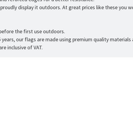
roudly display it outdoors. At great prices like these you won
.
efore the first use outdoors.
5 years, our flags are made using premium quality materials
re inclusive of VAT.