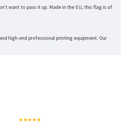
't want to pass it up. Made in the EU, this flag is of
 and high-end professional printing equipment. Our