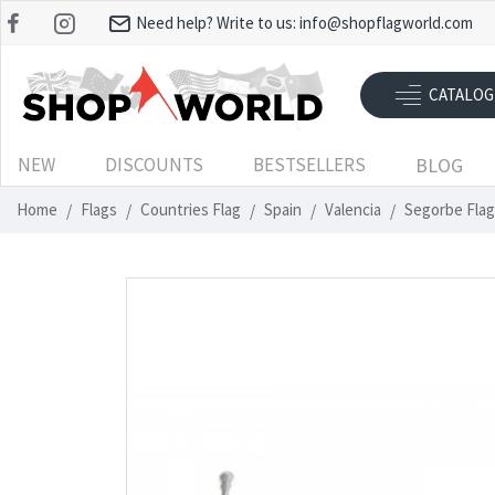
Need help? Write to us:
info@shopflagworld.com
CATALOG
NEW
DISCOUNTS
BESTSELLERS
BLOG
Home
Flags
Countries Flag
Spain
Valencia
Segorbe Flag