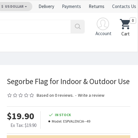
Delivery
Payments
Returns
Contacts Us
$
US DOLLAR
0
Account
Cart
Segorbe Flag for Indoor & Outdoor Use
Based on 0 reviews.
-
Write a review
$19.90
IN STOCK
Model:
ESPVALENCIA--49
Ex Tax: $19.90