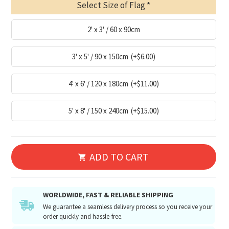
Select Size of Flag
2' x 3' / 60 x 90cm
3' x 5' / 90 x 150cm
(+$6.00)
4' x 6' / 120 x 180cm
(+$11.00)
5' x 8' / 150 x 240cm
(+$15.00)
ADD TO CART
WORLDWIDE, FAST & RELIABLE SHIPPING
We guarantee a seamless delivery process so you receive your
order quickly and hassle-free.