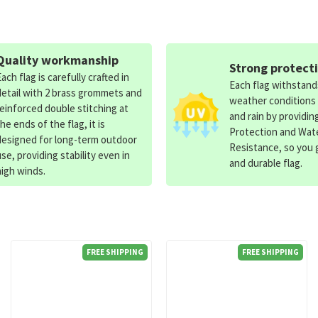
Quality workmanship
Strong protect
Each flag is carefully crafted in
Each flag withstan
detail with 2 brass grommets and
weather conditions
reinforced double stitching at
and rain by providin
the ends of the flag, it is
Protection and Wat
designed for long-term outdoor
Resistance, so you g
use, providing stability even in
and durable flag.
high winds.
FREE SHIPPING
FREE SHIPPING