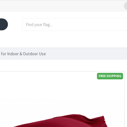
 for Indoor & Outdoor Use
FREE SHIPPING