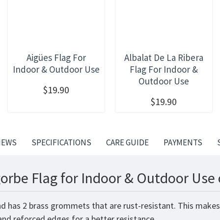
Aigües Flag For
Albalat De La Ribera
Indoor & Outdoor Use
Flag For Indoor &
Outdoor Use
$19.90
$19.90
IEWS
SPECIFICATIONS
CARE GUIDE
PAYMENTS
orbe Flag for Indoor & Outdoor Use 
nd has 2 brass grommets that are rust-resistant. This makes
 and reforced edges for a better resistance.