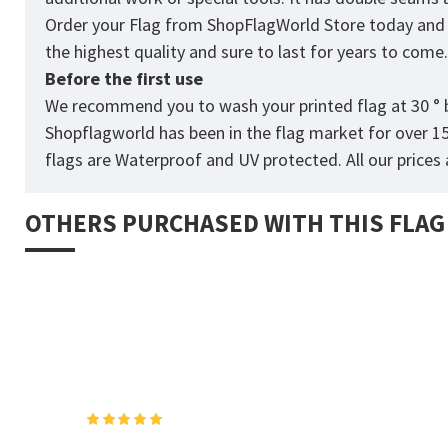
Order your Flag from
ShopFlagWorld
Store today and p
the highest quality and sure to last for years to come
Before the first use
We recommend you to wash your printed flag at 30 ° b
Shopflagworld has been in the flag market for over 1
flags are Waterproof and UV protected. All our prices a
OTHERS PURCHASED WITH THIS FLAG