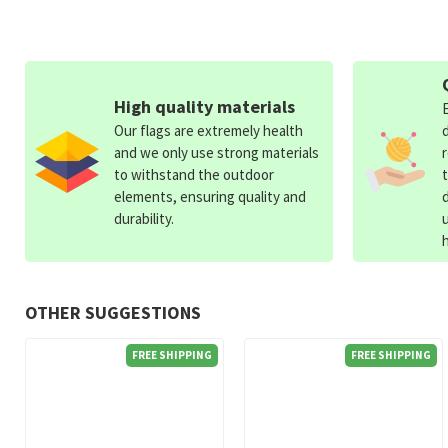
High quality materials
Our flags are extremely health
and we only use strong materials
to withstand the outdoor
elements, ensuring quality and
durability.
OTHER SUGGESTIONS
FREE SHIPPING
FREE SHIPPING