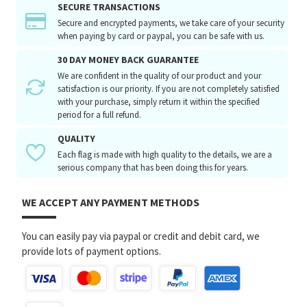
SECURE TRANSACTIONS
Secure and encrypted payments, we take care of your security
when paying by card or paypal, you can be safe with us.
30 DAY MONEY BACK GUARANTEE
We are confident in the quality of our product and your
satisfaction is our priority. If you are not completely satisfied
with your purchase, simply return it within the specified
period for a full refund.
QUALITY
Each flag is made with high quality to the details, we are a
serious company that has been doing this for years.
WE ACCEPT ANY PAYMENT METHODS
You can easily pay via paypal or credit and debit card, we
provide lots of payment options.