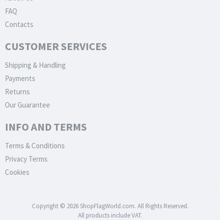
FAQ
Contacts
CUSTOMER SERVICES
Shipping & Handling
Payments
Returns
Our Guarantee
INFO AND TERMS
Terms & Conditions
Privacy Terms
Cookies
Copyright © 2026 ShopFlagWorld.com. All Rights Reserved.
All products include VAT.