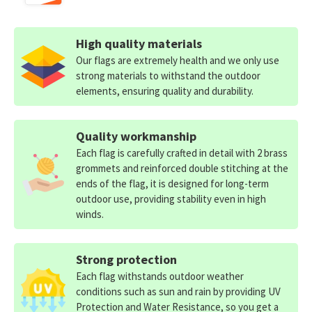
High quality materials
Our flags are extremely health and we only use
strong materials to withstand the outdoor
elements, ensuring quality and durability.
Quality workmanship
Each flag is carefully crafted in detail with 2 brass
grommets and reinforced double stitching at the
ends of the flag, it is designed for long-term
outdoor use, providing stability even in high
winds.
Strong protection
Each flag withstands outdoor weather
conditions such as sun and rain by providing UV
Protection and Water Resistance, so you get a