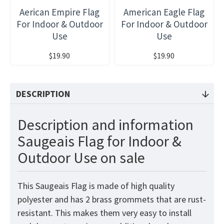
Aerican Empire Flag
American Eagle Flag
For Indoor & Outdoor
For Indoor & Outdoor
Use
Use
$19.90
$19.90
DESCRIPTION
Description and information
Saugeais Flag for Indoor &
Outdoor Use on sale
This Saugeais Flag is made of high quality
polyester and has 2 brass grommets that are rust-
resistant. This makes them very easy to install