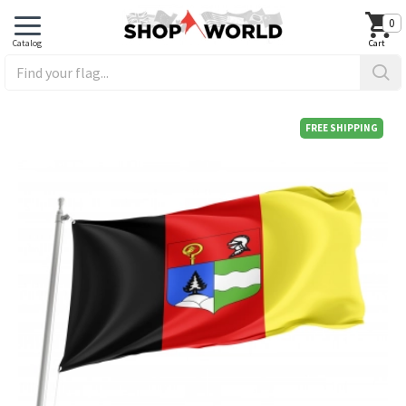
0
FREE SHIPPING