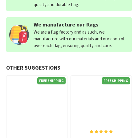
quality and durable flag.
We manufacture our flags
We are a flag factory and as such, we
manufacture with our materials and our control
over each flag, ensuring quality and care.
OTHER SUGGESTIONS
FREE SHIPPING
FREE SHIPPING