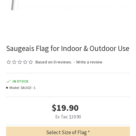
Saugeais Flag for Indoor & Outdoor Use
Based on 0 reviews.
-
Write a review
IN STOCK
Model:
SAUGE--1
$19.90
Ex Tax: $19.90
Select Size of Flag