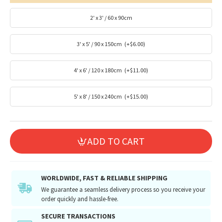
2' x 3' / 60 x 90cm
3' x 5' / 90 x 150cm
(+$6.00)
4' x 6' / 120 x 180cm
(+$11.00)
5' x 8' / 150 x 240cm
(+$15.00)
ADD TO CART
WORLDWIDE, FAST & RELIABLE SHIPPING
We guarantee a seamless delivery process so you receive your
order quickly and hassle-free.
SECURE TRANSACTIONS