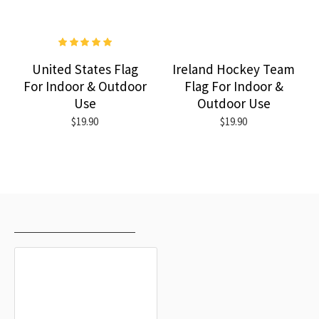
United States Flag
Ireland Hockey Team
For Indoor & Outdoor
Flag For Indoor &
Use
Outdoor Use
$19.90
$19.90
RECENTLY VIEWED
MOST VIEWED