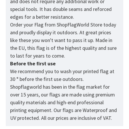
and does not require any additional work or
special tools. It has double seams and reforced
edges for a better resistance.
Order your Flag from
ShopFlagWorld
Store today
and proudly display it outdoors. At great prices
like these you won't want to pass it up. Made in
the EU, this flag is of the highest quality and sure
to last for years to come.
Before the first use
We recommend you to wash your printed flag at
30 ° before the first use outdoors.
Shopflagworld has been in the flag market for
over 15 years, our flags are made using premium
quality materials and high-end professional
printing equipment. Our flags are Waterproof and
UV protected. All our prices are inclusive of VAT.