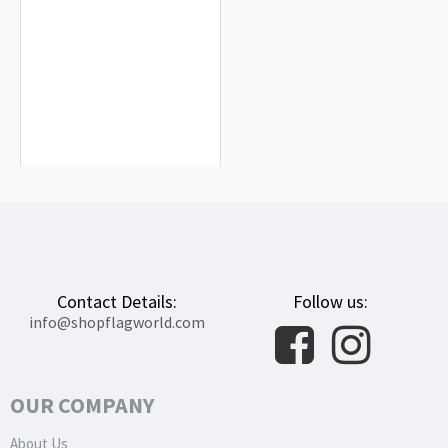
Saugeais Flag for Indoor & Outdoor
Use
$19.90
Contact Details:
Follow us:
info@shopflagworld.com
OUR COMPANY
About Us