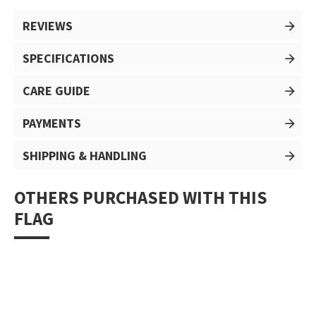
REVIEWS
SPECIFICATIONS
CARE GUIDE
PAYMENTS
SHIPPING & HANDLING
OTHERS PURCHASED WITH THIS
FLAG