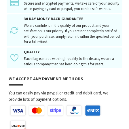
Secure and encrypted payments, we take care of your security
when paying by card or paypal, you can be safe with us.
30 DAY MONEY BACK GUARANTEE
We are confident in the quality of our product and your
satisfaction is our priority. If you are not completely satisfied
with your purchase, simply return it within the specified period
for a full refund.
QUALITY
Each flag is made with high quality to the details, we are a
serious company that has been doing this for years.
WE ACCEPT ANY PAYMENT METHODS
You can easily pay via paypal or credit and debit card, we
provide lots of payment options.