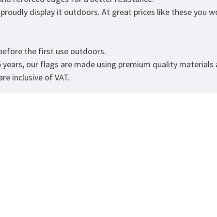
roudly display it outdoors. At great prices like these you won
.
efore the first use outdoors.
5 years, our flags are made using premium quality materials
re inclusive of VAT.