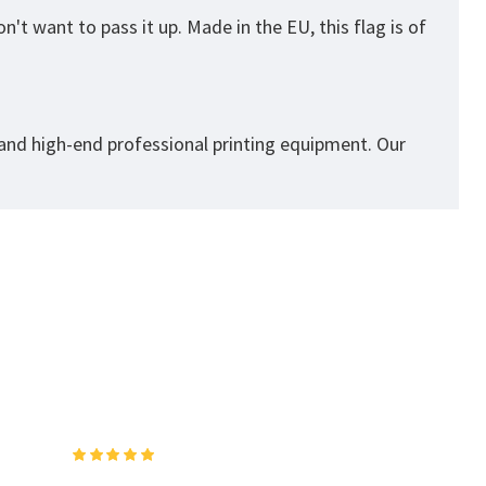
't want to pass it up. Made in the EU, this flag is of
 and high-end professional printing equipment. Our