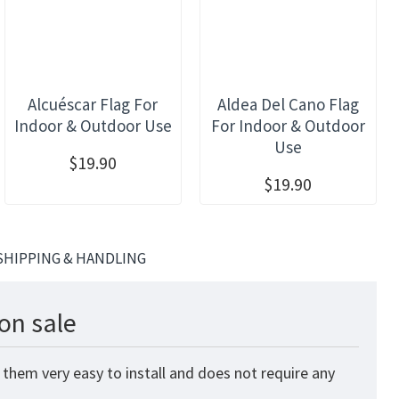
Alcuéscar Flag For
Aldea Del Cano Flag
Indoor & Outdoor Use
For Indoor & Outdoor
Use
$19.90
$19.90
SHIPPING & HANDLING
on sale
 them very easy to install and does not require any