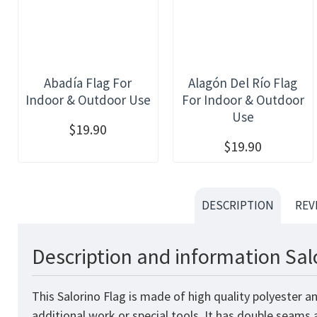
Abadía Flag For
Alagón Del Río Flag
Indoor & Outdoor Use
For Indoor & Outdoor
Use
$19.90
$19.90
DESCRIPTION
REV
Description and information Sal
This Salorino Flag is made of high quality polyester 
additional work or special tools. It has double seams