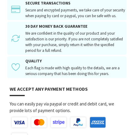
SECURE TRANSACTIONS
Secure and encrypted payments, we take care of your security
when paying by card or paypal, you can be safe with us.
30 DAY MONEY BACK GUARANTEE
We are confident in the quality of our product and your
satisfaction is our priority. If you are not completely satisfied
with your purchase, simply return it within the specified
period for a full refund.
QUALITY
Each flag is made with high quality to the details, we are a
serious company that has been doing this for years.
WE ACCEPT ANY PAYMENT METHODS
You can easily pay via paypal or credit and debit card, we
provide lots of payment options.