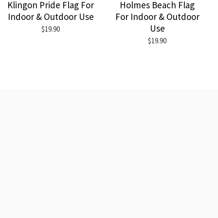
Klingon Pride Flag For
Holmes Beach Flag
Indoor & Outdoor Use
For Indoor & Outdoor
Use
$19.90
$19.90