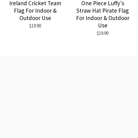
Ireland Cricket Team
One Piece Luffy's
Flag For Indoor &
Straw Hat Pirate Flag
Outdoor Use
For Indoor & Outdoor
Use
$19.90
$19.90