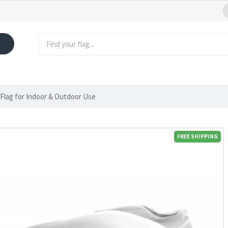
 Flag for Indoor & Outdoor Use
FREE SHIPPING