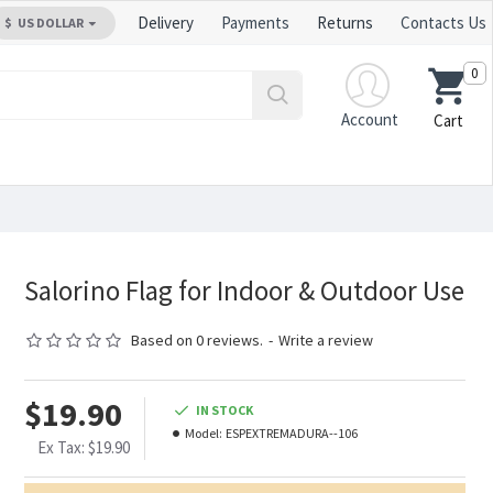
Delivery
Payments
Returns
Contacts Us
$
US DOLLAR
0
Account
Cart
Salorino Flag for Indoor & Outdoor Use
Based on 0 reviews.
-
Write a review
$19.90
IN STOCK
Model:
ESPEXTREMADURA--106
Ex Tax: $19.90