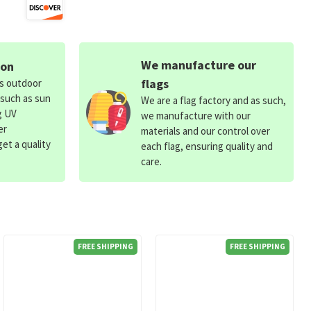
We manufacture our
ion
flags
ds outdoor
 such as sun
We are a flag factory and as such,
g UV
we manufacture with our
er
materials and our control over
et a quality
each flag, ensuring quality and
care.
FREE SHIPPING
FREE SHIPPING