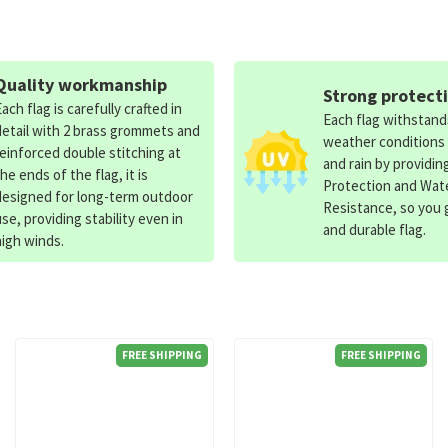
Quality workmanship
Strong protect
Each flag is carefully crafted in
Each flag withstan
detail with 2 brass grommets and
weather conditions
reinforced double stitching at
and rain by providin
the ends of the flag, it is
Protection and Wat
designed for long-term outdoor
Resistance, so you g
use, providing stability even in
and durable flag.
high winds.
FREE SHIPPING
FREE SHIPPING