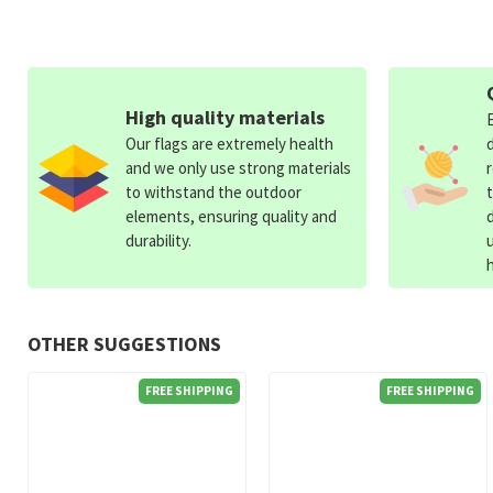
High quality materials
Our flags are extremely health
and we only use strong materials
to withstand the outdoor
elements, ensuring quality and
durability.
OTHER SUGGESTIONS
FREE SHIPPING
FREE SHIPPING