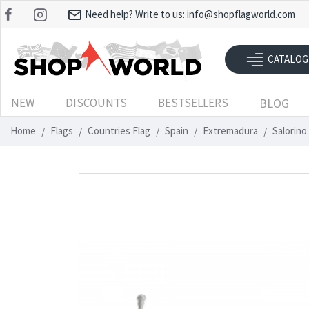
Need help? Write to us:
info@shopflagworld.com
CATALOG
NEW
DISCOUNTS
BESTSELLERS
BLOG
Home
Flags
Countries Flag
Spain
Extremadura
Salorino