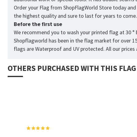
Order your Flag from
ShopFlagWorld
Store today and p
the highest quality and sure to last for years to come
Before the first use
We recommend you to wash your printed flag at 30 ° b
Shopflagworld has been in the flag market for over 1
flags are Waterproof and UV protected. All our prices a
OTHERS PURCHASED WITH THIS FLAG