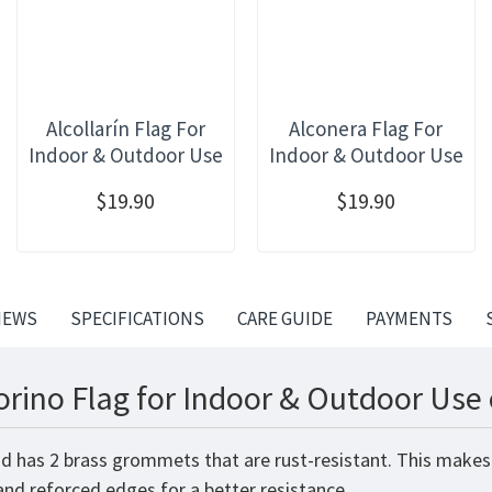
Alcollarín Flag For
Alconera Flag For
Indoor & Outdoor Use
Indoor & Outdoor Use
$19.90
$19.90
IEWS
SPECIFICATIONS
CARE GUIDE
PAYMENTS
orino Flag for Indoor & Outdoor Use 
and has 2 brass grommets that are rust-resistant. This makes
 and reforced edges for a better resistance.