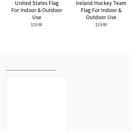
United States Flag
Ireland Hockey Team
For Indoor & Outdoor
Flag For Indoor &
Use
Outdoor Use
$19.90
$19.90
RECENTLY VIEWED
MOST VIEWED