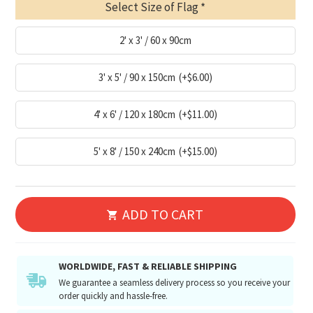
Select Size of Flag
2' x 3' / 60 x 90cm
3' x 5' / 90 x 150cm
(+$6.00)
4' x 6' / 120 x 180cm
(+$11.00)
5' x 8' / 150 x 240cm
(+$15.00)
ADD TO CART
WORLDWIDE, FAST & RELIABLE SHIPPING
We guarantee a seamless delivery process so you receive your
order quickly and hassle-free.