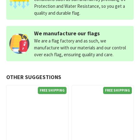
Protection and Water Resistance, so you get a
quality and durable flag.
We manufacture our flags
We are a flag factory and as such, we
manufacture with our materials and our control
over each flag, ensuring quality and care.
OTHER SUGGESTIONS
FREE SHIPPING
FREE SHIPPING