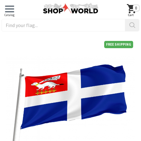
0
FREE SHIPPING