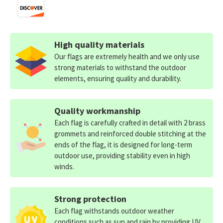
High quality materials
Our flags are extremely health and we only use
strong materials to withstand the outdoor
elements, ensuring quality and durability.
Quality workmanship
Each flag is carefully crafted in detail with 2 brass
grommets and reinforced double stitching at the
ends of the flag, it is designed for long-term
outdoor use, providing stability even in high
winds.
Strong protection
Each flag withstands outdoor weather
conditions such as sun and rain by providing UV