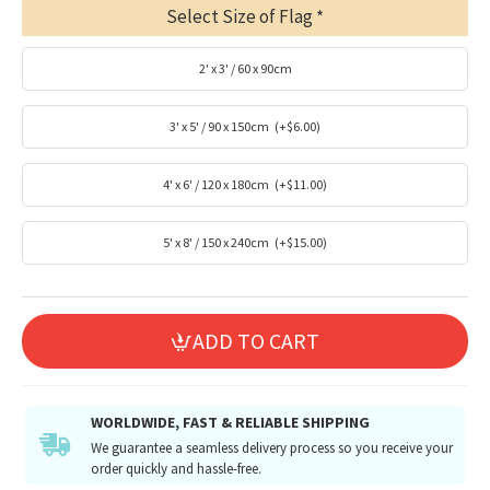
Select Size of Flag
2' x 3' / 60 x 90cm
3' x 5' / 90 x 150cm
(+$6.00)
4' x 6' / 120 x 180cm
(+$11.00)
5' x 8' / 150 x 240cm
(+$15.00)
ADD TO CART
WORLDWIDE, FAST & RELIABLE SHIPPING
We guarantee a seamless delivery process so you receive your
order quickly and hassle-free.