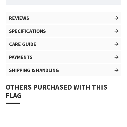
REVIEWS
SPECIFICATIONS
CARE GUIDE
PAYMENTS
SHIPPING & HANDLING
OTHERS PURCHASED WITH THIS
FLAG