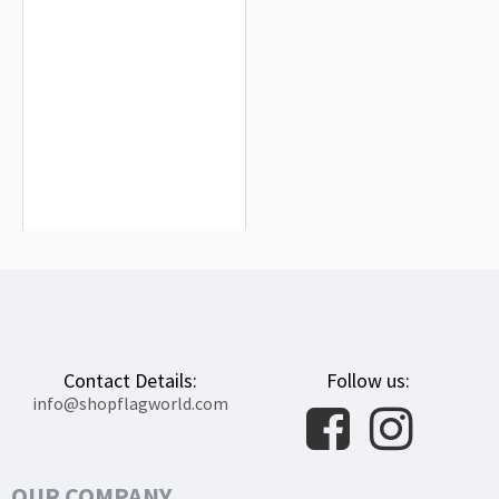
Saint Malo Flag for Indoor & Outdoor
Use
$19.90
Contact Details:
Follow us:
info@shopflagworld.com
OUR COMPANY