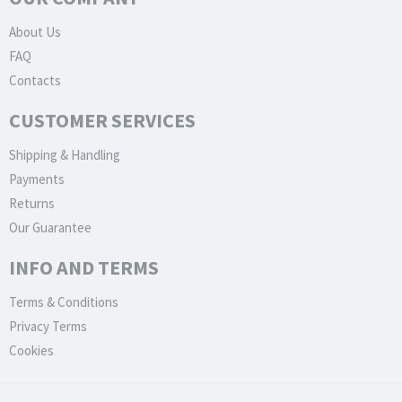
About Us
FAQ
Contacts
CUSTOMER SERVICES
Shipping & Handling
Payments
Returns
Our Guarantee
INFO AND TERMS
Terms & Conditions
Privacy Terms
Cookies