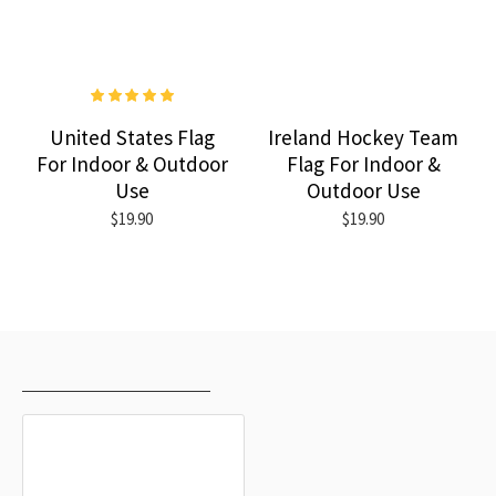
United States Flag
Ireland Hockey Team
For Indoor & Outdoor
Flag For Indoor &
Use
Outdoor Use
$19.90
$19.90
RECENTLY VIEWED
MOST VIEWED