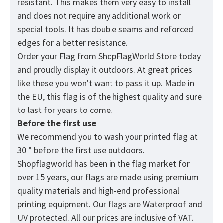
resistant. This makes them very easy to install
and does not require any additional work or
special tools. It has double seams and reforced
edges for a better resistance.
Order your Flag from
ShopFlagWorld
Store today
and proudly display it outdoors. At great prices
like these you won't want to pass it up. Made in
the EU, this flag is of the highest quality and sure
to last for years to come.
Before the first use
We recommend you to wash your printed flag at
30 ° before the first use outdoors.
Shopflagworld has been in the flag market for
over 15 years, our flags are made using premium
quality materials and high-end professional
printing equipment. Our flags are Waterproof and
UV protected. All our prices are inclusive of VAT.