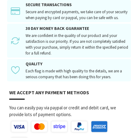
SECURE TRANSACTIONS
Secure and encrypted payments, we take care of your security
when paying by card or paypal, you can be safe with us.
30 DAY MONEY BACK GUARANTEE
We are confident in the quality of our product and your
satisfaction is our priority. If you are not completely satisfied
with your purchase, simply return it within the specified period
for a full refund.
QUALITY
Each flag is made with high quality to the details, we are a
serious company that has been doing this for years.
WE ACCEPT ANY PAYMENT METHODS
You can easily pay via paypal or credit and debit card, we
provide lots of payment options.