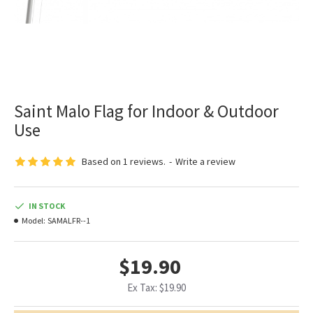
Saint Malo Flag for Indoor & Outdoor
Use
Based on 1 reviews.
-
Write a review
IN STOCK
Model:
SAMALFR--1
$19.90
Ex Tax: $19.90