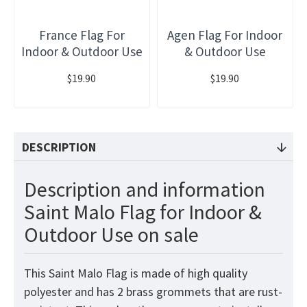
France Flag For
Agen Flag For Indoor
Indoor & Outdoor Use
& Outdoor Use
$19.90
$19.90
DESCRIPTION
Description and information
Saint Malo Flag for Indoor &
Outdoor Use on sale
This Saint Malo Flag is made of high quality
polyester and has 2 brass grommets that are rust-