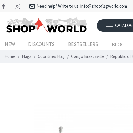
Need help? Write to us:
info@shopflagworld.com
CATALOG
NEW
DISCOUNTS
BESTSELLERS
BLOG
Home
Flags
Countries Flag
Congo Brazzaville
Republic of