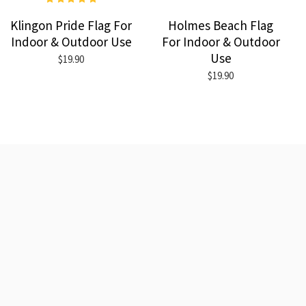
Klingon Pride Flag For
Holmes Beach Flag
Indoor & Outdoor Use
For Indoor & Outdoor
Use
$19.90
$19.90