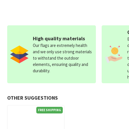
High quality materials
Our flags are extremely health
and we only use strong materials
to withstand the outdoor
elements, ensuring quality and
durability.
OTHER SUGGESTIONS
FREE SHIPPING