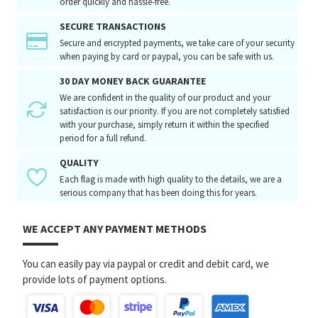
order quickly and hassle-free.
SECURE TRANSACTIONS
Secure and encrypted payments, we take care of your security
when paying by card or paypal, you can be safe with us.
30 DAY MONEY BACK GUARANTEE
We are confident in the quality of our product and your
satisfaction is our priority. If you are not completely satisfied
with your purchase, simply return it within the specified
period for a full refund.
QUALITY
Each flag is made with high quality to the details, we are a
serious company that has been doing this for years.
WE ACCEPT ANY PAYMENT METHODS
You can easily pay via paypal or credit and debit card, we
provide lots of payment options.