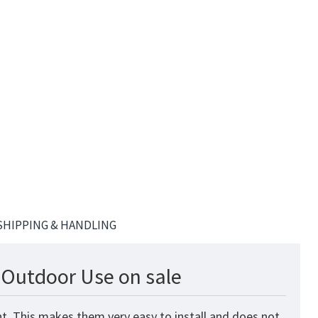
SHIPPING & HANDLING
& Outdoor Use on sale
nt. This makes them very easy to install and does not