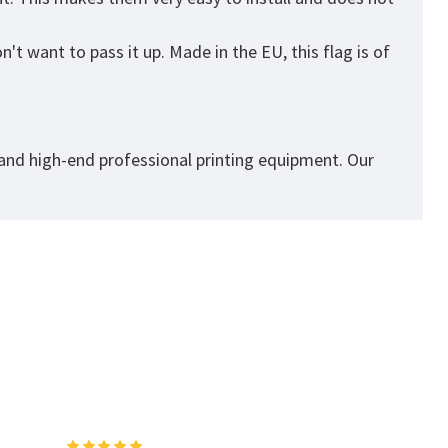
't want to pass it up. Made in the EU, this flag is of
 and high-end professional printing equipment. Our