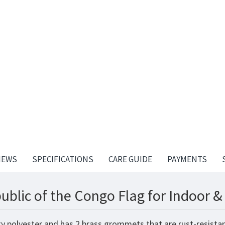
IEWS
SPECIFICATIONS
CARE GUIDE
PAYMENTS
ublic of the Congo Flag for Indoor 
ty polyester and has 2 brass grommets that are rust-resista