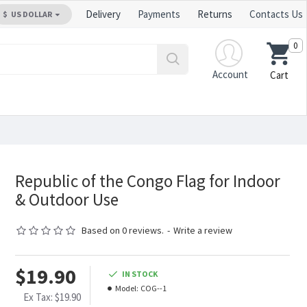
Delivery
Payments
Returns
Contacts Us
$
US DOLLAR
0
Account
Cart
Republic of the Congo Flag for Indoor
& Outdoor Use
Based on 0 reviews.
-
Write a review
$19.90
IN STOCK
Model:
COG--1
Ex Tax: $19.90