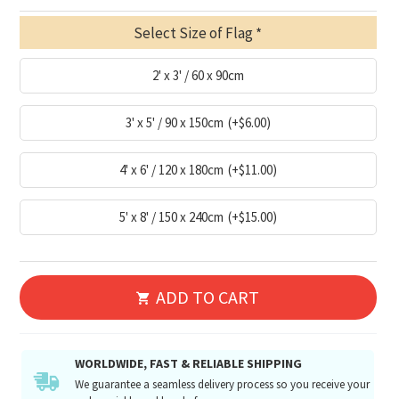
Select Size of Flag
2' x 3' / 60 x 90cm
3' x 5' / 90 x 150cm
(+$6.00)
4' x 6' / 120 x 180cm
(+$11.00)
5' x 8' / 150 x 240cm
(+$15.00)
ADD TO CART
WORLDWIDE, FAST & RELIABLE SHIPPING
We guarantee a seamless delivery process so you receive your