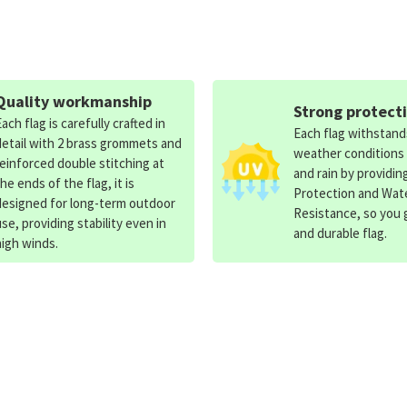
Quality workmanship
Strong protect
Each flag is carefully crafted in
Each flag withstan
detail with 2 brass grommets and
weather conditions
reinforced double stitching at
and rain by providin
the ends of the flag, it is
Protection and Wat
designed for long-term outdoor
Resistance, so you g
use, providing stability even in
and durable flag.
high winds.