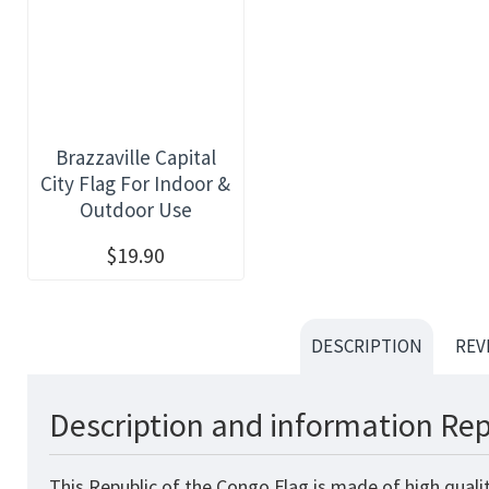
Brazzaville Capital
City Flag For Indoor &
Outdoor Use
$19.90
DESCRIPTION
REV
Description and information Rep
This Republic of the Congo
Flag
is made of high quali