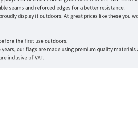
ouble seams and reforced edges for a better resistance.
roudly display it outdoors. At great prices like these you won
.
efore the first use outdoors.
5 years, our flags are made using premium quality materials
re inclusive of VAT.