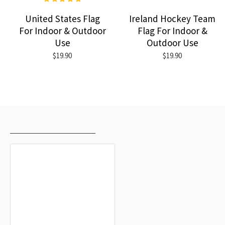
United States Flag
Ireland Hockey Team
For Indoor & Outdoor
Flag For Indoor &
Use
Outdoor Use
$19.90
$19.90
RECENTLY VIEWED
MOST VIEWED