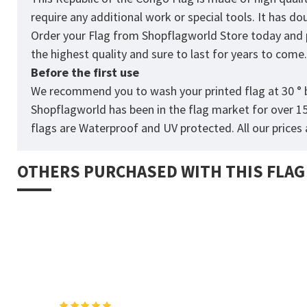
require any additional work or special tools. It has d
Order your Flag from
Shopflagworld
Store today and p
the highest quality and sure to last for years to come
Before the first use
We recommend you to wash your printed flag at 30 ° b
Shopflagworld has been in the flag market for over 1
flags are Waterproof and UV protected. All our prices a
OTHERS PURCHASED WITH THIS FLAG