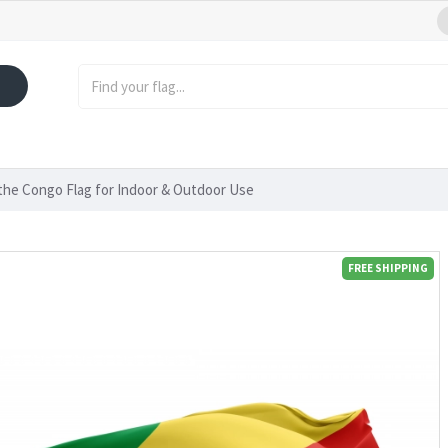
 the Congo Flag for Indoor & Outdoor Use
FREE SHIPPING