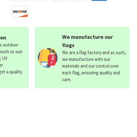
We manufacture our
ion
flags
ds outdoor
 such as sun
We are a flag factory and as such,
g UV
we manufacture with our
er
materials and our control over
et a quality
each flag, ensuring quality and
care.