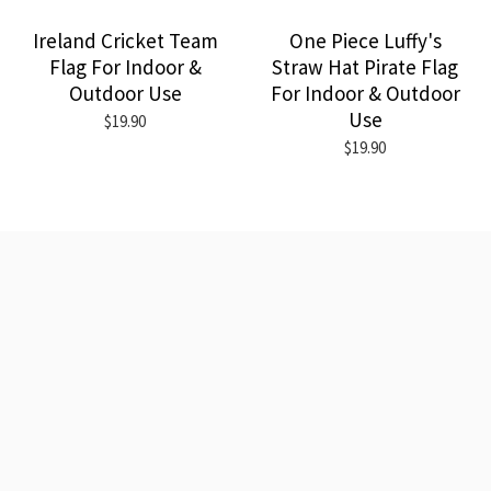
Ireland Cricket Team
One Piece Luffy's
Flag For Indoor &
Straw Hat Pirate Flag
Outdoor Use
For Indoor & Outdoor
Use
$19.90
$19.90