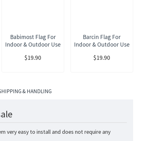
Babimost Flag For
Barcin Flag For
Indoor & Outdoor Use
Indoor & Outdoor Use
$19.90
$19.90
SHIPPING & HANDLING
sale
m very easy to install and does not require any