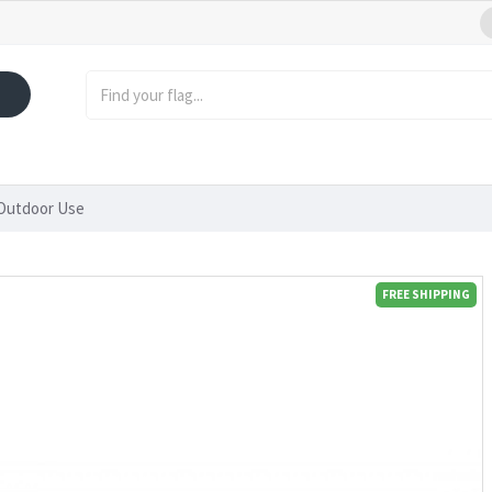
 Outdoor Use
FREE SHIPPING