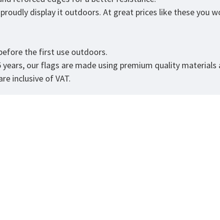
roudly display it outdoors. At great prices like these you won
.
efore the first use outdoors.
5 years, our flags are made using premium quality materials
re inclusive of VAT.