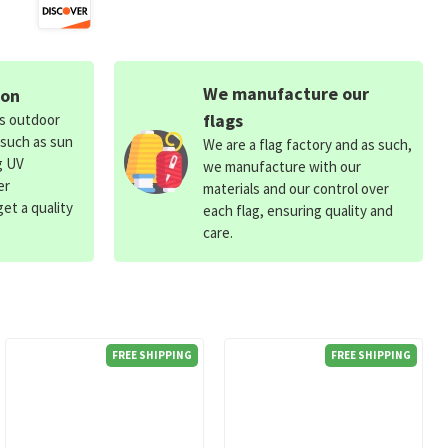
We manufacture our
ion
flags
ds outdoor
 such as sun
We are a flag factory and as such,
g UV
we manufacture with our
er
materials and our control over
et a quality
each flag, ensuring quality and
care.
FREE SHIPPING
FREE SHIPPING