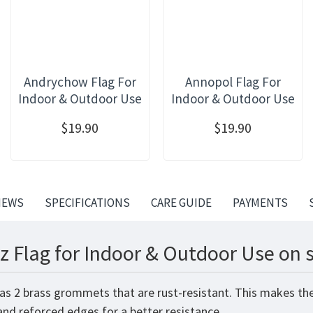
Andrychow Flag For
Annopol Flag For
Indoor & Outdoor Use
Indoor & Outdoor Use
$19.90
$19.90
IEWS
SPECIFICATIONS
CARE GUIDE
PAYMENTS
z Flag for Indoor & Outdoor Use on 
has 2 brass grommets that are rust-resistant. This makes the
 and reforced edges for a better resistance.