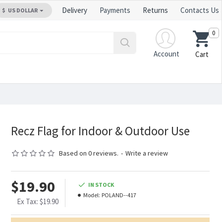
Delivery
Payments
Returns
Contacts Us
$
US DOLLAR
0
Account
Cart
Recz Flag for Indoor & Outdoor Use
Based on 0 reviews.
-
Write a review
$19.90
IN STOCK
Model:
POLAND--417
Ex Tax: $19.90