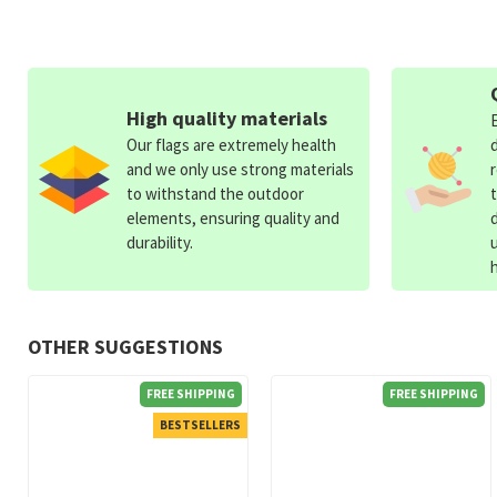
High quality materials
Our flags are extremely health
and we only use strong materials
to withstand the outdoor
elements, ensuring quality and
durability.
OTHER SUGGESTIONS
FREE SHIPPING
FREE SHIPPING
BESTSELLERS