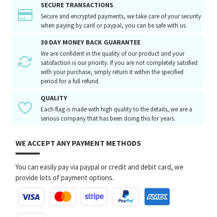
SECURE TRANSACTIONS
Secure and encrypted payments, we take care of your security
when paying by card or paypal, you can be safe with us.
30 DAY MONEY BACK GUARANTEE
We are confident in the quality of our product and your
satisfaction is our priority. If you are not completely satisfied
with your purchase, simply return it within the specified
period for a full refund.
QUALITY
Each flag is made with high quality to the details, we are a
serious company that has been doing this for years.
WE ACCEPT ANY PAYMENT METHODS
You can easily pay via paypal or credit and debit card, we
provide lots of payment options.