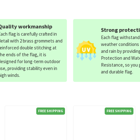
Quality workmanship
Strong protect
Each flag is carefully crafted in
Each flag withstan
detail with 2 brass grommets and
weather conditions
reinforced double stitching at
and rain by providin
the ends of the flag, it is
Protection and Wat
designed for long-term outdoor
Resistance, so you g
use, providing stability even in
and durable flag.
high winds.
FREE SHIPPING
FREE SHIPPING