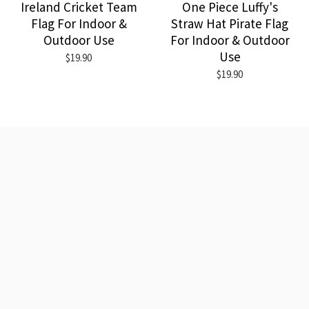
Ireland Cricket Team
One Piece Luffy's
Flag For Indoor &
Straw Hat Pirate Flag
Outdoor Use
For Indoor & Outdoor
Use
$19.90
$19.90