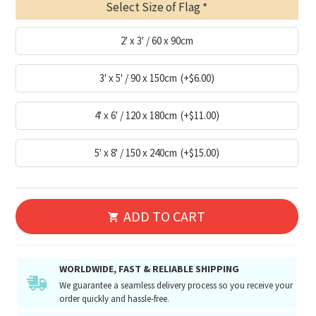
Select Size of Flag
2' x 3' / 60 x 90cm
3' x 5' / 90 x 150cm
(+$6.00)
4' x 6' / 120 x 180cm
(+$11.00)
5' x 8' / 150 x 240cm
(+$15.00)
ADD TO CART
WORLDWIDE, FAST & RELIABLE SHIPPING
We guarantee a seamless delivery process so you receive your
order quickly and hassle-free.