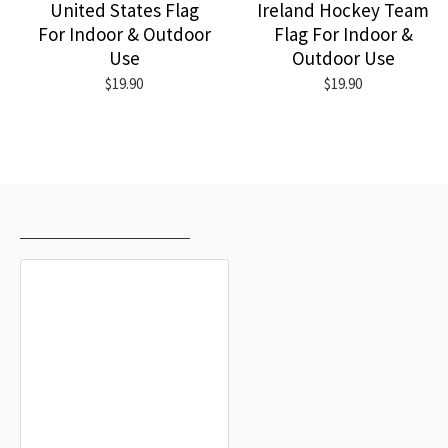
United States Flag
Ireland Hockey Team
For Indoor & Outdoor
Flag For Indoor &
Use
Outdoor Use
$19.90
$19.90
RECENTLY VIEWED
MOST VIEWED