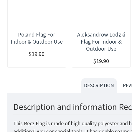
Poland Flag For
Aleksandrow Lodzki
Indoor & Outdoor Use
Flag For Indoor &
Outdoor Use
$19.90
$19.90
DESCRIPTION
REV
Description and information Rec
This Recz Flag is made of high quality polyester and 
additional work or special tools. It has double seams