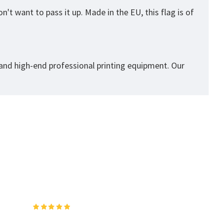
't want to pass it up. Made in the EU, this flag is of
 and high-end professional printing equipment. Our