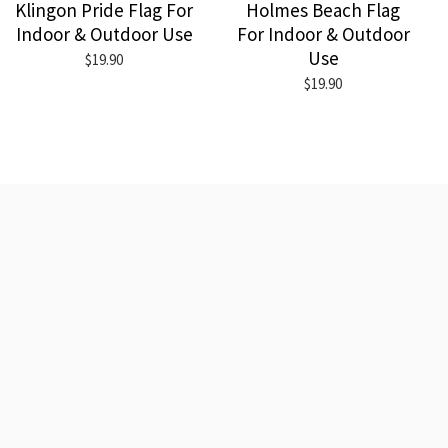
Klingon Pride Flag For
Holmes Beach Flag
Indoor & Outdoor Use
For Indoor & Outdoor
Use
$19.90
$19.90