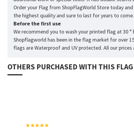
Order your Flag from
ShopFlagWorld
Store today and p
the highest quality and sure to last for years to come
Before the first use
We recommend you to wash your printed flag at 30 ° b
Shopflagworld has been in the flag market for over 1
flags are Waterproof and UV protected. All our prices a
OTHERS PURCHASED WITH THIS FLAG