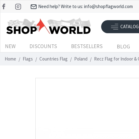
Need help? Write to us:
info@shopflagworld.com
CATALOG
NEW
DISCOUNTS
BESTSELLERS
BLOG
Home
Flags
Countries Flag
Poland
Recz Flag for Indoor &