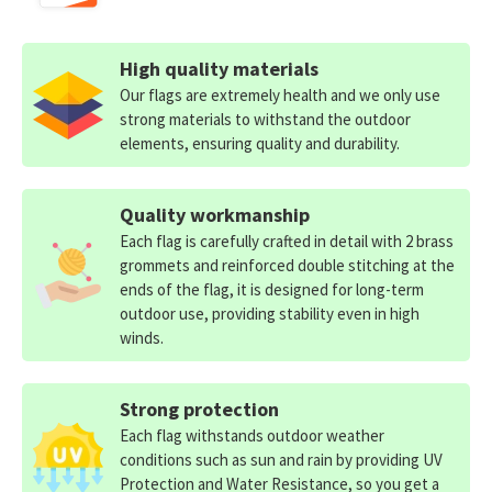
High quality materials
Our flags are extremely health and we only use
strong materials to withstand the outdoor
elements, ensuring quality and durability.
Quality workmanship
Each flag is carefully crafted in detail with 2 brass
grommets and reinforced double stitching at the
ends of the flag, it is designed for long-term
outdoor use, providing stability even in high
winds.
Strong protection
Each flag withstands outdoor weather
conditions such as sun and rain by providing UV
Protection and Water Resistance, so you get a