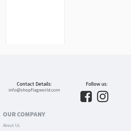
Pila Flag for Indoor & Outdoor Use
$19.90
Contact Details:
Follow us:
info@shopflagworld.com
OUR COMPANY
About Us