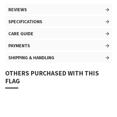
REVIEWS
SPECIFICATIONS
CARE GUIDE
PAYMENTS
SHIPPING & HANDLING
OTHERS PURCHASED WITH THIS
FLAG