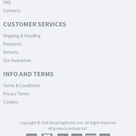
FAQ
Contacts
CUSTOMER SERVICES
Shipping & Handling
Payments
Returns
Our Guarantee
INFO AND TERMS
Terms & Conditions
Privacy Terms
Cookies
Copyright © 2026 ShopFlagWorld.com. All Rights Reserved.
All products include VAT.