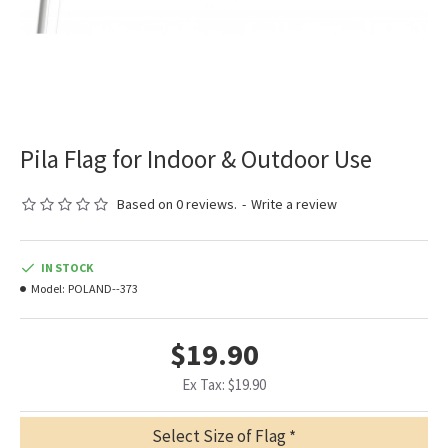
Pila Flag for Indoor & Outdoor Use
Based on 0 reviews.
-
Write a review
IN STOCK
Model:
POLAND--373
$19.90
Ex Tax: $19.90
Select Size of Flag