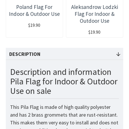
Poland Flag For
Aleksandrow Lodzki
Indoor & Outdoor Use
Flag For Indoor &
Outdoor Use
$19.90
$19.90
DESCRIPTION
Description and information
Pila Flag for Indoor & Outdoor
Use on sale
This Pila Flag is made of high quality polyester
and has 2 brass grommets that are rust-resistant.
This makes them very easy to install and does not