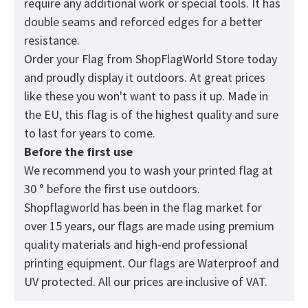
require any additional work or special tools. It has
double seams and reforced edges for a better
resistance.
Order your Flag from
ShopFlagWorld
Store today
and proudly display it outdoors. At great prices
like these you won't want to pass it up. Made in
the EU, this flag is of the highest quality and sure
to last for years to come.
Before the first use
We recommend you to wash your printed flag at
30 ° before the first use outdoors.
Shopflagworld has been in the flag market for
over 15 years, our flags are made using premium
quality materials and high-end professional
printing equipment. Our flags are Waterproof and
UV protected. All our prices are inclusive of VAT.