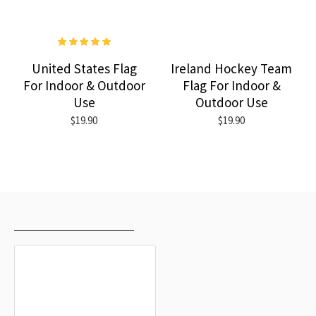
United States Flag
Ireland Hockey Team
For Indoor & Outdoor
Flag For Indoor &
Use
Outdoor Use
$19.90
$19.90
RECENTLY VIEWED
MOST VIEWED