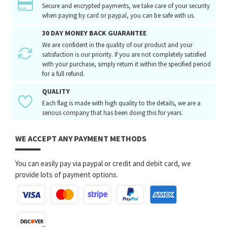
Secure and encrypted payments, we take care of your security
when paying by card or paypal, you can be safe with us.
30 DAY MONEY BACK GUARANTEE
We are confident in the quality of our product and your
satisfaction is our priority. If you are not completely satisfied
with your purchase, simply return it within the specified period
for a full refund.
QUALITY
Each flag is made with high quality to the details, we are a
serious company that has been doing this for years.
WE ACCEPT ANY PAYMENT METHODS
You can easily pay via paypal or credit and debit card, we
provide lots of payment options.