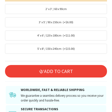
2' x 3' / 60 x 90cm
3' x 5' / 90 x 150cm
(+$6.00)
4' x 6' / 120 x 180cm
(+$11.00)
5' x 8' / 150 x 240cm
(+$15.00)
ADD TO CART
WORLDWIDE, FAST & RELIABLE SHIPPING
We guarantee a seamless delivery process so you receive your
order quickly and hassle-free.
SECURE TRANSACTIONS