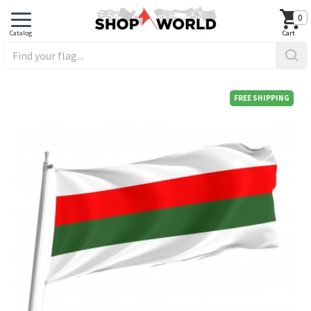
0
FREE SHIPPING