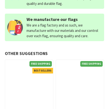
quality and durable flag.
We manufacture our flags
We are a flag factory and as such, we
manufacture with our materials and our control
over each flag, ensuring quality and care.
OTHER SUGGESTIONS
FREE SHIPPING
FREE SHIPPING
BESTSELLERS