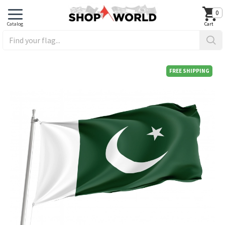
0
FREE SHIPPING