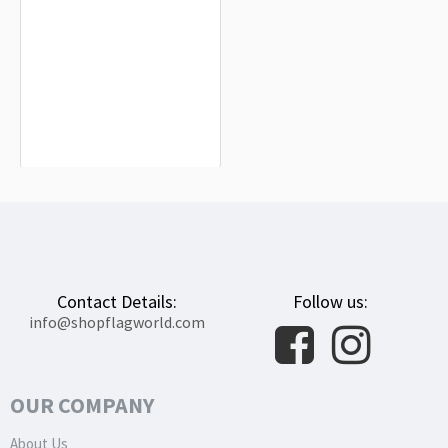
Pakistan Flag for Indoor & Outdoor
Use
$19.90
Contact Details:
Follow us:
info@shopflagworld.com
OUR COMPANY
About Us