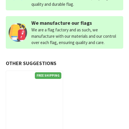
quality and durable flag.
We manufacture our flags
We are a flag factory and as such, we
manufacture with our materials and our control
over each flag, ensuring quality and care.
OTHER SUGGESTIONS
FREE SHIPPING