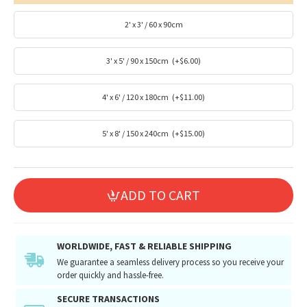
2' x 3' / 60 x 90cm
3' x 5' / 90 x 150cm
(+$6.00)
4' x 6' / 120 x 180cm
(+$11.00)
5' x 8' / 150 x 240cm
(+$15.00)
ADD TO CART
WORLDWIDE, FAST & RELIABLE SHIPPING
We guarantee a seamless delivery process so you receive your
order quickly and hassle-free.
SECURE TRANSACTIONS