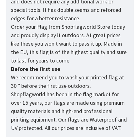
and does not require any additional work or
special tools. It has double seams and reforced
edges for a better resistance.
Order your Flag from
Shopflagworld
Store today
and proudly display it outdoors. At great prices
like these you won't want to pass it up. Made in
the EU, this flag is of the highest quality and sure
to last for years to come.
Before the first use
We recommend you to wash your printed flag at
30 ° before the first use outdoors.
Shopflagworld has been in the flag market for
over 15 years, our flags are made using premium
quality materials and high-end professional
printing equipment. Our flags are Waterproof and
UV protected. All our prices are inclusive of VAT.