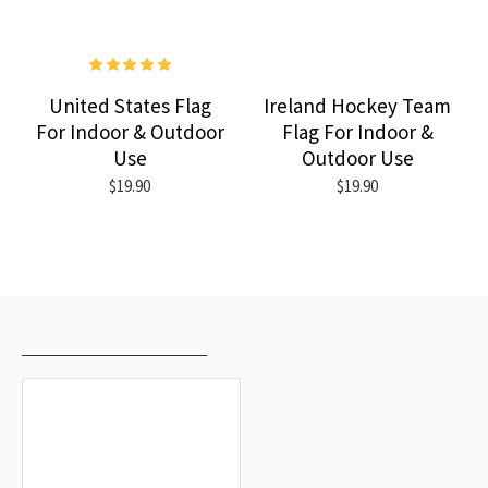
United States Flag
Ireland Hockey Team
For Indoor & Outdoor
Flag For Indoor &
Use
Outdoor Use
$19.90
$19.90
RECENTLY VIEWED
MOST VIEWED