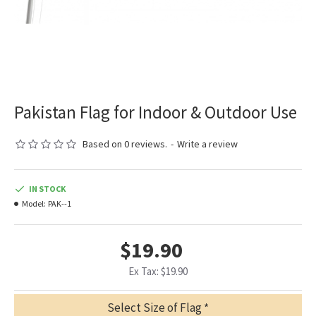
Pakistan Flag for Indoor & Outdoor Use
Based on 0 reviews.
-
Write a review
IN STOCK
Model:
PAK--1
$19.90
Ex Tax: $19.90
Select Size of Flag