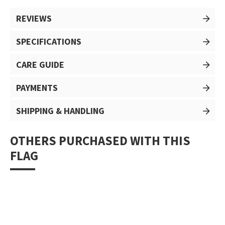
REVIEWS
SPECIFICATIONS
CARE GUIDE
PAYMENTS
SHIPPING & HANDLING
OTHERS PURCHASED WITH THIS
FLAG