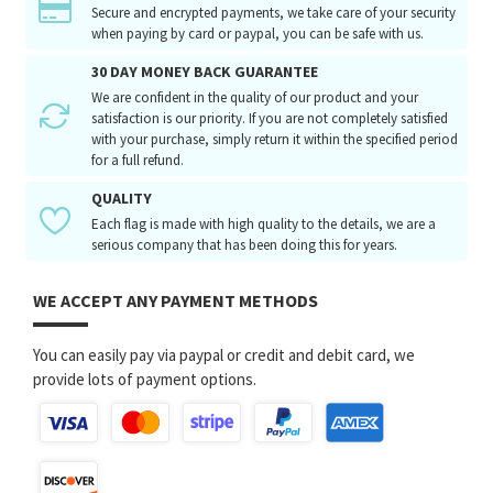
Secure and encrypted payments, we take care of your security
when paying by card or paypal, you can be safe with us.
30 DAY MONEY BACK GUARANTEE
We are confident in the quality of our product and your
satisfaction is our priority. If you are not completely satisfied
with your purchase, simply return it within the specified period
for a full refund.
QUALITY
Each flag is made with high quality to the details, we are a
serious company that has been doing this for years.
WE ACCEPT ANY PAYMENT METHODS
You can easily pay via paypal or credit and debit card, we
provide lots of payment options.