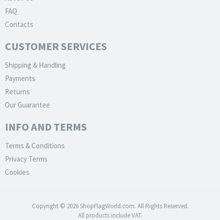
FAQ
Contacts
CUSTOMER SERVICES
Shipping & Handling
Payments
Returns
Our Guarantee
INFO AND TERMS
Terms & Conditions
Privacy Terms
Cookies
Copyright © 2026 ShopFlagWorld.com. All Rights Reserved.
All products include VAT.