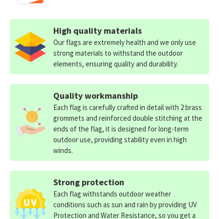
High quality materials
Our flags are extremely health and we only use
strong materials to withstand the outdoor
elements, ensuring quality and durability.
Quality workmanship
Each flag is carefully crafted in detail with 2 brass
grommets and reinforced double stitching at the
ends of the flag, it is designed for long-term
outdoor use, providing stability even in high
winds.
Strong protection
Each flag withstands outdoor weather
conditions such as sun and rain by providing UV
Protection and Water Resistance, so you get a