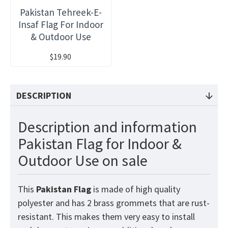
Pakistan Tehreek-E-
Insaf Flag For Indoor
& Outdoor Use
$19.90
DESCRIPTION
Description and information
Pakistan Flag for Indoor &
Outdoor Use on sale
This
Pakistan
Flag
is made of high quality
polyester and has 2 brass grommets that are rust-
resistant. This makes them very easy to install