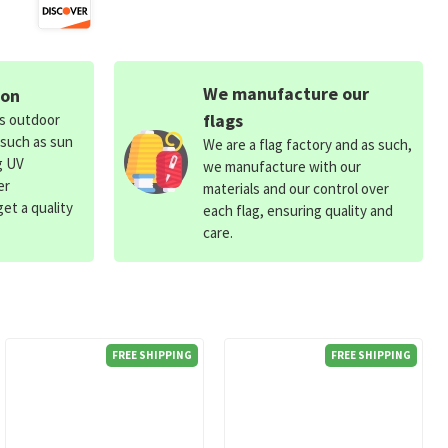
We manufacture our
ion
flags
ds outdoor
 such as sun
We are a flag factory and as such,
g UV
we manufacture with our
er
materials and our control over
et a quality
each flag, ensuring quality and
care.
FREE SHIPPING
FREE SHIPPING