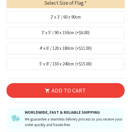
Select Size of Flag
2' x 3' / 60 x 90cm
3' x 5' / 90 x 150cm
(+$6.00)
4' x 6' / 120 x 180cm
(+$11.00)
5' x 8' / 150 x 240cm
(+$15.00)
ADD TO CART
WORLDWIDE, FAST & RELIABLE SHIPPING
We guarantee a seamless delivery process so you receive your
order quickly and hassle-free.