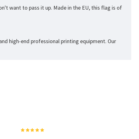
't want to pass it up. Made in the EU, this flag is of
 and high-end professional printing equipment. Our