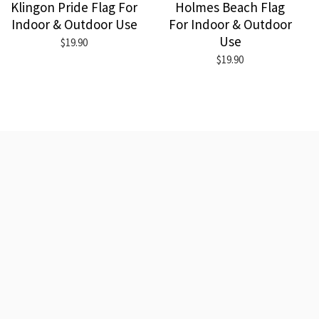
Klingon Pride Flag For
Holmes Beach Flag
Indoor & Outdoor Use
For Indoor & Outdoor
Use
$19.90
$19.90