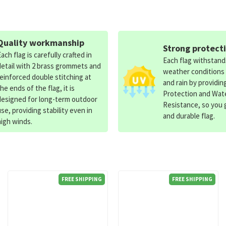
Quality workmanship
Strong protect
Each flag is carefully crafted in
Each flag withstan
detail with 2 brass grommets and
weather conditions
reinforced double stitching at
and rain by providin
the ends of the flag, it is
Protection and Wat
designed for long-term outdoor
Resistance, so you g
use, providing stability even in
and durable flag.
high winds.
FREE SHIPPING
FREE SHIPPING