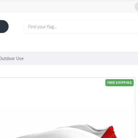
 Outdoor Use
FREE SHIPPING