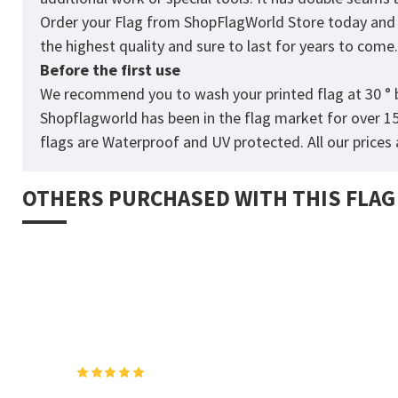
Order your Flag from
ShopFlagWorld
Store today and p
the highest quality and sure to last for years to come
Before the first use
We recommend you to wash your printed flag at 30 ° b
Shopflagworld has been in the flag market for over 1
flags are Waterproof and UV protected. All our prices a
OTHERS PURCHASED WITH THIS FLAG