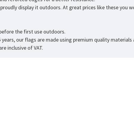
roudly display it outdoors. At great prices like these you won
.
efore the first use outdoors.
5 years, our flags are made using premium quality materials
re inclusive of VAT.