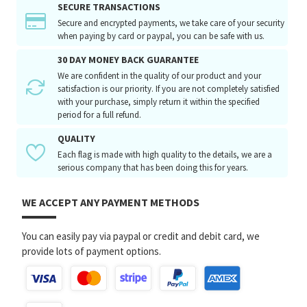
SECURE TRANSACTIONS
Secure and encrypted payments, we take care of your security
when paying by card or paypal, you can be safe with us.
30 DAY MONEY BACK GUARANTEE
We are confident in the quality of our product and your
satisfaction is our priority. If you are not completely satisfied
with your purchase, simply return it within the specified
period for a full refund.
QUALITY
Each flag is made with high quality to the details, we are a
serious company that has been doing this for years.
WE ACCEPT ANY PAYMENT METHODS
You can easily pay via paypal or credit and debit card, we
provide lots of payment options.