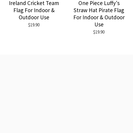
Ireland Cricket Team
One Piece Luffy's
Flag For Indoor &
Straw Hat Pirate Flag
Outdoor Use
For Indoor & Outdoor
Use
$19.90
$19.90