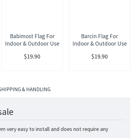
Babimost Flag For
Barcin Flag For
Indoor & Outdoor Use
Indoor & Outdoor Use
$19.90
$19.90
SHIPPING & HANDLING
sale
m very easy to install and does not require any