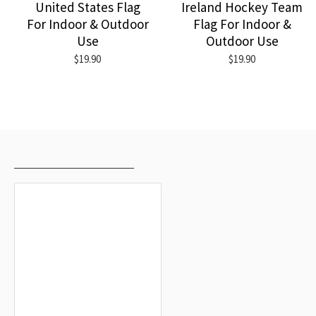
United States Flag
Ireland Hockey Team
For Indoor & Outdoor
Flag For Indoor &
Use
Outdoor Use
$19.90
$19.90
RECENTLY VIEWED
MOST VIEWED