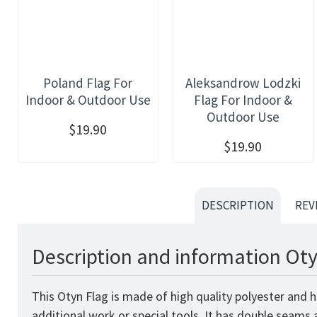
Poland Flag For
Aleksandrow Lodzki
Indoor & Outdoor Use
Flag For Indoor &
Outdoor Use
$19.90
$19.90
DESCRIPTION
REV
Description and information Oty
This Otyn Flag is made of high quality polyester and 
additional work or special tools. It has double seams