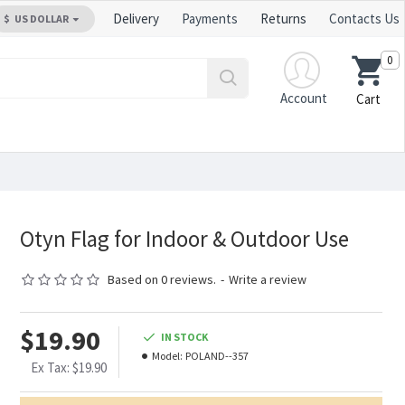
Delivery
Payments
Returns
Contacts Us
$
US DOLLAR
0
Account
Cart
Otyn Flag for Indoor & Outdoor Use
Based on 0 reviews.
-
Write a review
$19.90
IN STOCK
Model:
POLAND--357
Ex Tax: $19.90