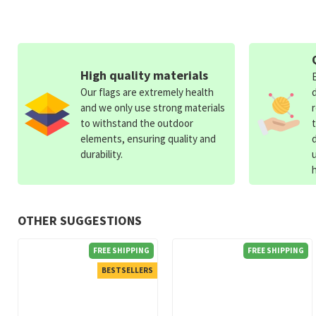
High quality materials
Our flags are extremely health
and we only use strong materials
to withstand the outdoor
elements, ensuring quality and
durability.
OTHER SUGGESTIONS
FREE SHIPPING
FREE SHIPPING
BESTSELLERS