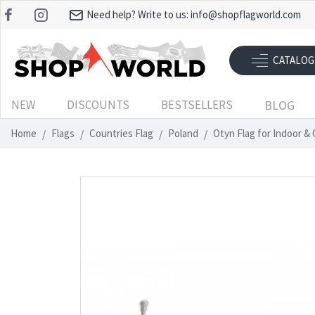
Need help? Write to us:
info@shopflagworld.com
CATALOG
NEW
DISCOUNTS
BESTSELLERS
BLOG
Home
Flags
Countries Flag
Poland
Otyn Flag for Indoor &