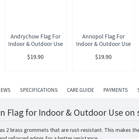
Andrychow Flag For
Annopol Flag For
Indoor & Outdoor Use
Indoor & Outdoor Use
$19.90
$19.90
IEWS
SPECIFICATIONS
CARE GUIDE
PAYMENTS
n Flag for Indoor & Outdoor Use on 
has 2 brass grommets that are rust-resistant. This makes the
 and reforced edges for a better resistance.