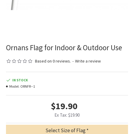
Ornans Flag for Indoor & Outdoor Use
Based on 0 reviews.
-
Write a review
IN STOCK
Model:
ORNFR--1
$19.90
Ex Tax: $19.90
Select Size of Flag