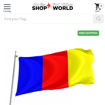
0
FREE SHIPPING