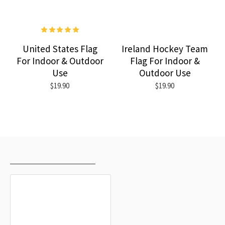
United States Flag
Ireland Hockey Team
For Indoor & Outdoor
Flag For Indoor &
Use
Outdoor Use
$19.90
$19.90
RECENTLY VIEWED
MOST VIEWED