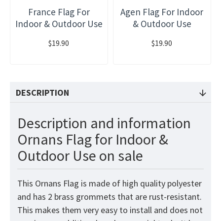
France Flag For
Agen Flag For Indoor
Indoor & Outdoor Use
& Outdoor Use
$19.90
$19.90
DESCRIPTION
Description and information
Ornans Flag for Indoor &
Outdoor Use on sale
This Ornans Flag is made of high quality polyester
and has 2 brass grommets that are rust-resistant.
This makes them very easy to install and does not