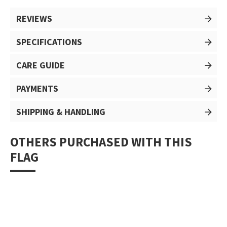
REVIEWS
SPECIFICATIONS
CARE GUIDE
PAYMENTS
SHIPPING & HANDLING
OTHERS PURCHASED WITH THIS
FLAG