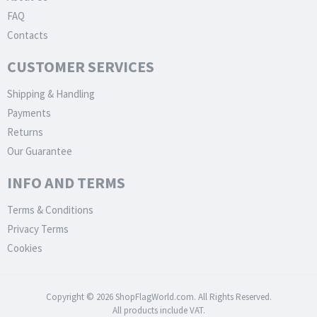
FAQ
Contacts
CUSTOMER SERVICES
Shipping & Handling
Payments
Returns
Our Guarantee
INFO AND TERMS
Terms & Conditions
Privacy Terms
Cookies
Copyright © 2026 ShopFlagWorld.com. All Rights Reserved.
All products include VAT.