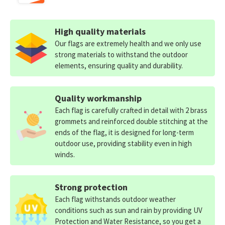
High quality materials
Our flags are extremely health and we only use
strong materials to withstand the outdoor
elements, ensuring quality and durability.
Quality workmanship
Each flag is carefully crafted in detail with 2 brass
grommets and reinforced double stitching at the
ends of the flag, it is designed for long-term
outdoor use, providing stability even in high
winds.
Strong protection
Each flag withstands outdoor weather
conditions such as sun and rain by providing UV
Protection and Water Resistance, so you get a