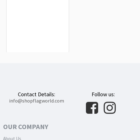
Ornans Flag for Indoor & Outdoor
Use
$19.90
Contact Details:
Follow us:
info@shopflagworld.com
OUR COMPANY
About Us