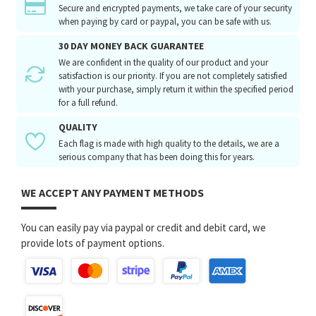
Secure and encrypted payments, we take care of your security
when paying by card or paypal, you can be safe with us.
30 DAY MONEY BACK GUARANTEE
We are confident in the quality of our product and your
satisfaction is our priority. If you are not completely satisfied
with your purchase, simply return it within the specified period
for a full refund.
QUALITY
Each flag is made with high quality to the details, we are a
serious company that has been doing this for years.
WE ACCEPT ANY PAYMENT METHODS
You can easily pay via paypal or credit and debit card, we
provide lots of payment options.