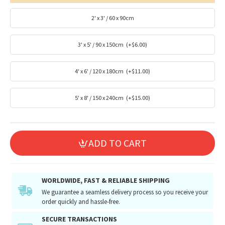
2' x 3' / 60 x 90cm
3' x 5' / 90 x 150cm
(+$6.00)
4' x 6' / 120 x 180cm
(+$11.00)
5' x 8' / 150 x 240cm
(+$15.00)
ADD TO CART
WORLDWIDE, FAST & RELIABLE SHIPPING
We guarantee a seamless delivery process so you receive your
order quickly and hassle-free.
SECURE TRANSACTIONS