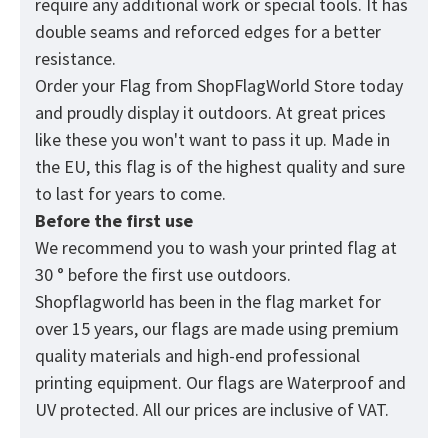
require any additional work or special tools. It has
double seams and reforced edges for a better
resistance.
Order your Flag from
ShopFlagWorld
Store today
and proudly display it outdoors. At great prices
like these you won't want to pass it up. Made in
the EU, this flag is of the highest quality and sure
to last for years to come.
Before the first use
We recommend you to wash your printed flag at
30 ° before the first use outdoors.
Shopflagworld has been in the flag market for
over 15 years, our flags are made using premium
quality materials and high-end professional
printing equipment. Our flags are Waterproof and
UV protected. All our prices are inclusive of VAT.