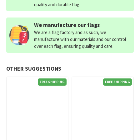
quality and durable flag.
We manufacture our flags
We are a flag factory and as such, we
manufacture with our materials and our control
over each flag, ensuring quality and care.
OTHER SUGGESTIONS
FREE SHIPPING
FREE SHIPPING