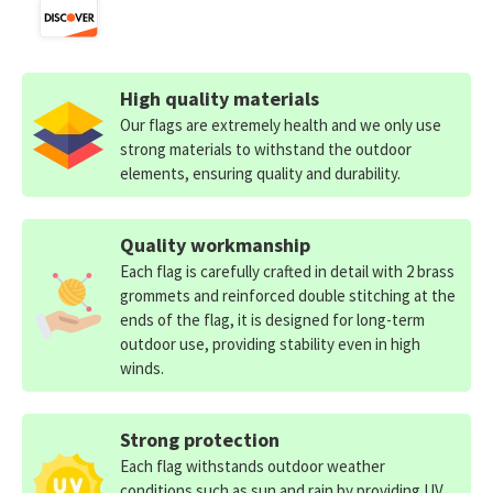
High quality materials
Our flags are extremely health and we only use
strong materials to withstand the outdoor
elements, ensuring quality and durability.
Quality workmanship
Each flag is carefully crafted in detail with 2 brass
grommets and reinforced double stitching at the
ends of the flag, it is designed for long-term
outdoor use, providing stability even in high
winds.
Strong protection
Each flag withstands outdoor weather
conditions such as sun and rain by providing UV