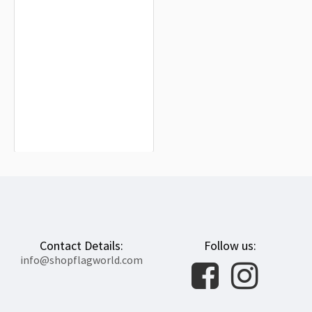
Orange Free State Flag for Indoor &
Outdoor Use
$19.90
Contact Details:
Follow us:
info@shopflagworld.com