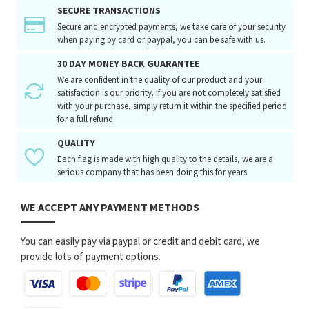
SECURE TRANSACTIONS
Secure and encrypted payments, we take care of your security
when paying by card or paypal, you can be safe with us.
30 DAY MONEY BACK GUARANTEE
We are confident in the quality of our product and your
satisfaction is our priority. If you are not completely satisfied
with your purchase, simply return it within the specified period
for a full refund.
QUALITY
Each flag is made with high quality to the details, we are a
serious company that has been doing this for years.
WE ACCEPT ANY PAYMENT METHODS
You can easily pay via paypal or credit and debit card, we
provide lots of payment options.