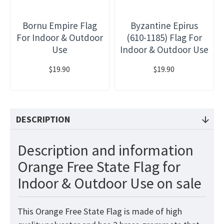
Bornu Empire Flag
Byzantine Epirus
For Indoor & Outdoor
(610-1185) Flag For
Use
Indoor & Outdoor Use
$19.90
$19.90
DESCRIPTION
Description and information
Orange Free State Flag for
Indoor & Outdoor Use on sale
This Orange Free State Flag is made of high