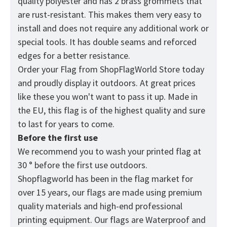
quality polyester and has 2 brass grommets that
are rust-resistant. This makes them very easy to
install and does not require any additional work or
special tools. It has double seams and reforced
edges for a better resistance.
Order your Flag from
ShopFlagWorld
Store today
and proudly display it outdoors. At great prices
like these you won't want to pass it up. Made in
the EU, this flag is of the highest quality and sure
to last for years to come.
Before the first use
We recommend you to wash your printed flag at
30 ° before the first use outdoors.
Shopflagworld has been in the flag market for
over 15 years, our flags are made using premium
quality materials and high-end professional
printing equipment. Our flags are Waterproof and