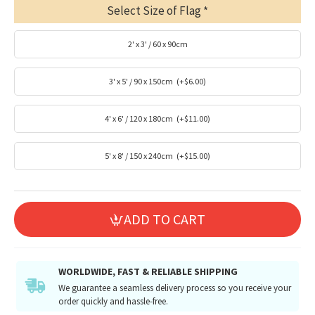
Select Size of Flag
2' x 3' / 60 x 90cm
3' x 5' / 90 x 150cm
(+$6.00)
4' x 6' / 120 x 180cm
(+$11.00)
5' x 8' / 150 x 240cm
(+$15.00)
ADD TO CART
WORLDWIDE, FAST & RELIABLE SHIPPING
We guarantee a seamless delivery process so you receive your
order quickly and hassle-free.