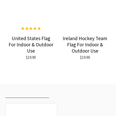
United States Flag
Ireland Hockey Team
For Indoor & Outdoor
Flag For Indoor &
Use
Outdoor Use
$19.90
$19.90
RECENTLY VIEWED
MOST VIEWED