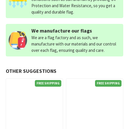
Protection and Water Resistance, so you get a
quality and durable flag.
We manufacture our flags
We are a flag factory and as such, we
manufacture with our materials and our control
over each flag, ensuring quality and care.
OTHER SUGGESTIONS
FREE SHIPPING
FREE SHIPPING