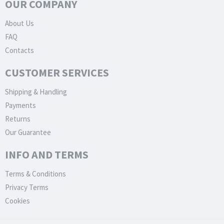
OUR COMPANY
About Us
FAQ
Contacts
CUSTOMER SERVICES
Shipping & Handling
Payments
Returns
Our Guarantee
INFO AND TERMS
Terms & Conditions
Privacy Terms
Cookies