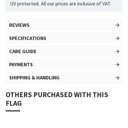
UV protected. All our prices are inclusive of VAT.
REVIEWS
SPECIFICATIONS
CARE GUIDE
PAYMENTS
SHIPPING & HANDLING
OTHERS PURCHASED WITH THIS
FLAG