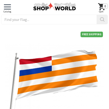
0
FREE SHIPPING