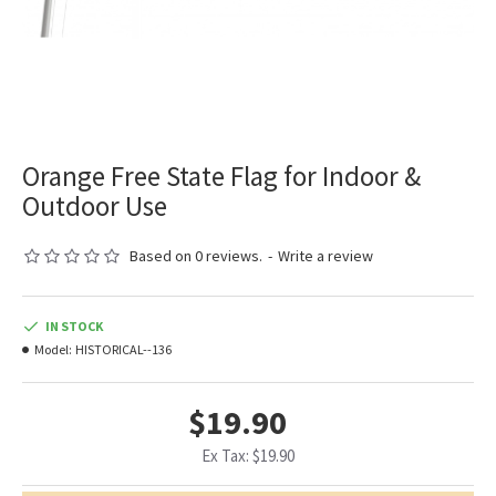
Orange Free State Flag for Indoor &
Outdoor Use
Based on 0 reviews.
-
Write a review
IN STOCK
Model:
HISTORICAL--136
$19.90
Ex Tax: $19.90