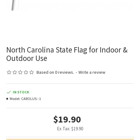
North Carolina State Flag for Indoor &
Outdoor Use
Based on 0 reviews.
-
Write a review
IN STOCK
Model:
CAROLUS--1
$19.90
Ex Tax: $19.90