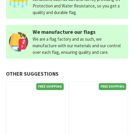
Protection and Water Resistance, so you get a
quality and durable flag.
We manufacture our flags
We are a flag factory and as such, we
manufacture with our materials and our control
over each flag, ensuring quality and care.
OTHER SUGGESTIONS
FREE SHIPPING
FREE SHIPPING