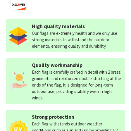
High quality materials
Our flags are extremely health and we only use
strong materials to withstand the outdoor
elements, ensuring quality and durability.
Quality workmanship
Each flag is carefully crafted in detail with 2 brass
grommets and reinforced double stitching at the
ends of the flag, it is designed for long-term
outdoor use, providing stability even in high
winds.
Strong protection
Each flag withstands outdoor weather
conditions such as sun and rain by providing UV