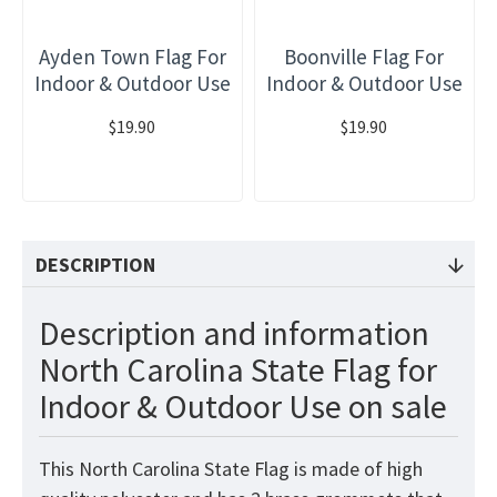
Ayden Town Flag For
Boonville Flag For
Indoor & Outdoor Use
Indoor & Outdoor Use
$19.90
$19.90
DESCRIPTION
Description and information
North Carolina State Flag for
Indoor & Outdoor Use on sale
This North Carolina State Flag is made of high