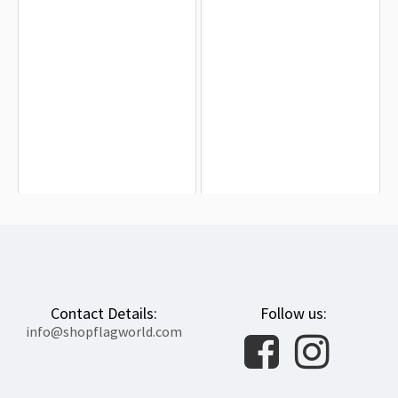
North Carolina State Flag for Indoor
Durham County Flag for Indoor &
& Outdoor Use
Outdoor Use
$19.90
$19.90
Contact Details:
Follow us:
info@shopflagworld.com