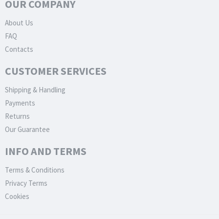
OUR COMPANY
About Us
FAQ
Contacts
CUSTOMER SERVICES
Shipping & Handling
Payments
Returns
Our Guarantee
INFO AND TERMS
Terms & Conditions
Privacy Terms
Cookies