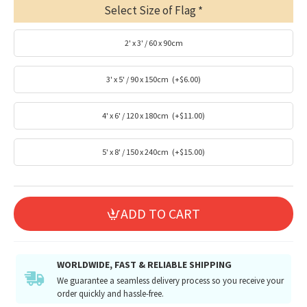
Select Size of Flag
2' x 3' / 60 x 90cm
3' x 5' / 90 x 150cm
(+$6.00)
4' x 6' / 120 x 180cm
(+$11.00)
5' x 8' / 150 x 240cm
(+$15.00)
ADD TO CART
WORLDWIDE, FAST & RELIABLE SHIPPING
We guarantee a seamless delivery process so you receive your
order quickly and hassle-free.