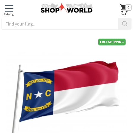
0
FREE SHIPPING