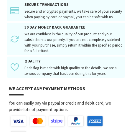
SECURE TRANSACTIONS
Secure and encrypted payments, we take care of your security
when paying by card or paypal, you can be safe with us.
30 DAY MONEY BACK GUARANTEE
We are confident in the quality of our product and your
satisfaction is our priority. If you are not completely satisfied
with your purchase, simply return it within the specified period
for a full refund.
QUALITY
Each flag is made with high quality to the details, we are a
serious company that has been doing this for years.
WE ACCEPT ANY PAYMENT METHODS
You can easily pay via paypal or credit and debit card, we
provide lots of payment options.