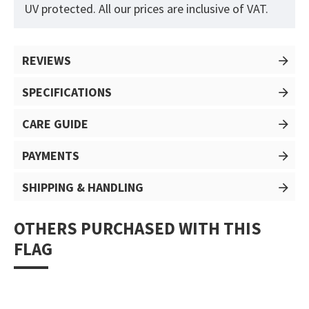
UV protected. All our prices are inclusive of VAT.
REVIEWS
SPECIFICATIONS
CARE GUIDE
PAYMENTS
SHIPPING & HANDLING
OTHERS PURCHASED WITH THIS
FLAG