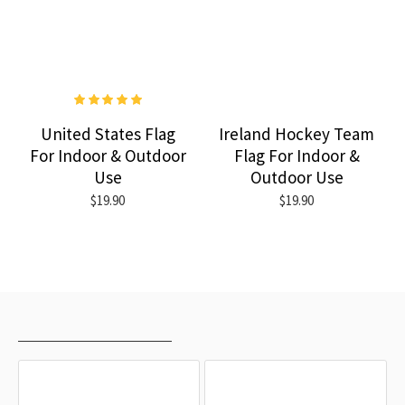
United States Flag
Ireland Hockey Team
For Indoor & Outdoor
Flag For Indoor &
Use
Outdoor Use
$19.90
$19.90
RECENTLY VIEWED
MOST VIEWED