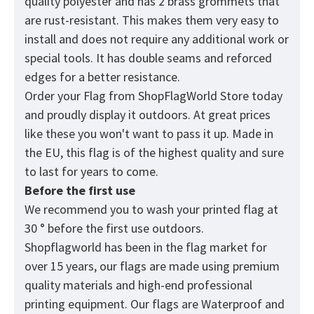
quality polyester and has 2 brass grommets that
are rust-resistant. This makes them very easy to
install and does not require any additional work or
special tools. It has double seams and reforced
edges for a better resistance.
Order your Flag from
ShopFlagWorld
Store today
and proudly display it outdoors. At great prices
like these you won't want to pass it up. Made in
the EU, this flag is of the highest quality and sure
to last for years to come.
Before the first use
We recommend you to wash your printed flag at
30 ° before the first use outdoors.
Shopflagworld has been in the flag market for
over 15 years, our flags are made using premium
quality materials and high-end professional
printing equipment. Our flags are Waterproof and