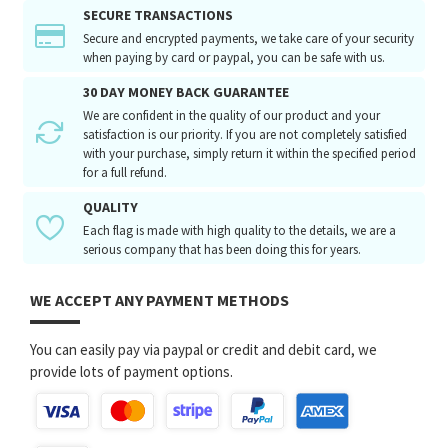
SECURE TRANSACTIONS
Secure and encrypted payments, we take care of your security
when paying by card or paypal, you can be safe with us.
30 DAY MONEY BACK GUARANTEE
We are confident in the quality of our product and your
satisfaction is our priority. If you are not completely satisfied
with your purchase, simply return it within the specified period
for a full refund.
QUALITY
Each flag is made with high quality to the details, we are a
serious company that has been doing this for years.
WE ACCEPT ANY PAYMENT METHODS
You can easily pay via paypal or credit and debit card, we
provide lots of payment options.