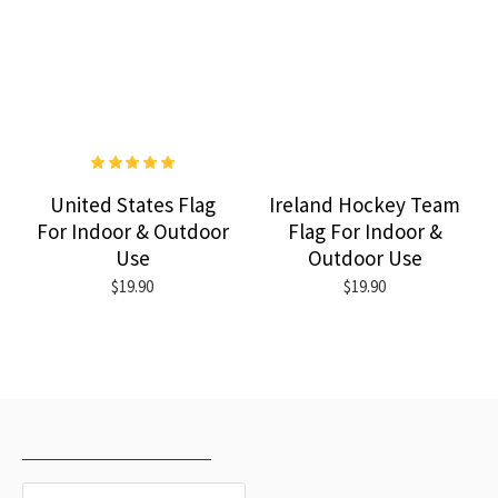
United States Flag
Ireland Hockey Team
For Indoor & Outdoor
Flag For Indoor &
Use
Outdoor Use
$19.90
$19.90
RECENTLY VIEWED
MOST VIEWED