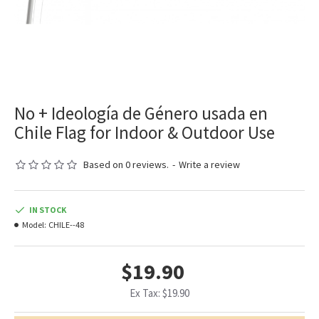
No + Ideología de Género usada en
Chile Flag for Indoor & Outdoor Use
Based on 0 reviews.
-
Write a review
IN STOCK
Model:
CHILE--48
$19.90
Ex Tax: $19.90