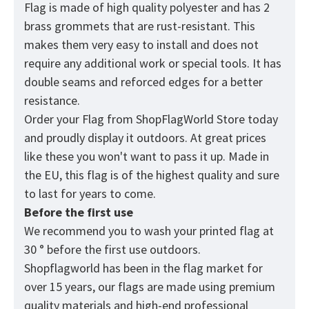
Flag is made of high quality polyester and has 2
brass grommets that are rust-resistant. This
makes them very easy to install and does not
require any additional work or special tools. It has
double seams and reforced edges for a better
resistance.
Order your Flag from
ShopFlagWorld
Store today
and proudly display it outdoors. At great prices
like these you won't want to pass it up. Made in
the EU, this flag is of the highest quality and sure
to last for years to come.
Before the first use
We recommend you to wash your printed flag at
30 ° before the first use outdoors.
Shopflagworld has been in the flag market for
over 15 years, our flags are made using premium
quality materials and high-end professional