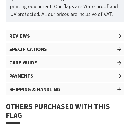
printing equipment. Our flags are Waterproof and
UV protected. All our prices are inclusive of VAT.
REVIEWS
SPECIFICATIONS
CARE GUIDE
PAYMENTS
SHIPPING & HANDLING
OTHERS PURCHASED WITH THIS
FLAG