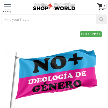
0
FREE SHIPPING