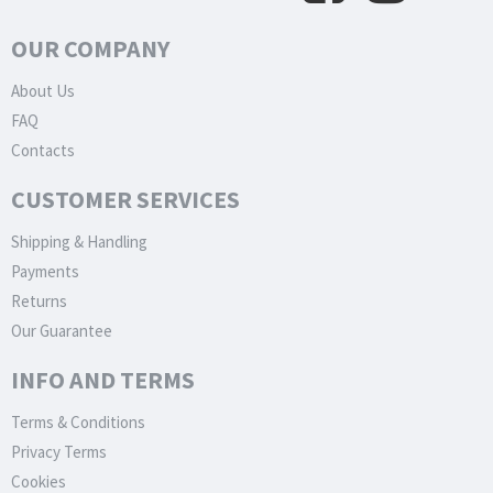
OUR COMPANY
About Us
FAQ
Contacts
CUSTOMER SERVICES
Shipping & Handling
Payments
Returns
Our Guarantee
INFO AND TERMS
Terms & Conditions
Privacy Terms
Cookies