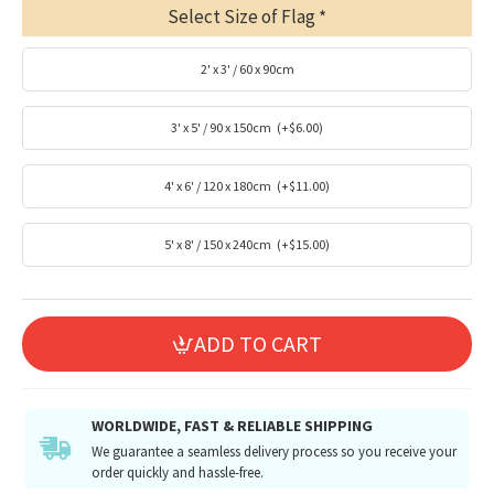
Select Size of Flag
2' x 3' / 60 x 90cm
3' x 5' / 90 x 150cm
(+$6.00)
4' x 6' / 120 x 180cm
(+$11.00)
5' x 8' / 150 x 240cm
(+$15.00)
ADD TO CART
WORLDWIDE, FAST & RELIABLE SHIPPING
We guarantee a seamless delivery process so you receive your
order quickly and hassle-free.