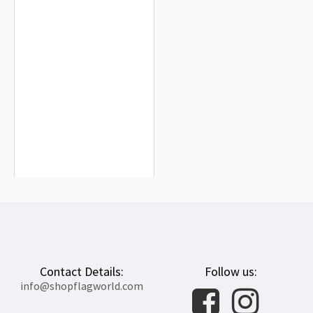
No + Ideología de Género usada en
Chile Flag for Indoor & Outdoor Use
$19.90
Contact Details:
Follow us:
info@shopflagworld.com