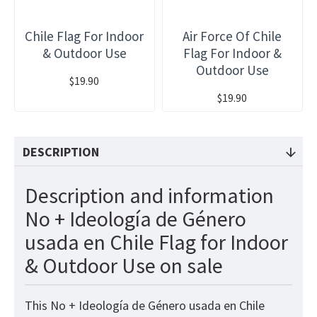
Chile Flag For Indoor
Air Force Of Chile
& Outdoor Use
Flag For Indoor &
Outdoor Use
$19.90
$19.90
DESCRIPTION
Description and information
No + Ideología de Género
usada en Chile Flag for Indoor
& Outdoor Use on sale
This No + Ideología de Género usada en Chile