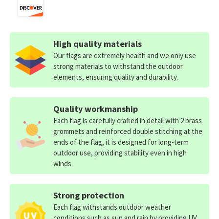
High quality materials
Our flags are extremely health and we only use
strong materials to withstand the outdoor
elements, ensuring quality and durability.
Quality workmanship
Each flag is carefully crafted in detail with 2 brass
grommets and reinforced double stitching at the
ends of the flag, it is designed for long-term
outdoor use, providing stability even in high
winds.
Strong protection
Each flag withstands outdoor weather
conditions such as sun and rain by providing UV