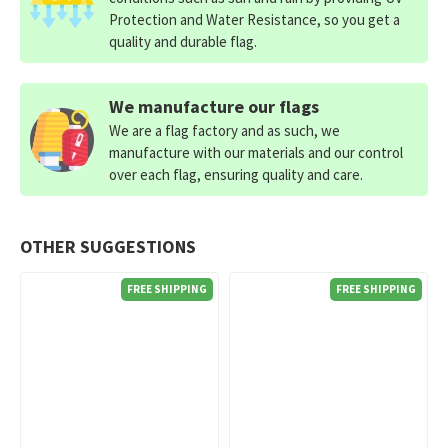
Protection and Water Resistance, so you get a
quality and durable flag.
We manufacture our flags
We are a flag factory and as such, we
manufacture with our materials and our control
over each flag, ensuring quality and care.
OTHER SUGGESTIONS
FREE SHIPPING
FREE SHIPPING